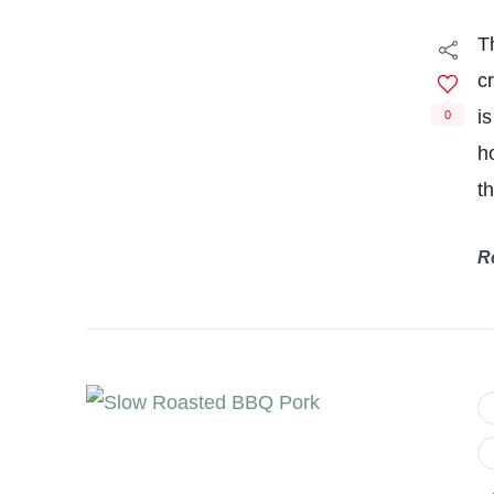
T
c
is
0
h
t
R