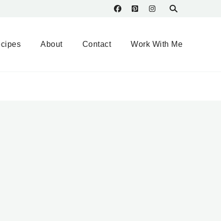
cipes
About
Contact
Work With Me