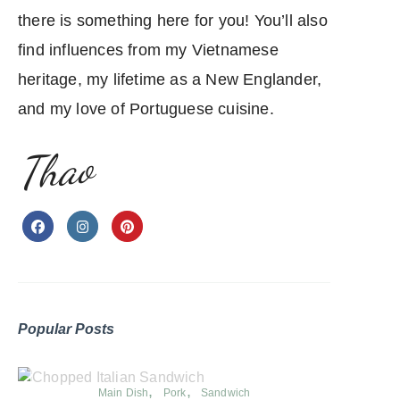
there is something here for you! You’ll also
find influences from my Vietnamese
heritage, my lifetime as a New Englander,
and my love of Portuguese cuisine.
Thao
Popular Posts
Main Dish
Pork
Sandwich