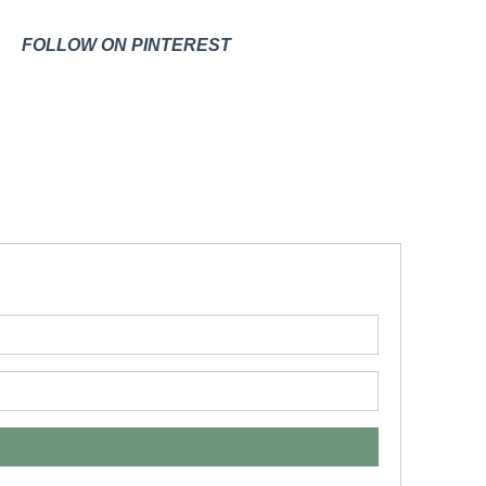
FOLLOW ON PINTEREST