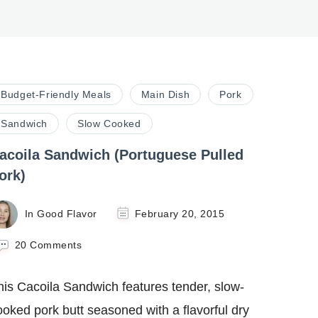
Budget-Friendly Meals
Main Dish
Pork
Sandwich
Slow Cooked
acoila Sandwich (Portuguese Pulled
ork)
In Good Flavor
February 20, 2015
on
20 Comments
Cacoila
Sandwich
his Cacoila Sandwich features tender, slow-
(Portuguese
Pulled
ooked pork butt seasoned with a flavorful dry