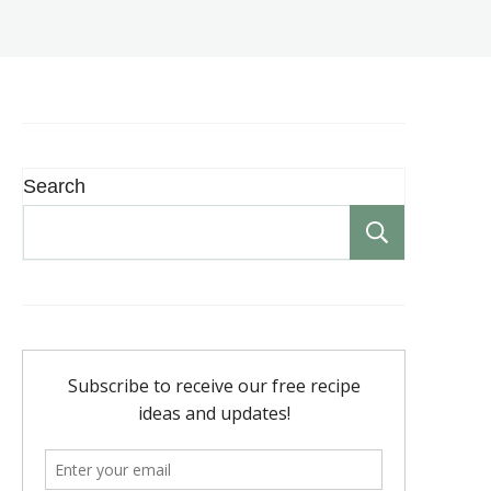
Search
Search