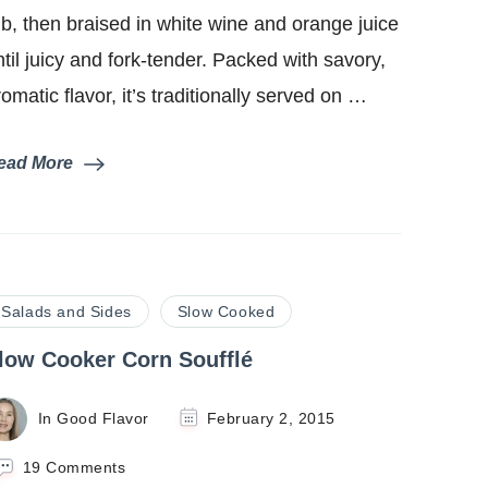
Pork)
ub, then braised in white wine and orange juice
ntil juicy and fork-tender. Packed with savory,
romatic flavor, it’s traditionally served on …
ead More
Salads and Sides
Slow Cooked
low Cooker Corn Soufflé
In Good Flavor
February 2, 2015
on
19 Comments