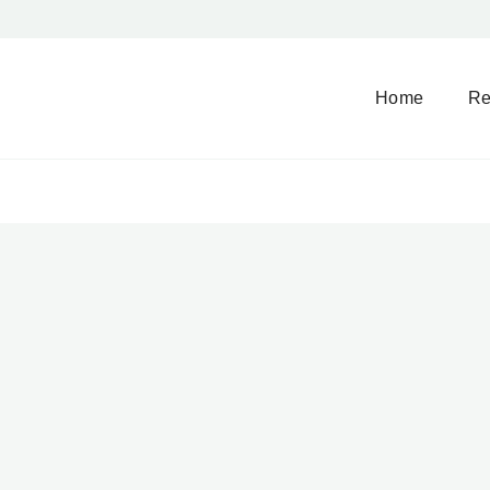
Home
Re