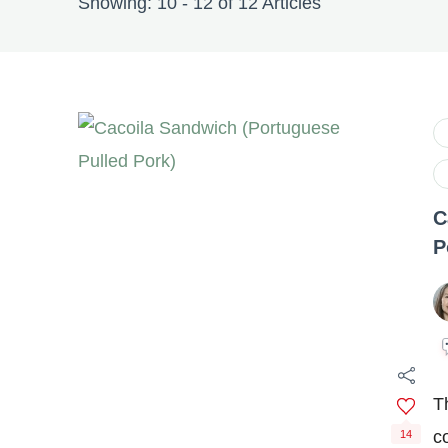
Showing: 10 - 12 of 12 Articles
C
P
T
c
14