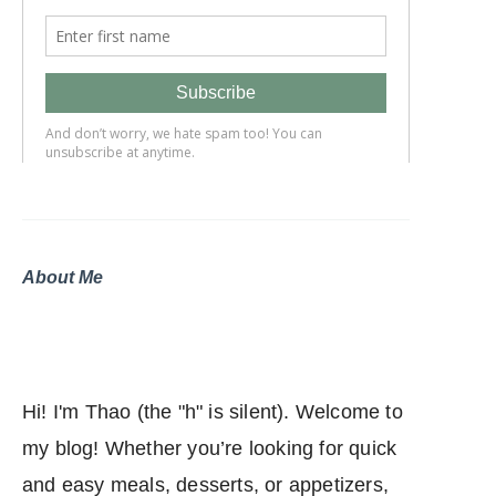
About Me
Hi! I'm Thao (the "h" is silent). Welcome to
my blog! Whether you’re looking for quick
and easy meals, desserts, or appetizers,