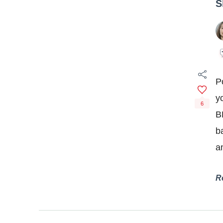
S
P
y
6
B
b
a
R