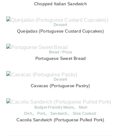
Chopped Italian Sandwich
Dessert
Queijadas (Portuguese Custard Cupcakes)
Bread / Pizza
Portuguese Sweet Bread
Dessert
Cavacas (Portuguese Pastry)
Budget-Friendly Meals
Main
Dish
Pork
Sandwich
Slow Cooked
Cacoila Sandwich (Portuguese Pulled Pork)