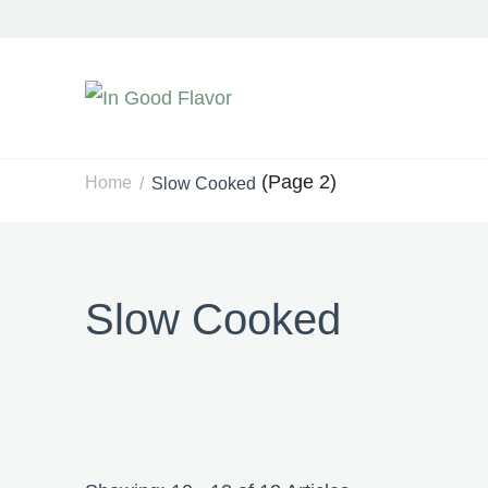
In Good Flavor
Tasty Recipes for the Home Cook
(Page 2)
Home
Slow Cooked
/
Slow Cooked