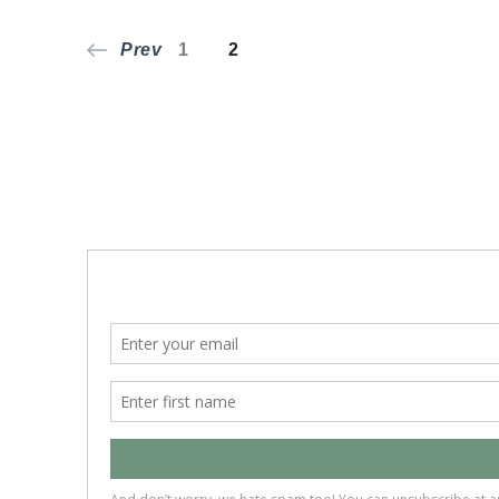
Posts
Page
Page
Prev
1
2
pagination