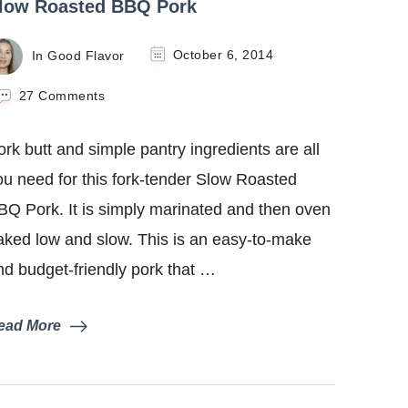
low Roasted BBQ Pork
In Good Flavor
October 6, 2014
on
27 Comments
Slow
Roasted
ork butt and simple pantry ingredients are all
BBQ
Pork
ou need for this fork-tender Slow Roasted
BQ Pork. It is simply marinated and then oven
aked low and slow. This is an easy-to-make
nd budget-friendly pork that …
ead More