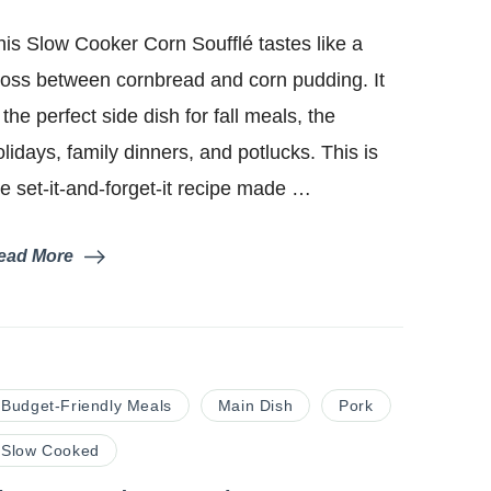
Slow
Cooker
his Slow Cooker Corn Soufflé tastes like a
Corn
Soufflé
ross between cornbread and corn pudding. It
 the perfect side dish for fall meals, the
olidays, family dinners, and potlucks. This is
he set-it-and-forget-it recipe made …
ead More
Budget-Friendly Meals
Main Dish
Pork
Slow Cooked