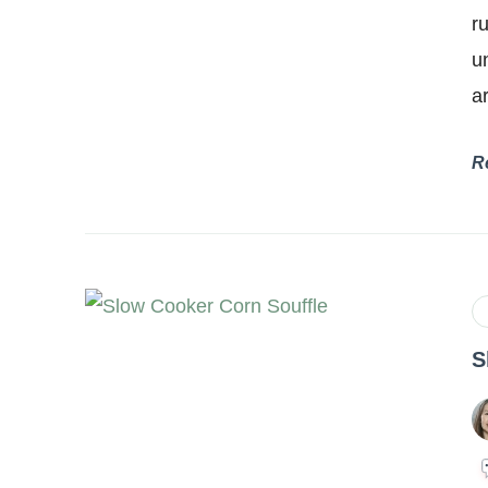
r
u
a
R
S