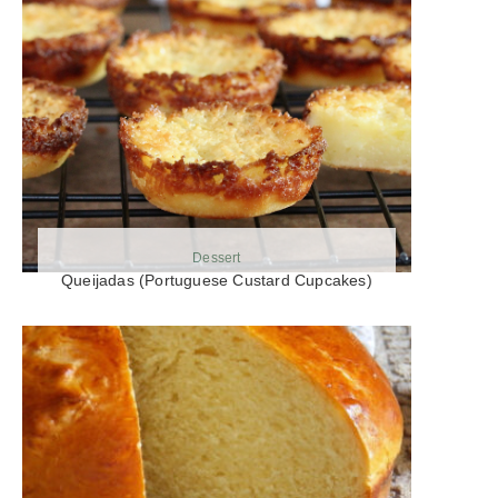
Dessert
Queijadas (Portuguese Custard Cupcakes)