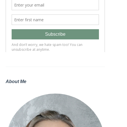
About Me