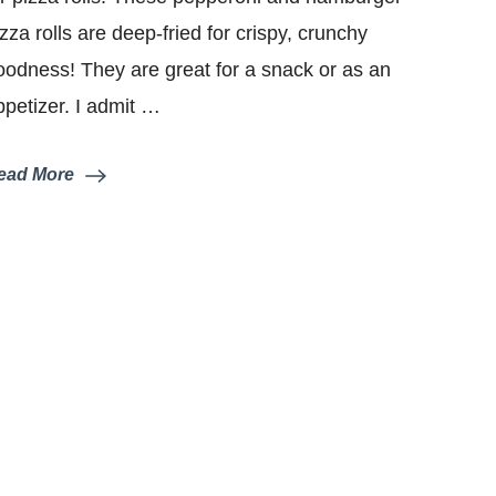
izza rolls are deep-fried for crispy, crunchy
oodness! They are great for a snack or as an
ppetizer. I admit …
ead More