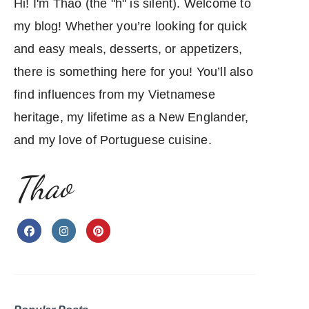
Hi! I'm Thao (the "h" is silent). Welcome to
my blog! Whether you’re looking for quick
and easy meals, desserts, or appetizers,
there is something here for you! You’ll also
find influences from my Vietnamese
heritage, my lifetime as a New Englander,
and my love of Portuguese cuisine.
Thao