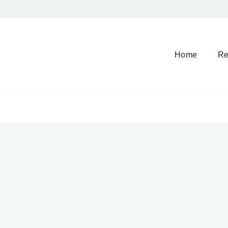
Home
Re