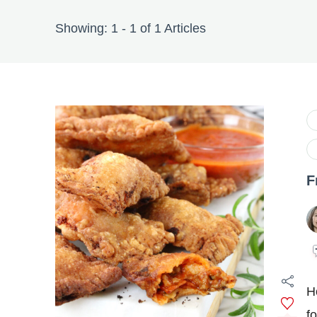
Showing: 1 - 1 of 1 Articles
F
H
f