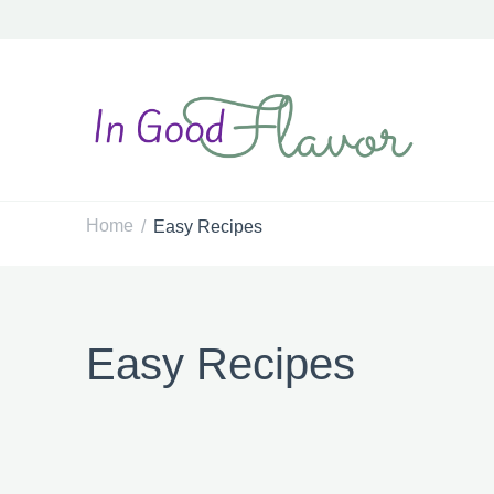
In Good Flavor
Tasty Recipes for the Home Cook
Home
Easy Recipes
/
Easy Recipes