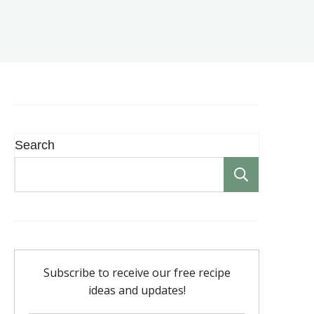
Search
Search