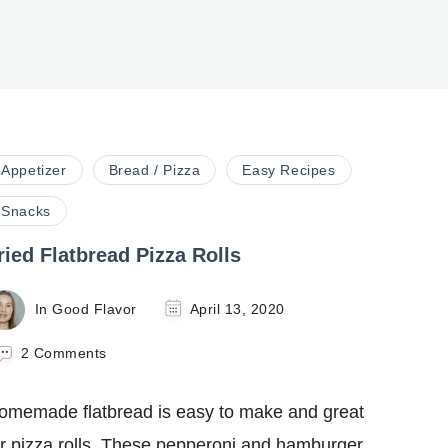
Appetizer
Bread / Pizza
Easy Recipes
Snacks
ried Flatbread Pizza Rolls
In Good Flavor
April 13, 2020
on
2 Comments
Fried
Flatbread
omemade flatbread is easy to make and great
Pizza
Rolls
or pizza rolls. These pepperoni and hamburger