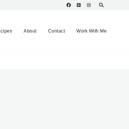
cipes
About
Contact
Work With Me