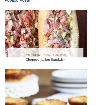
Popular Posts
Main Dish
Pork
Sandwich
Chopped Italian Sandwich