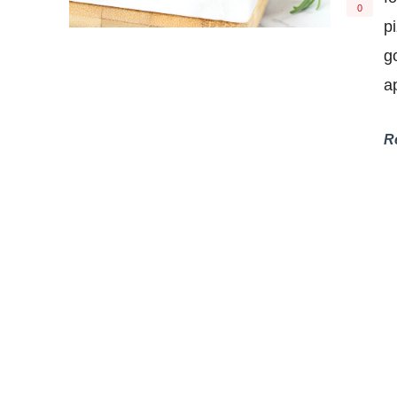
0
p
g
a
R