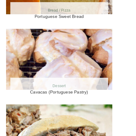
Bread / Pizza
Portuguese Sweet Bread
Dessert
Cavacas (Portuguese Pastry)