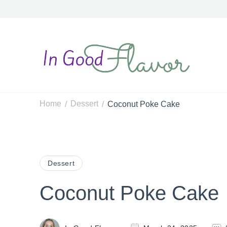
In Good Flavor
Tasty Recipes for the Home Cook
Home
Dessert
Coconut Poke Cake
/
/
Dessert
Coconut Poke Cake