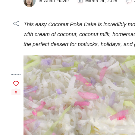
In Good Flavor
March 24, 2025
This easy Coconut Poke Cake is incredibly moist
with cream of coconut, coconut milk, homema
the perfect dessert for potlucks, holidays, an
0