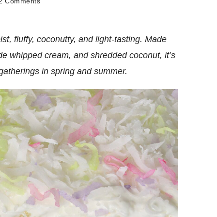
on
2 Comments
Coconut
Poke
Cake
, fluffy, coconutty, and light-tasting. Made
de whipped cream, and shredded coconut, it’s
d gatherings in spring and summer.