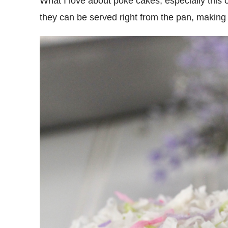
What I love about poke cakes, especially this 
they can be served right from the pan, making 