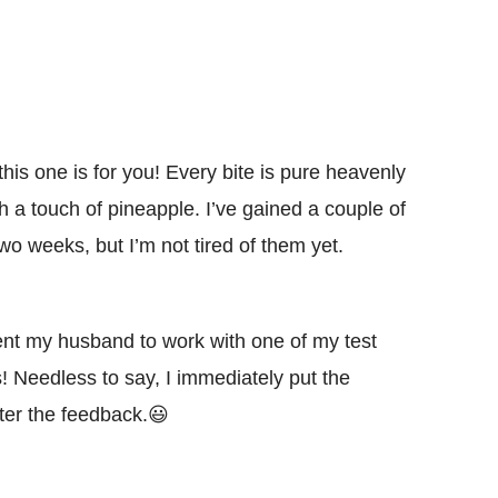
this one is for you! Every bite is pure heavenly
h a touch of pineapple. I’ve gained a couple of
o weeks, but I’m not tired of them yet.
sent my husband to work with one of my test
! Needless to say, I immediately put the
ter the feedback.😃