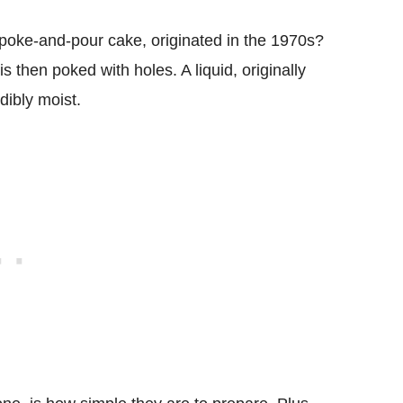
poke-and-pour cake, originated in the 1970s?
s then poked with holes. A liquid, originally
dibly moist.