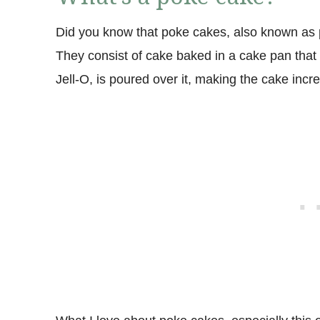
Did you know that poke cakes, also known as 
They consist of cake baked in a cake pan that i
Jell-O, is poured over it, making the cake incre