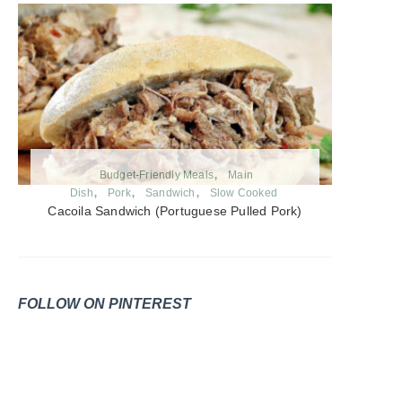
Budget-Friendly Meals
Main
Dish
Pork
Sandwich
Slow Cooked
Cacoila Sandwich (Portuguese Pulled Pork)
FOLLOW ON PINTEREST