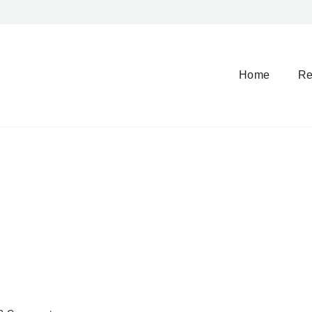
Home
Re