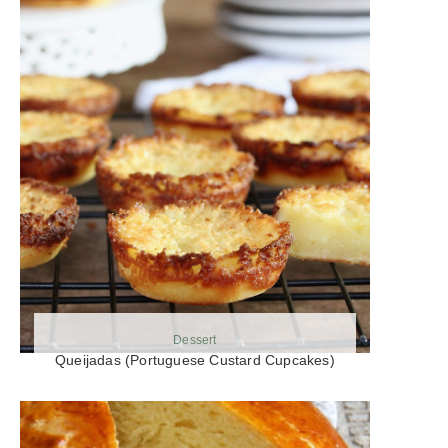
Dessert
Queijadas (Portuguese Custard Cupcakes)