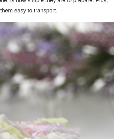
one, is how simple they are to prepare. Plus,
them easy to transport.