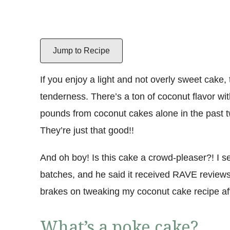
Jump to Recipe
If you enjoy a light and not overly sweet cake, 
tenderness. There’s a ton of coconut flavor wit
pounds from coconut cakes alone in the past tw
They’re just that good!!
And oh boy! Is this cake a crowd-pleaser?! I 
batches, and he said it received RAVE reviews
brakes on tweaking my coconut cake recipe af
What’s a poke cake?