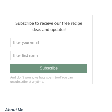
About Me