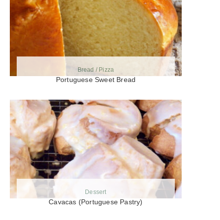
Bread / Pizza
Portuguese Sweet Bread
Dessert
Cavacas (Portuguese Pastry)