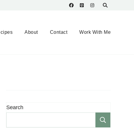
cipes
About
Contact
Work With Me
Search
Search