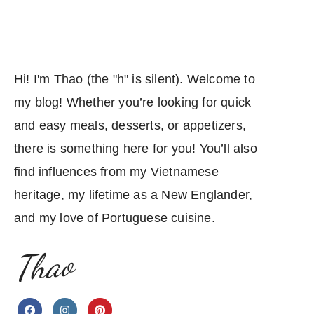
Hi! I'm Thao (the "h" is silent). Welcome to
my blog! Whether you’re looking for quick
and easy meals, desserts, or appetizers,
there is something here for you! You’ll also
find influences from my Vietnamese
heritage, my lifetime as a New Englander,
and my love of Portuguese cuisine.
Thao