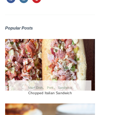
Popular Posts
Main Dish
Pork
Sandwich
Chopped Italian Sandwich