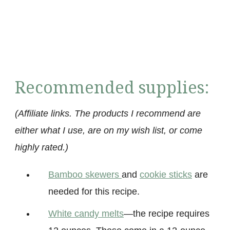
Recommended supplies:
(Affiliate links. The products I recommend are
either what I use, are on my wish list, or come
highly rated.)
Bamboo skewers
and
cookie sticks
are
needed for this recipe.
White candy mel
ts
—the recipe requires