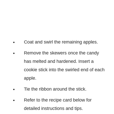
Coat and swirl the remaining apples.
Remove the skewers once the candy
has melted and hardened. Insert a
cookie stick into the swirled end of each
apple.
Tie the ribbon around the stick.
Refer to the recipe card below for
detailed instructions and tips.