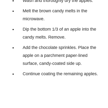
Wash and thoroughly dry the apples.
Melt the brown candy melts in the
microwave.
Dip the bottom 1/3 of an apple into the
candy melts. Remove.
Add the chocolate sprinkles. Place the
apple on a parchment paper-lined
surface, candy-coated side up.
Continue coating the remaining apples.