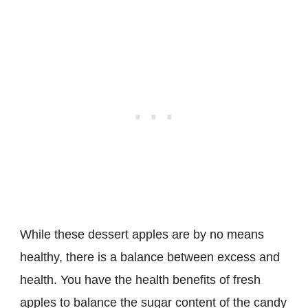
While these dessert apples are by no means
healthy, there is a balance between excess and
health. You have the health benefits of fresh
apples to balance the sugar content of the candy