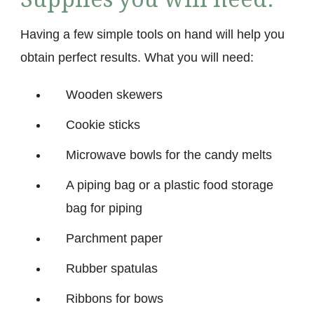
Having a few simple tools on hand will help you
obtain perfect results. What you will need:
Wooden skewers
Cookie sticks
Microwave bowls for the candy melts
A piping bag or a plastic food storage
bag for piping
Parchment paper
Rubber spatulas
Ribbons for bows