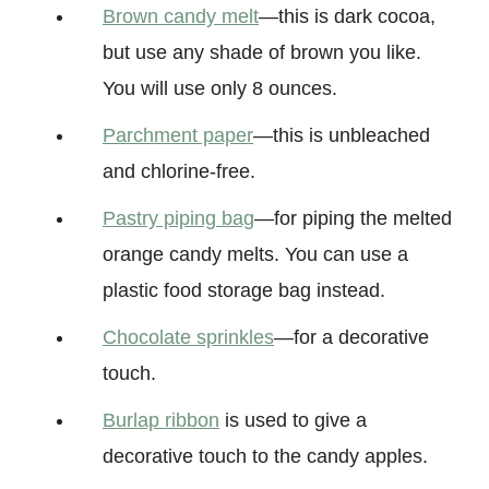
Brown candy melt
—this is dark cocoa,
but use any shade of brown you like.
You will use only 8 ounces.
Parchment paper
—this is unbleached
and chlorine-free.
Pastry piping bag
—for piping the melted
orange candy melts. You can use a
plastic food storage bag instead.
Chocolate sprinkles
—for a decorative
touch.
Burlap ribbon
is used to give a
decorative touch to the candy apples.