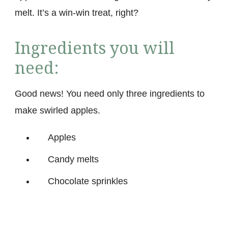
melt. It’s a win-win treat, right?
Ingredients you will
need:
Good news! You need only three ingredients to
make swirled apples.
Apples
Candy melts
Chocolate sprinkles