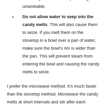
unworkable.
Do not allow water to seep into the
candy melts
. This will also cause them
to seize. If you melt them on the
stovetop in a bowl over a pan of water,
make sure the bowl’s rim is wider than
the pan. This will prevent steam from
entering the bowl and causing the candy
melts to seize.
I prefer the microwave method. It’s much faster
than the stovetop method. Microwave the candy
melts at short intervals and stir after each