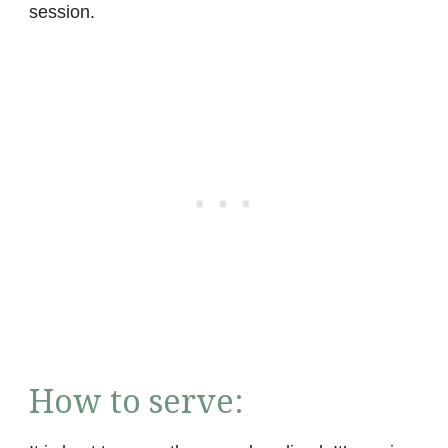
session.
How to serve: