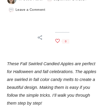
on
Leave a Comment
Fall
Swirled
Candied
Apples
0
These Fall Swirled Candied Apples are perfect
for Halloween and fall celebrations. The apples
are swirled in fall color candy melts to create a
beautiful design. Making them is easy if you
follow the simple tricks. I’ll walk you through
them step by step!