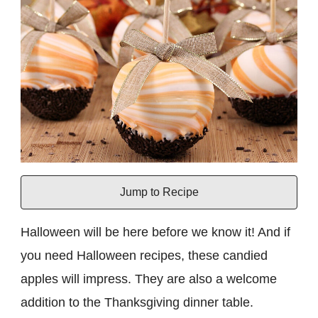
Jump to Recipe
Halloween will be here before we know it! And if
you need Halloween recipes, these candied
apples will impress. They are also a welcome
addition to the Thanksgiving dinner table.