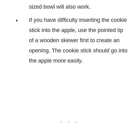
sized bowl will also work.
If you have difficulty inserting the cookie
stick into the apple, use the pointed tip
of a wooden skewer first to create an
opening. The cookie stick should go into
the apple more easily.