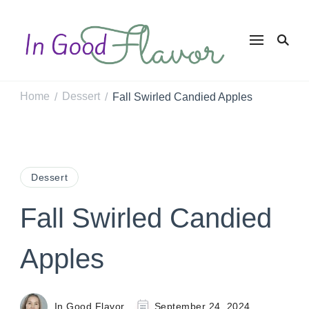
In Good
Tasty Recipes for
the Home Cook
Flavor
Home
Dessert
Fall Swirled Candied Apples
/
/
Dessert
Fall Swirled Candied
Apples
In Good Flavor
September 24, 2024