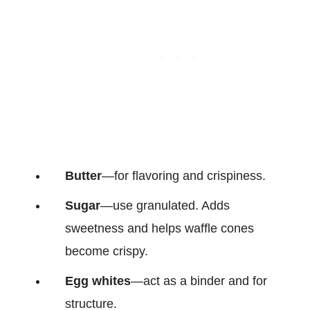
Butter
—for flavoring and crispiness.
Sugar
—use granulated. Adds
sweetness and helps waffle cones
become crispy.
Egg whites
—act as a binder and for
structure.