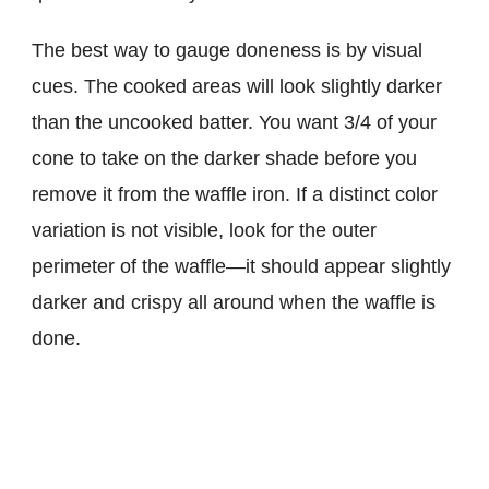
The best way to gauge doneness is by visual
cues. The cooked areas will look slightly darker
than the uncooked batter. You want 3/4 of your
cone to take on the darker shade before you
remove it from the waffle iron. If a distinct color
variation is not visible, look for the outer
perimeter of the waffle—it should appear slightly
darker and crispy all around when the waffle is
done.