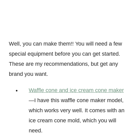
Well, you can make them!! You will need a few
special equipment before you can get started.
These are my recommendations, but get any
brand you want.
Waffle cone and ice cream cone maker
—I have this waffle cone maker model,
which works very well. It comes with an
ice cream cone mold, which you will
need.