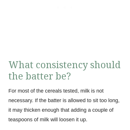
What consistency should
the batter be?
For most of the cereals tested, milk is not
necessary. If the batter is allowed to sit too long,
it may thicken enough that adding a couple of
teaspoons of milk will loosen it up.