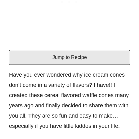
Jump to Recipe
Have you ever wondered why ice cream cones
don’t come in a variety of flavors? I have!! I
created these cereal flavored waffle cones many
years ago and finally decided to share them with
you all. They are so fun and easy to make…
especially if you have little kiddos in your life.