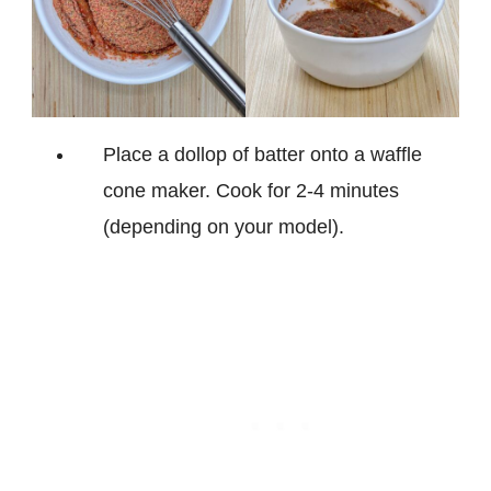
Place a dollop of batter onto a waffle
cone maker. Cook for 2-4 minutes
(depending on your model).