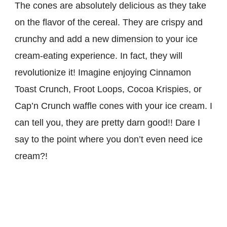
The cones are absolutely delicious as they take
on the flavor of the cereal. They are crispy and
crunchy and add a new dimension to your ice
cream-eating experience. In fact, they will
revolutionize it! Imagine enjoying Cinnamon
Toast Crunch, Froot Loops, Cocoa Krispies, or
Cap’n Crunch waffle cones with your ice cream. I
can tell you, they are pretty darn good!! Dare I
say to the point where you don’t even need ice
cream?!