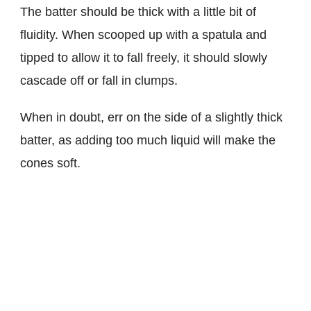
The batter should be thick with a little bit of
fluidity. When scooped up with a spatula and
tipped to allow it to fall freely, it should slowly
cascade off or fall in clumps.
When in doubt, err on the side of a slightly thick
batter, as adding too much liquid will make the
cones soft.