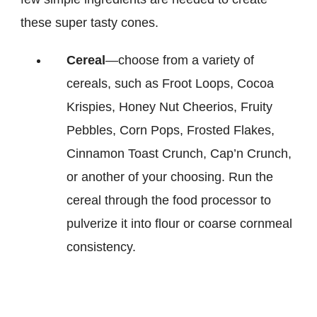
these super tasty cones.
Cereal
—choose from a variety of
cereals, such as Froot Loops, Cocoa
Krispies, Honey Nut Cheerios, Fruity
Pebbles, Corn Pops, Frosted Flakes,
Cinnamon Toast Crunch, Cap’n Crunch,
or another of your choosing. Run the
cereal through the food processor to
pulverize it into flour or coarse cornmeal
consistency.