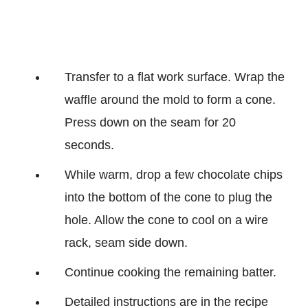
Transfer to a flat work surface. Wrap the
waffle around the mold to form a cone.
Press down on the seam for 20
seconds.
While warm, drop a few chocolate chips
into the bottom of the cone to plug the
hole. Allow the cone to cool on a wire
rack, seam side down.
Continue cooking the remaining batter.
Detailed instructions are in the recipe