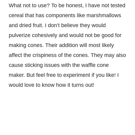
What not to use? To be honest, I have not tested
cereal that has components like marshmallows
and dried fruit. I don’t believe they would
pulverize cohesively and would not be good for
making cones. Their addition will most likely
affect the crispiness of the cones. They may also
cause sticking issues with the waffle cone
maker. But feel free to experiment if you like! I
would love to know how it turns out!