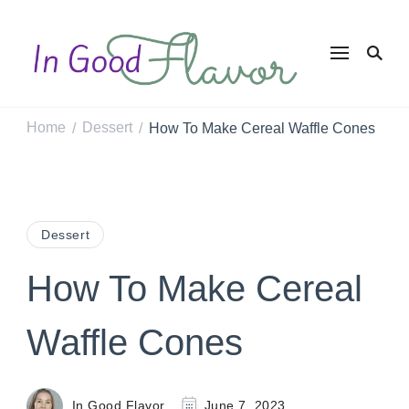
In Good
Tasty Recipes for
the Home Cook
Flavor
Home
Dessert
How To Make Cereal Waffle Cones
/
/
Dessert
How To Make Cereal
Waffle Cones
In Good Flavor
June 7, 2023