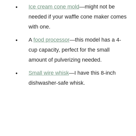
Ice cream cone mold
—might not be
needed if your waffle cone maker comes
with one.
A
food processor
—this model has a 4-
cup capacity, perfect for the small
amount of pulverizing needed.
Small wire whisk
—I have this 8-inch
dishwasher-safe whisk.