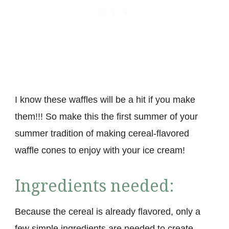
I know these waffles will be a hit if you make
them!!! So make this the first summer of your
summer tradition of making cereal-flavored
waffle cones to enjoy with your ice cream!
Ingredients needed:
Because the cereal is already flavored, only a
few simple ingredients are needed to create