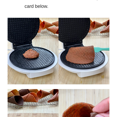
card below.