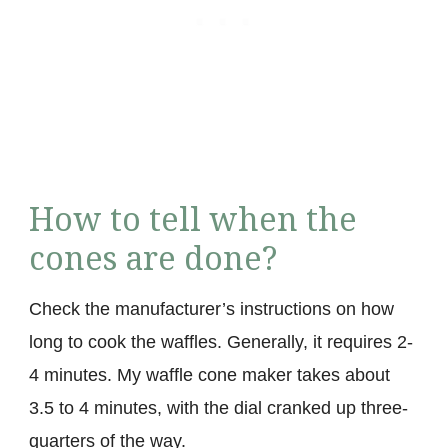
How to tell when the
cones are done?
Check the manufacturer’s instructions on how
long to cook the waffles. Generally, it requires 2-
4 minutes. My waffle cone maker takes about
3.5 to 4 minutes, with the dial cranked up three-
quarters of the way.