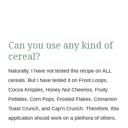
Can you use any kind of
cereal?
Naturally, I have not tested this recipe on ALL
cereals. But I have tested it on Froot Loops,
Cocoa Krispies, Honey Nut Cheerios, Fruity
Pebbles, Corn Pops, Frosted Flakes, Cinnamon
Toast Crunch, and Cap’n Crunch. Therefore, this
application should work on a plethora of others.