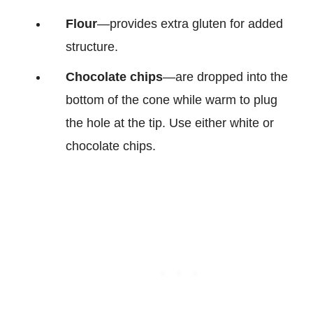
Flour
—provides extra gluten for added
structure.
Chocolate chips
—are dropped into the
bottom of the cone while warm to plug
the hole at the tip. Use either white or
chocolate chips.