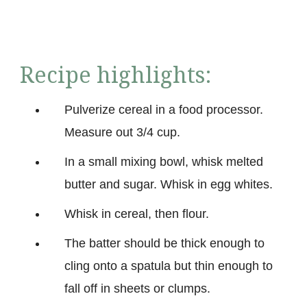
Recipe highlights:
Pulverize cereal in a food processor.
Measure out 3/4 cup.
In a small mixing bowl, whisk melted
butter and sugar. Whisk in egg whites.
Whisk in cereal, then flour.
The batter should be thick enough to
cling onto a spatula but thin enough to
fall off in sheets or clumps.