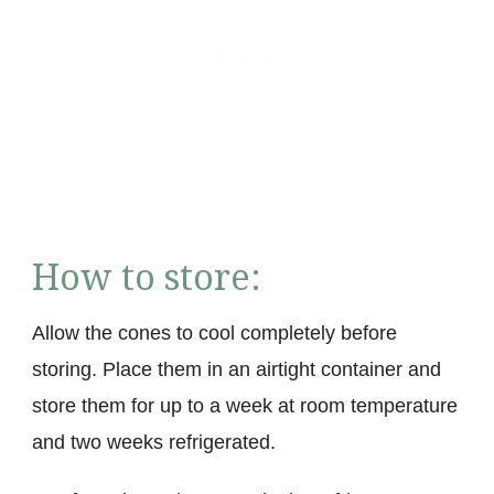
How to store:
Allow the cones to cool completely before
storing. Place them in an airtight container and
store them for up to a week at room temperature
and two weeks refrigerated.