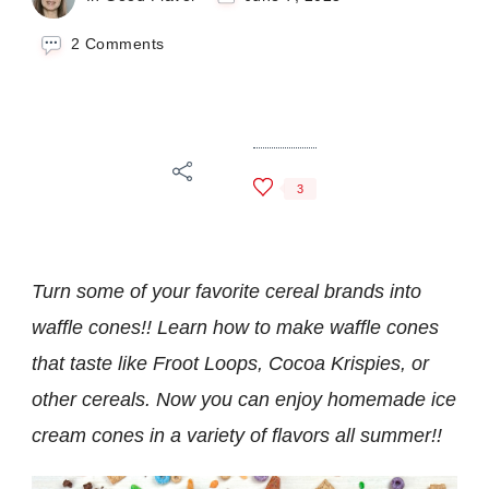
on
2 Comments
How
To
Make
Cereal
Waffle
Cones
3
Turn some of your favorite cereal brands into
waffle cones!! Learn how to make waffle cones
that taste like Froot Loops, Cocoa Krispies, or
other cereals. Now you can enjoy homemade ice
cream cones in a variety of flavors all summer!!