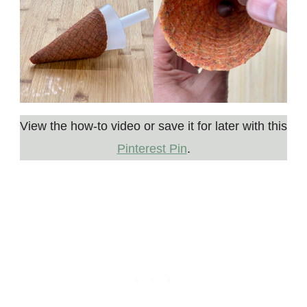
View the how-to video or save it for later with this
Pinterest Pin
.