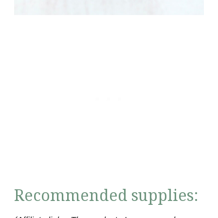
Recommended supplies: