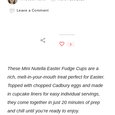
on
Leave a Comment
Mini
Nutella
Easter
Fudge
Cups
3
These Mini Nutella Easter Fudge Cups are a
rich, melt-in-your-mouth treat perfect for Easter.
Topped with chopped Cadbury eggs and made
in cupcake liners for easy individual servings,
they come together in just 20 minutes of prep
and chill until you’re ready to enjoy.