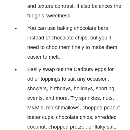
and texture contrast. It also balances the
fudge’s sweetness.
You can use baking chocolate bars
instead of chocolate chips, but you’ll
need to chop them finely to make them
easier to melt.
Easily swap out the Cadbury eggs for
other toppings to suit any occasion:
showers, birthdays, holidays, sporting
events, and more. Try sprinkles, nuts,
M&M’s, marshmallows, chopped peanut
butter cups, chocolate chips, shredded
coconut, chopped pretzel, or flaky salt.