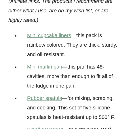
(Affiliate links. The products I recommend are
either what I use, are on my wish list, or are
highly rated.)
Mini cupcake liners
—this pack is
rainbow colored. They are thick, sturdy,
and oil-resistant.
Mini muffin pan
—this pan has 48-
cavities, more than enough to fit all of
the fudge in one pan.
Rubber spatula
—for mixing, scraping,
and cooking. This set of five silicone
spatulas is heat-resistant up to 500° F.