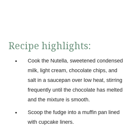
Recipe highlights:
Cook the Nutella, sweetened condensed
milk, light cream, chocolate chips, and
salt in a saucepan over low heat, stirring
frequently until the chocolate has melted
and the mixture is smooth.
Scoop the fudge into a muffin pan lined
with cupcake liners.