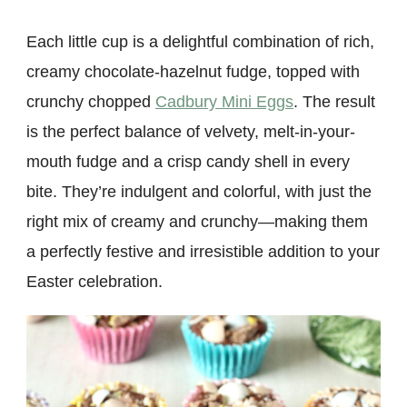
Each little cup is a delightful combination of rich,
creamy chocolate-hazelnut fudge, topped with
crunchy chopped
Cadbury Mini Eggs
. The result
is the perfect balance of velvety, melt-in-your-
mouth fudge and a crisp candy shell in every
bite. They’re indulgent and colorful, with just the
right mix of creamy and crunchy—making them
a perfectly festive and irresistible addition to your
Easter celebration.