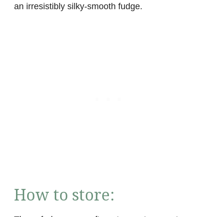
an irresistibly silky-smooth fudge.
How to store: