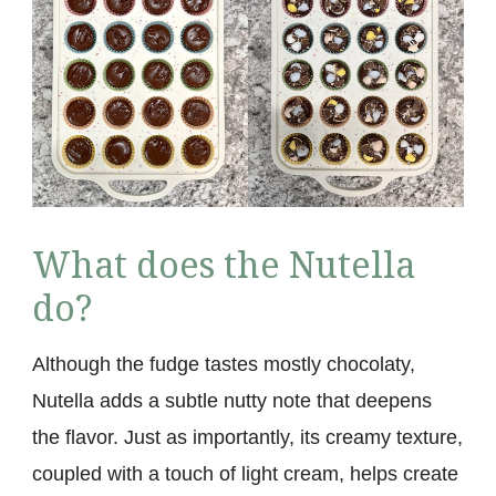
What does the Nutella
do?
Although the fudge tastes mostly chocolaty,
Nutella adds a subtle nutty note that deepens
the flavor. Just as importantly, its creamy texture,
coupled with a touch of light cream, helps create