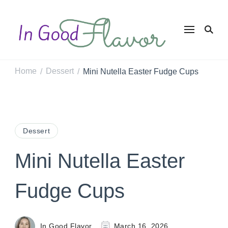
In Good
Tasty Recipes for
the Home Cook
Flavor
Home
Dessert
Mini Nutella Easter Fudge Cups
/
/
Dessert
Mini Nutella Easter
Fudge Cups
In Good Flavor
March 16, 2026