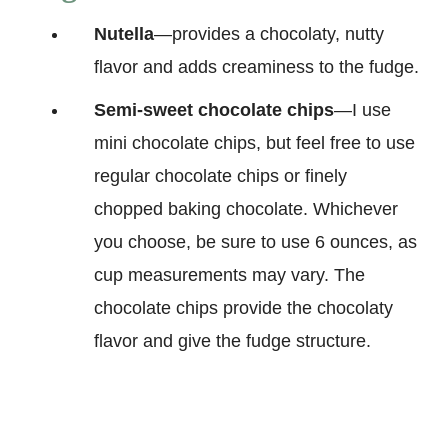
Nutella
—provides a chocolaty, nutty
flavor and adds creaminess to the fudge.
Semi-sweet chocolate chips
—I use
mini chocolate chips, but feel free to use
regular chocolate chips or finely
chopped baking chocolate. Whichever
you choose, be sure to use 6 ounces, as
cup measurements may vary. The
chocolate chips provide the chocolaty
flavor and give the fudge structure.