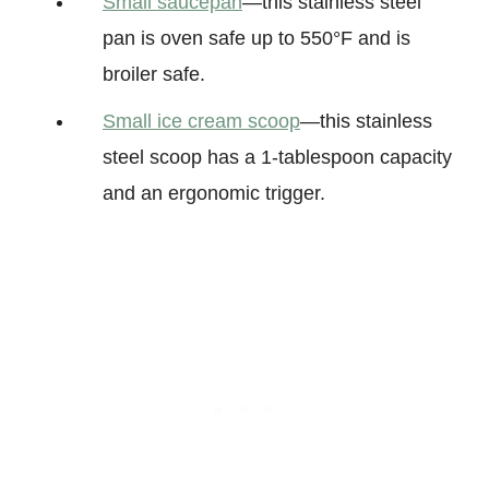
Small saucepan
—this stainless steel
pan is oven safe up to 550°F and is
broiler safe.
Small ice cream scoop
—this stainless
steel scoop has a 1-tablespoon capacity
and an ergonomic trigger.