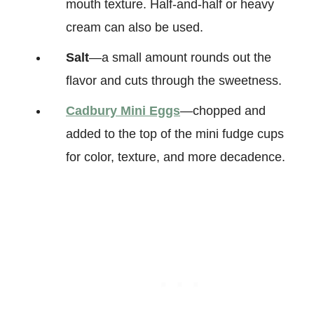
mouth texture. Half-and-half or heavy
cream can also be used.
Salt
—a small amount rounds out the
flavor and cuts through the sweetness.
Cadbury Mini Eggs
—chopped and
added to the top of the mini fudge cups
for color, texture, and more decadence.