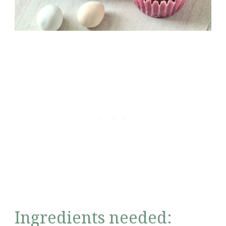
Ingredients needed: