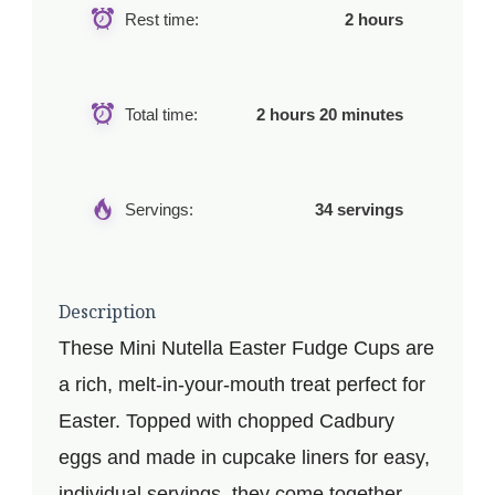
Rest time:
2 hours
Total time:
2 hours 20 minutes
Servings:
34 servings
Description
These Mini Nutella Easter Fudge Cups are
a rich, melt-in-your-mouth treat perfect for
Easter. Topped with chopped Cadbury
eggs and made in cupcake liners for easy,
individual servings, they come together