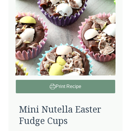
Print Recipe
Mini Nutella Easter
Fudge Cups