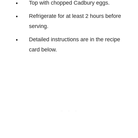
Top with chopped Cadbury eggs.
Refrigerate for at least 2 hours before
serving.
Detailed instructions are in the recipe
card below.