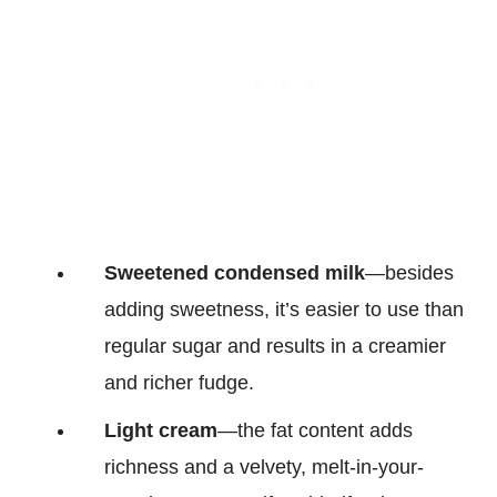
Sweetened condensed milk
—besides
adding sweetness, it’s easier to use than
regular sugar and results in a creamier
and richer fudge.
Light cream
—the fat content adds
richness and a velvety, melt-in-your-