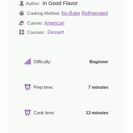
In Good Flavor
Author:
No-Bake
Refrigerated
Cooking Method:
American
Cuisine:
Dessert
Courses:
Difficulty:
Beginner
Prep time:
7 minutes
Cook time:
13 minutes