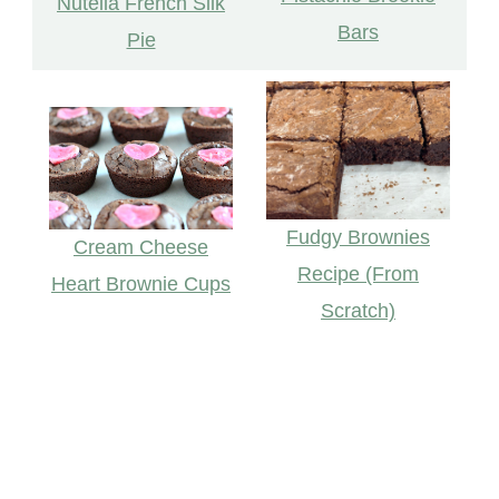
Nutella French Silk
Bars
Pie
Fudgy Brownies
Cream Cheese
Recipe (From
Heart Brownie Cups
Scratch)