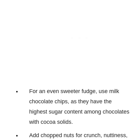
For an even sweeter fudge, use milk
chocolate chips, as they have the
highest sugar content among chocolates
with cocoa solids.
Add chopped nuts for crunch, nuttiness,