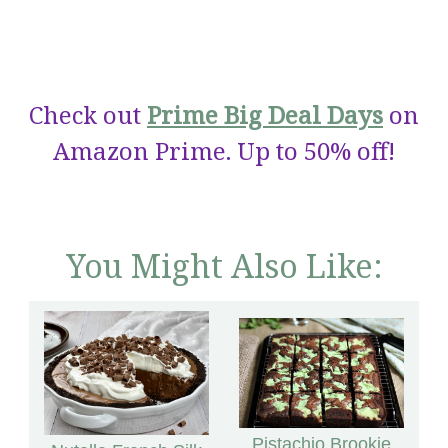
Check out
Prime Big Deal Days
on
Amazon Prime. Up to 50% off!
You Might Also Like:
Pistachio Brookie