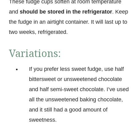
These fudge cups soften at room temperature
and
should be stored in the refrigerator
. Keep
the fudge in an airtight container. It will last up to
two weeks, refrigerated.
Variations:
If you prefer less sweet fudge, use half
bittersweet or unsweetened chocolate
and half semi-sweet chocolate. I’ve used
all the unsweetened baking chocolate,
and it still had a good amount of
sweetness.