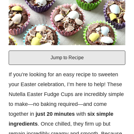
Jump to Recipe
If you’re looking for an easy recipe to sweeten
your Easter celebration, I’m here to help! These
Nutella Easter Fudge Cups are incredibly simple
to make—no baking required—and come
together in
just 20 minutes
with
six simple
ingredients
. Once chilled, they firm up but
remain incredibly creamy and smooth. Because