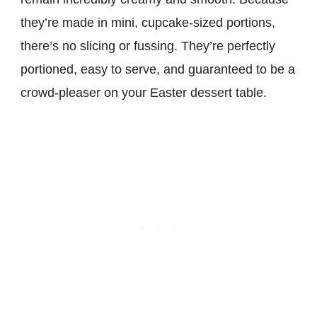
they’re made in mini, cupcake-sized portions,
there’s no slicing or fussing. They’re perfectly
portioned, easy to serve, and guaranteed to be a
crowd-pleaser on your Easter dessert table.