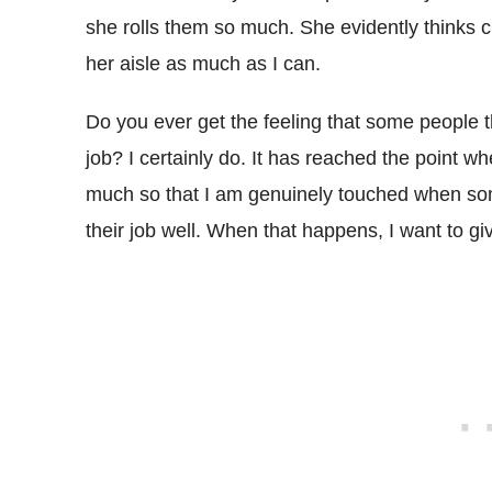
she rolls them so much. She evidently thinks c
her aisle as much as I can.
Do you ever get the feeling that some people t
job? I certainly do. It has reached the point whe
much so that I am genuinely touched when som
their job well. When that happens, I want to g