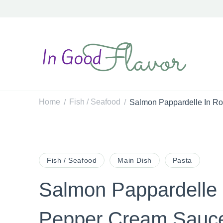
In Good Flavor
Tasty Recipes for the Home Cook
Home
Fish / Seafood
Salmon Pappardelle In R
/
/
Post
Fish / Seafood
Main Dish
Pasta
Salmon Pappardelle
Navigation
Pepper Cream Sauc