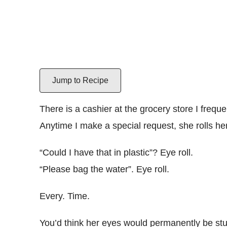
Jump to Recipe
There is a cashier at the grocery store I frequ
Anytime I make a special request, she rolls he
“Could I have that in plastic”? Eye roll.
“Please bag the water”. Eye roll.
Every. Time.
You’d think her eyes would permanently be stu