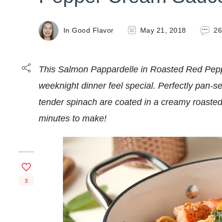
In Good Flavor
May 21, 2018
2
This Salmon Pappardelle in Roasted Red Pe
weeknight dinner feel special. Perfectly pan-
tender spinach are coated in a creamy roaste
minutes to make!
3