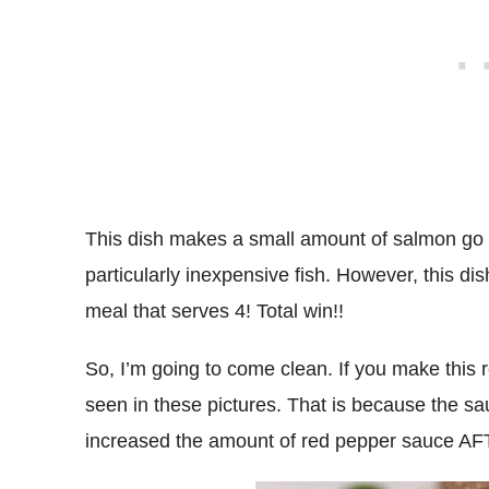
This dish makes a small amount of salmon go 
particularly inexpensive fish. However, this d
meal that serves 4! Total win!!
So, I’m going to come clean. If you make this r
seen in these pictures. That is because the sa
increased the amount of red pepper sauce AFT