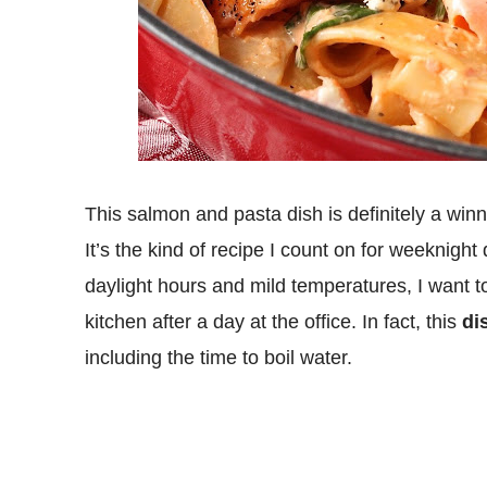
This salmon and pasta dish is definitely a winn
It’s the kind of recipe I count on for weeknigh
daylight hours and mild temperatures, I want 
kitchen after a day at the office. In fact, this
di
including the time to boil water.