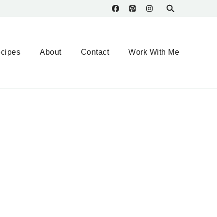
cipes
About
Contact
Work With Me