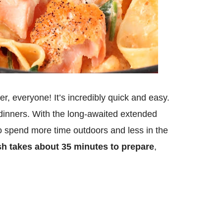
er, everyone! It’s incredibly quick and easy.
t dinners. With the long-awaited extended
to spend more time outdoors and less in the
sh takes about 35 minutes to prepare
,