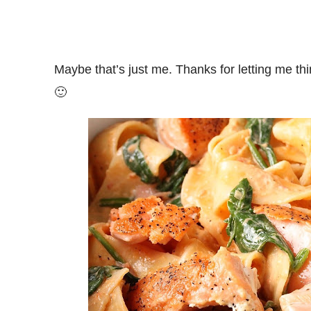
Maybe that’s just me. Thanks for letting me thin
🙂