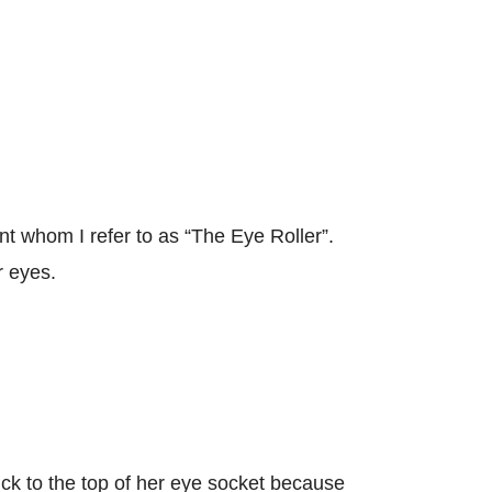
ent whom I refer to as “The Eye Roller”.
r eyes.
ck to the top of her eye socket because