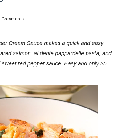
on
6 Comments
Salmon
Pappardelle
In
pper Cream Sauce makes a quick and easy
Roasted
Red
seared salmon, al dente pappardelle pasta, and
Pepper
d sweet red pepper sauce. Easy and only 35
Cream
Sauce