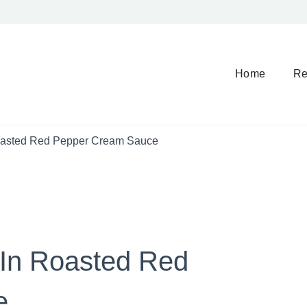
Home
Re
oasted Red Pepper Cream Sauce
 In Roasted Red
e