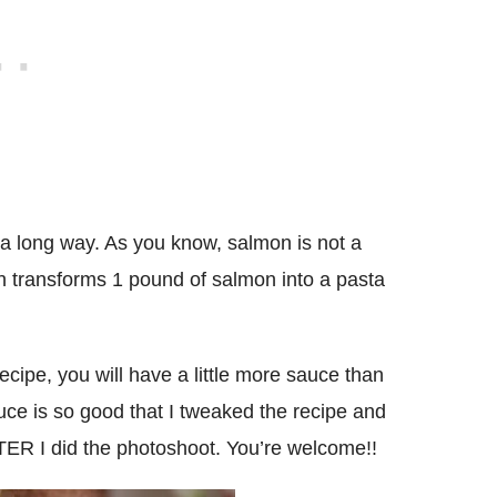
a long way. As you know, salmon is not a
ish transforms 1 pound of salmon into a pasta
ecipe, you will have a little more sauce than
uce is so good that I tweaked the recipe and
ER I did the photoshoot. You’re welcome!!