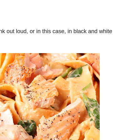
k out loud, or in this case, in black and white