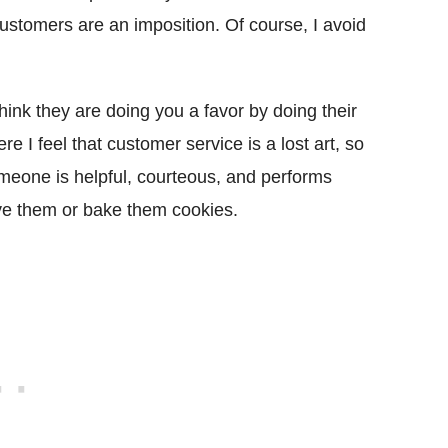
ustomers are an imposition. Of course, I avoid
hink they are doing you a favor by doing their
re I feel that customer service is a lost art, so
eone is helpful, courteous, and performs
ive them or bake them cookies.