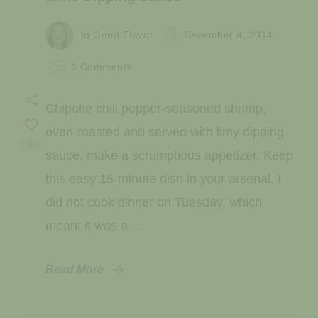
In Good Flavor
December 4, 2014
on
6 Comments
Chipotle
Chili
Chipotle chili pepper-seasoned shrimp,
Shrimp
with
oven-roasted and served with limy dipping
Tangy
0
sauce, make a scrumptious appetizer. Keep
Lime
Dipping
this easy 15-minute dish in your arsenal. I
Sauce
did not cook dinner on Tuesday, which
meant it was a …
Read More