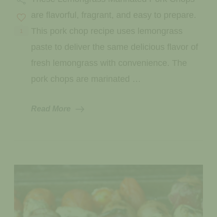
Pork
Chops
are flavorful, fragrant, and easy to prepare.
This pork chop recipe uses lemongrass
1
paste to deliver the same delicious flavor of
fresh lemongrass with convenience. The
pork chops are marinated …
Read More