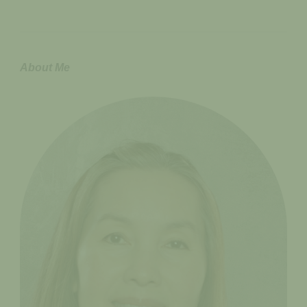
About Me