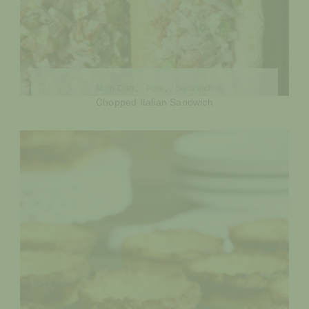
Main Dish
Pork
Sandwich
Chopped Italian Sandwich