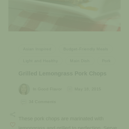
Asian Inspired
Budget-Friendly Meals
Light and Healthy
Main Dish
Pork
Grilled Lemongrass Pork Chops
In Good Flavor
May 18, 2015
on
34 Comments
Grilled
Lemongrass
These pork chops are marinated with
Pork
Chops
lemongrass and grilled to perfection. Serve