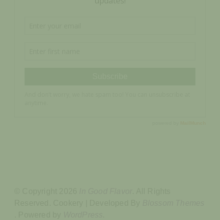
© Copyright 2026
In Good Flavor
. All Rights
Reserved.
Cookery | Developed By
Blossom Themes
.
Powered by
WordPress
.