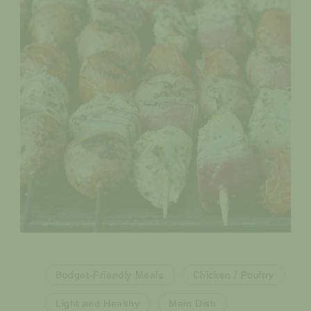
Budget-Friendly Meals
Chicken / Poultry
Light and Healthy
Main Dish