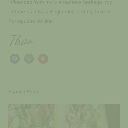
influences from my Vietnamese heritage, my
lifetime as a New Englander, and my love of
Portuguese cuisine.
Thao
Popular Posts