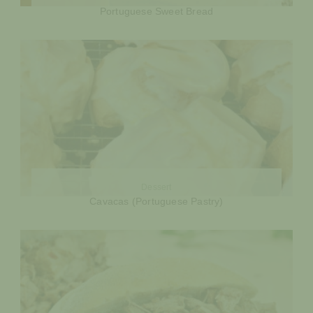
Portuguese Sweet Bread
Dessert
Cavacas (Portuguese Pastry)