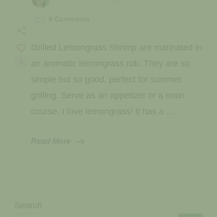
on
4 Comments
Grilled
Lemongrass
Grilled Lemongrass Shrimp are marinated in
Shrimp
0
an aromatic lemongrass rub. They are so
simple but so good, perfect for summer
grilling. Serve as an appetizer or a main
course. I love lemongrass! It has a …
Read More
Search