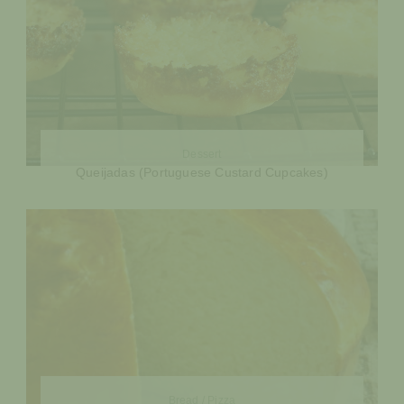
Dessert
Queijadas (Portuguese Custard Cupcakes)
Bread / Pizza