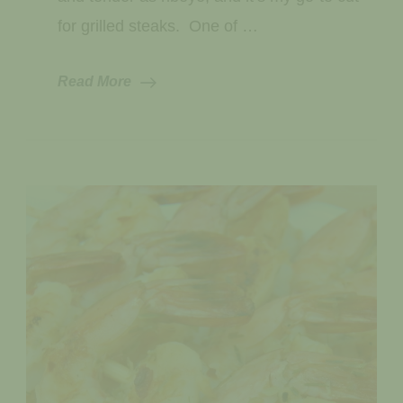
for grilled steaks. One of …
Read More