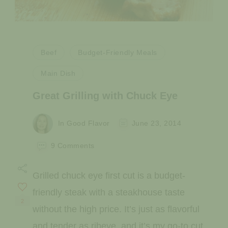
Beef
Budget-Friendly Meals
Main Dish
Great Grilling with Chuck Eye
In Good Flavor
June 23, 2014
on
9 Comments
Great
Grilling
Grilled chuck eye first cut is a budget-
with
Chuck
friendly steak with a steakhouse taste
Eye
2
without the high price. It’s just as flavorful
and tender as ribeye, and it’s my go-to cut