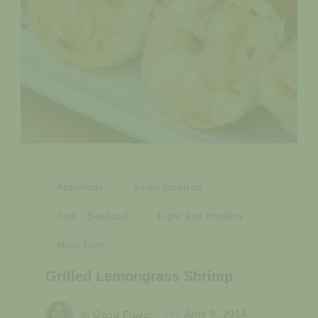
Appetizer
Asian Inspired
Fish / Seafood
Light and Healthy
Main Dish
Grilled Lemongrass Shrimp
In Good Flavor
June 9, 2014