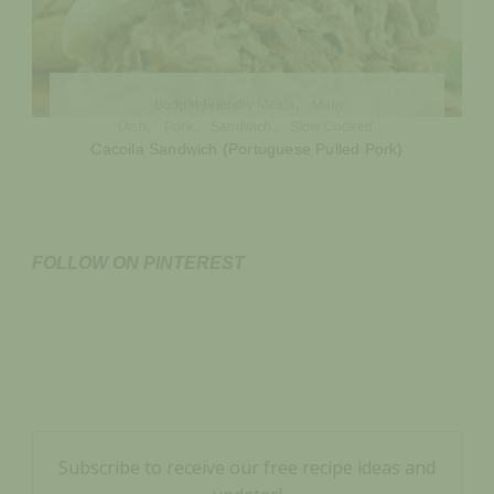
Budget-Friendly Meals
Main
Dish
Pork
Sandwich
Slow Cooked
Cacoila Sandwich (Portuguese Pulled Pork)
FOLLOW ON PINTEREST