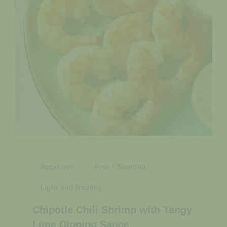
Appetizer
Fish / Seafood
Light and Healthy
Chipotle Chili Shrimp with Tangy
Lime Dipping Sauce