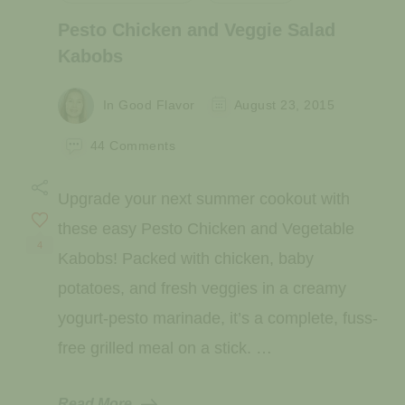
Pesto Chicken and Veggie Salad
Kabobs
In Good Flavor
August 23, 2015
on
44 Comments
Pesto
Chicken
Upgrade your next summer cookout with
and
Veggie
these easy Pesto Chicken and Vegetable
Salad
4
Kabobs! Packed with chicken, baby
Kabobs
potatoes, and fresh veggies in a creamy
yogurt-pesto marinade, it’s a complete, fuss-
free grilled meal on a stick. …
Read More