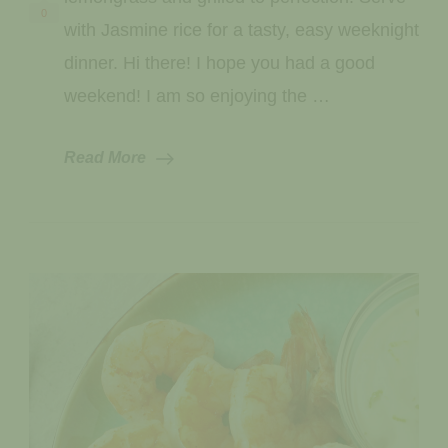
0
with Jasmine rice for a tasty, easy weeknight
dinner. Hi there! I hope you had a good
weekend! I am so enjoying the …
Read More