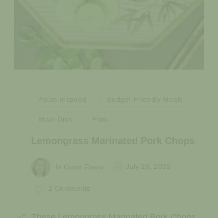
Asian Inspired
Budget-Friendly Meals
Main Dish
Pork
Lemongrass Marinated Pork Chops
In Good Flavor
July 28, 2025
on
2 Comments
Lemongrass
Marinated
These Lemongrass Marinated Pork Chops