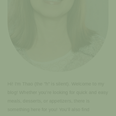
Hi! I'm Thao (the "h" is silent). Welcome to my
blog! Whether you’re looking for quick and easy
meals, desserts, or appetizers, there is
something here for you! You’ll also find