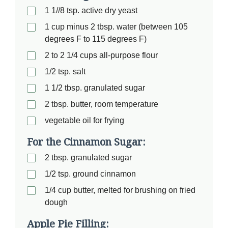
1 1//8 tsp. active dry yeast
1 cup minus 2 tbsp. water (between 105
degrees F to 115 degrees F)
2 to 2 1/4 cups all-purpose flour
1/2 tsp. salt
1 1/2 tbsp. granulated sugar
2 tbsp. butter, room temperature
vegetable oil for frying
For the Cinnamon Sugar:
2 tbsp. granulated sugar
1/2 tsp. ground cinnamon
1/4 cup butter, melted for brushing on fried
dough
Apple Pie Filling: