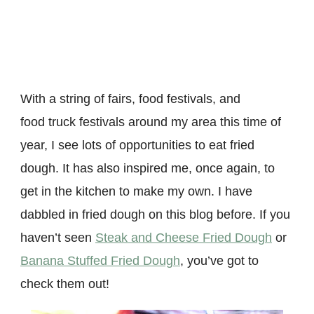
With a string of fairs, food festivals, and
food truck festivals around my area this time of
year, I see lots of opportunities to eat fried
dough. It has also inspired me, once again, to
get in the kitchen to make my own. I have
dabbled in fried dough on this blog before. If you
haven’t seen
Steak and Cheese Fried Dough
or
Banana Stuffed Fried Dough
, you’ve got to
check them out!