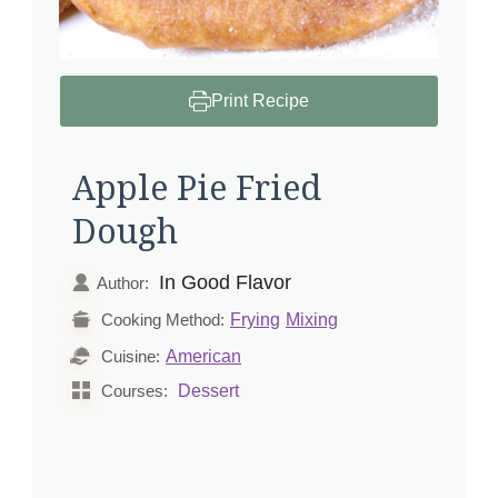
Print Recipe
Apple Pie Fried
Dough
In Good Flavor
Author:
Frying
Mixing
Cooking Method:
American
Cuisine:
Dessert
Courses: