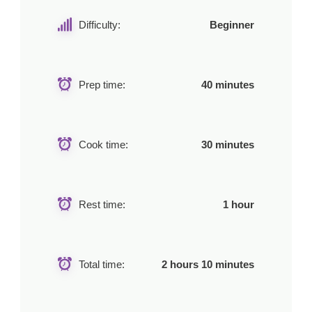
Difficulty:
Beginner
Prep time:
40 minutes
Cook time:
30 minutes
Rest time:
1 hour
Total time:
2 hours 10 minutes