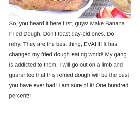
So, you heard it here first, guys! Make Banana
Fried Dough. Don’t toast day-old ones. Do
refry. They are the best thing, EVAH!! It has
changed my fried-dough-eating world! My gang
is addicted to them. I will go out on a limb and
guarantee that this refried dough will be the best
you have ever had! I am sure of it! One hundred
percent!!