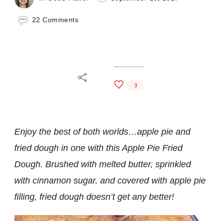
on
22 Comments
Apple
Pie
Fried
Dough
3
Enjoy the best of both worlds…apple pie and
fried dough in one with this Apple Pie Fried
Dough. Brushed with melted butter, sprinkled
with cinnamon sugar, and covered with apple pie
filling, fried dough doesn’t get any better!