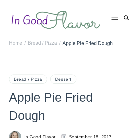
In Good
Tasty Recipes for
the Home Cook
Flavor
Home
Bread / Pizza
Apple Pie Fried Dough
/
/
Bread / Pizza
Dessert
Apple Pie Fried
Dough
In Good Flavor
September 18, 2017