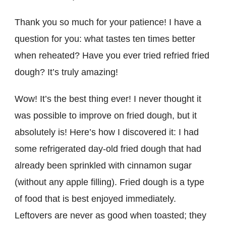
Thank you so much for your patience! I have a
question for you: what tastes ten times better
when reheated? Have you ever tried refried fried
dough? It’s truly amazing!
Wow! It’s the best thing ever! I never thought it
was possible to improve on fried dough, but it
absolutely is! Here’s how I discovered it: I had
some refrigerated day-old fried dough that had
already been sprinkled with cinnamon sugar
(without any apple filling). Fried dough is a type
of food that is best enjoyed immediately.
Leftovers are never as good when toasted; they