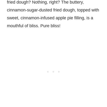
fried dough? Nothing, right? The buttery,
cinnamon-sugar-dusted fried dough, topped with
sweet, cinnamon-infused apple pie filling, is a
mouthful of bliss. Pure bliss!