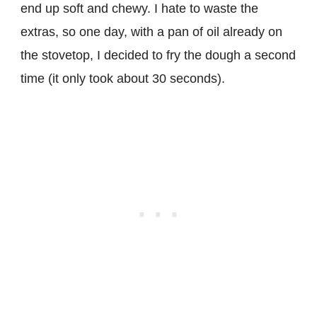
end up soft and chewy. I hate to waste the
extras, so one day, with a pan of oil already on
the stovetop, I decided to fry the dough a second
time (it only took about 30 seconds).