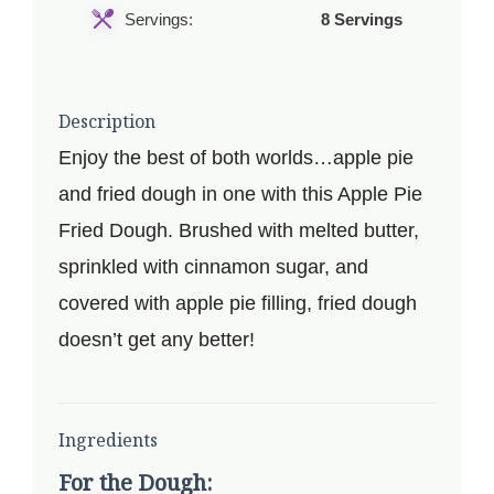
Servings:
8 Servings
Description
Enjoy the best of both worlds…apple pie
and fried dough in one with this Apple Pie
Fried Dough. Brushed with melted butter,
sprinkled with cinnamon sugar, and
covered with apple pie filling, fried dough
doesn’t get any better!
Ingredients
For the Dough: