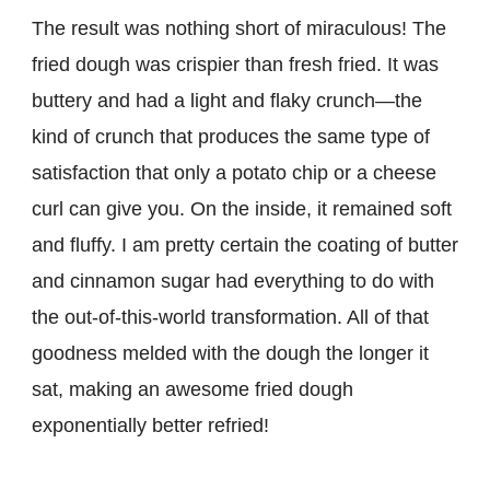
The result was nothing short of miraculous! The
fried dough was crispier than fresh fried. It was
buttery and had a light and flaky crunch—the
kind of crunch that produces the same type of
satisfaction that only a potato chip or a cheese
curl can give you. On the inside, it remained soft
and fluffy. I am pretty certain the coating of butter
and cinnamon sugar had everything to do with
the out-of-this-world transformation. All of that
goodness melded with the dough the longer it
sat, making an awesome fried dough
exponentially better refried!