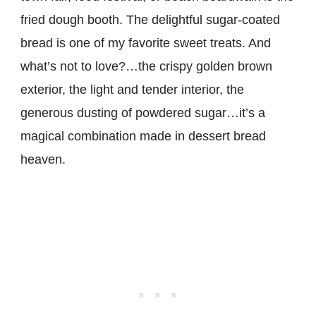
fried dough booth. The delightful sugar-coated
bread is one of my favorite sweet treats. And
what’s not to love?…the crispy golden brown
exterior, the light and tender interior, the
generous dusting of powdered sugar…it’s a
magical combination made in dessert bread
heaven.