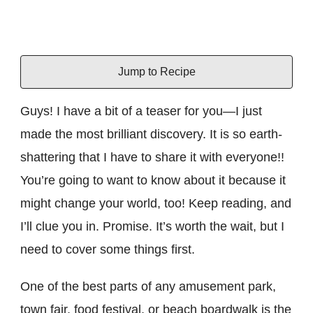
Jump to Recipe
Guys! I have a bit of a teaser for you—I just
made the most brilliant discovery. It is so earth-
shattering that I have to share it with everyone!!
You’re going to want to know about it because it
might change your world, too! Keep reading, and
I’ll clue you in. Promise. It’s worth the wait, but I
need to cover some things first.
One of the best parts of any amusement park,
town fair, food festival, or beach boardwalk is the