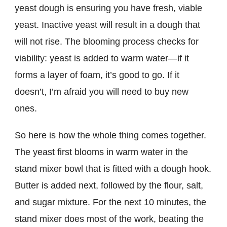
yeast dough is ensuring you have fresh, viable
yeast. Inactive yeast will result in a dough that
will not rise. The blooming process checks for
viability: yeast is added to warm water—if it
forms a layer of foam, it’s good to go. If it
doesn’t, I’m afraid you will need to buy new
ones.
So here is how the whole thing comes together.
The yeast first blooms in warm water in the
stand mixer bowl that is fitted with a dough hook.
Butter is added next, followed by the flour, salt,
and sugar mixture. For the next 10 minutes, the
stand mixer does most of the work, beating the