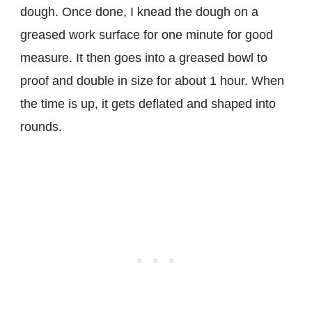
dough. Once done, I knead the dough on a
greased work surface for one minute for good
measure. It then goes into a greased bowl to
proof and double in size for about 1 hour. When
the time is up, it gets deflated and shaped into
rounds.