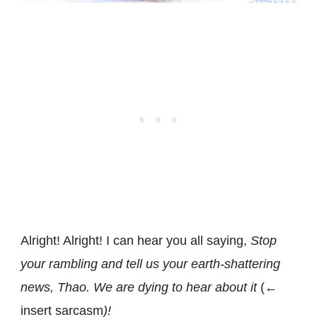
Alright! Alright! I can hear you all saying,
Stop
your rambling and tell us your earth-shattering
news, Thao. We are dying to hear about it
(←
insert sarcasm
)!