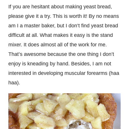
If you are hesitant about making yeast bread,
please give it a try. This is worth it! By no means
am I a master baker, but I don’t find yeast bread
difficult at all. What makes it easy is the stand
mixer. It does almost all of the work for me.
That’s awesome because the one thing I don’t
enjoy is kneading by hand. Besides, I am not
interested in developing muscular forearms (haa
haa).