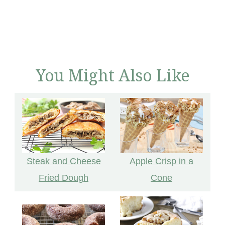
You Might Also Like
Apple Crisp in a
Steak and Cheese
Cone
Fried Dough