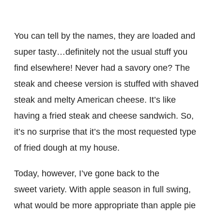
You can tell by the names, they are loaded and
super tasty…definitely not the usual stuff you
find elsewhere! Never had a savory one? The
steak and cheese version is stuffed with shaved
steak and melty American cheese. It’s like
having a fried steak and cheese sandwich. So,
it’s no surprise that it’s the most requested type
of fried dough at my house.
Today, however, I’ve gone back to the
sweet variety. With apple season in full swing,
what would be more appropriate than apple pie