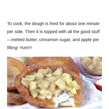
To cook, the dough is fried for about one minute
per side. Then it is topped with all the good stuff
—melted butter, cinnamon sugar, and apple pie
filling! Yum!!!