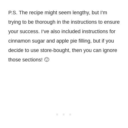
P.S. The recipe might seem lengthy, but I’m
trying to be thorough in the instructions to ensure
your success. I’ve also included instructions for
cinnamon sugar and apple pie filling, but if you
decide to use store-bought, then you can ignore
those sections! 🙂