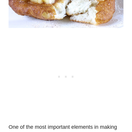
One of the most important elements in making