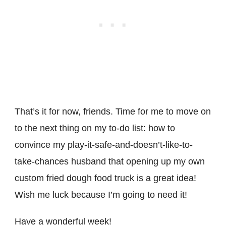
That’s it for now, friends. Time for me to move on
to the next thing on my to-do list: how to
convince my play-it-safe-and-doesn’t-like-to-
take-chances husband that opening up my own
custom fried dough food truck is a great idea!
Wish me luck because I’m going to need it!
Have a wonderful week!