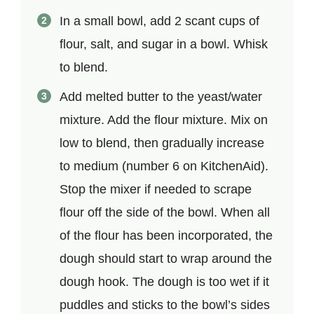
In a small bowl, add 2 scant cups of
flour, salt, and sugar in a bowl. Whisk
to blend.
Add melted butter to the yeast/water
mixture. Add the flour mixture. Mix on
low to blend, then gradually increase
to medium (number 6 on KitchenAid).
Stop the mixer if needed to scrape
flour off the side of the bowl. When all
of the flour has been incorporated, the
dough should start to wrap around the
dough hook. The dough is too wet if it
puddles and sticks to the bowl’s sides