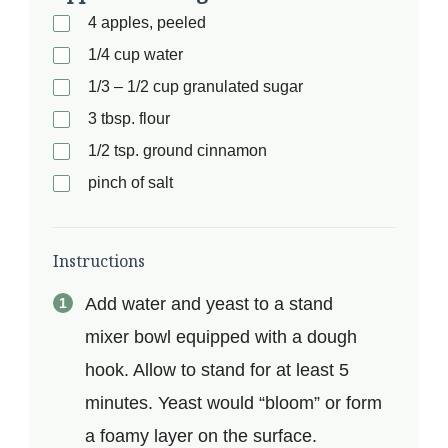
4 apples, peeled
1/4 cup water
1/3 – 1/2 cup granulated sugar
3 tbsp. flour
1/2 tsp. ground cinnamon
pinch of salt
Instructions
Add water and yeast to a stand
mixer bowl equipped with a dough
hook. Allow to stand for at least 5
minutes. Yeast would “bloom” or form
a foamy layer on the surface.