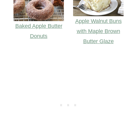
Apple Walnut Buns
Baked Apple Butter
with Maple Brown
Donuts
Butter Glaze