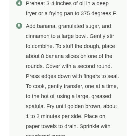
Preheat 3-4 inches of oil in a deep
fryer or a frying pan to 375 degrees F.
Add banana, granulated sugar, and
cinnamon to a large bowl. Gently stir
to combine. To stuff the dough, place
about 8 banana slices on one of the
rounds. Cover with a second round.
Press edges down with fingers to seal.
To cook, gently transfer, one at a time,
to the hot oil using a large, greased
spatula. Fry until golden brown, about
1 to 2 minutes per side. Place on
paper towels to drain. Sprinkle with