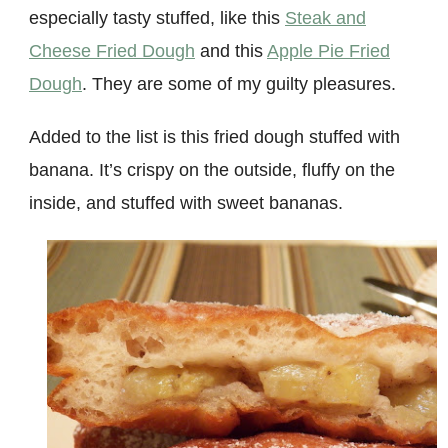
especially tasty stuffed
, like this
Steak and
Cheese Fried Dough
and this
Apple Pie Fried
Dough
. They are some of my guilty pleasures.
Added to the list is this fried dough stuffed with
banana. It’s crispy on the outside, fluffy on the
inside, and stuffed with sweet bananas.