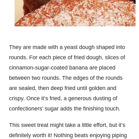
They are made with a yeast dough shaped into
rounds. For each piece of fried dough, slices of
cinnamon-sugar-coated banana are placed
between two rounds. The edges of the rounds
are sealed, then deep fried until golden and
crispy. Once it’s fried, a generous dusting of
confectioners’ sugar adds the finishing touch.
This sweet treat might take a little effort, but it’s
definitely worth it! Nothing beats enjoying piping