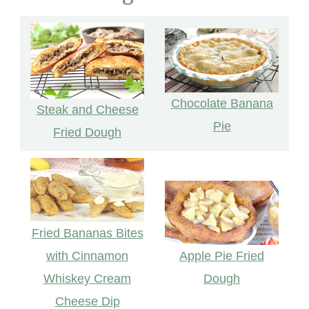
Chocolate Banana
Steak and Cheese
Pie
Fried Dough
Fried Bananas Bites
with Cinnamon
Apple Pie Fried
Whiskey Cream
Dough
Cheese Dip