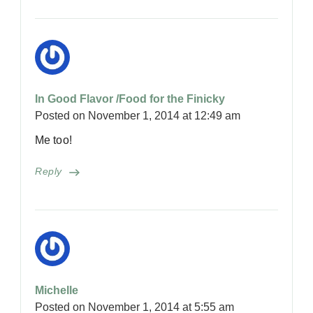
In Good Flavor /Food for the Finicky
Posted on
November 1, 2014 at 12:49 am
Me too!
Reply
Michelle
Posted on
November 1, 2014 at 5:55 am