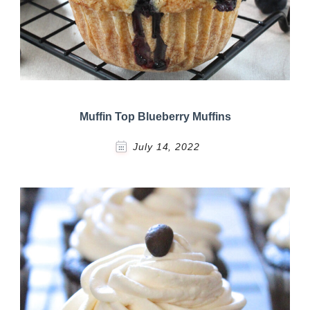
Muffin Top Blueberry Muffins
July 14, 2022