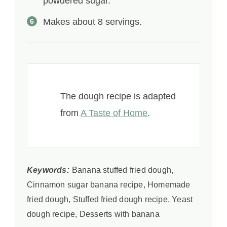
powdered sugar.
Makes about 8 servings.
The dough recipe is adapted
from
A Taste of Home
.
Keywords:
Banana stuffed fried dough,
Cinnamon sugar banana recipe, Homemade
fried dough, Stuffed fried dough recipe, Yeast
dough recipe, Desserts with banana