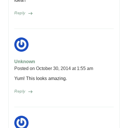
idea!!
Reply
Unknown
Posted on
October 30, 2014 at 1:55 am
Yum! This looks amazing.
Reply