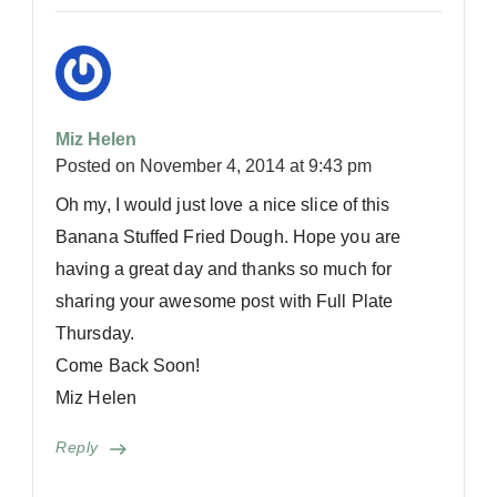
Miz Helen
Posted on
November 4, 2014 at 9:43 pm
Oh my, I would just love a nice slice of this
Banana Stuffed Fried Dough. Hope you are
having a great day and thanks so much for
sharing your awesome post with Full Plate
Thursday.
Come Back Soon!
Miz Helen
Reply