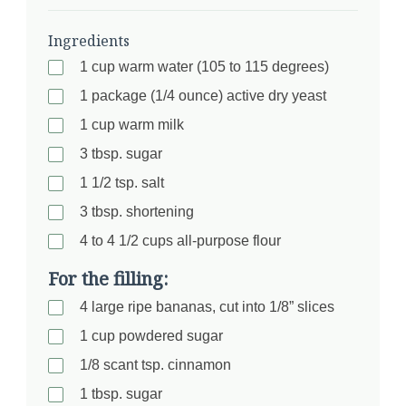
Ingredients
1 cup warm water (105 to 115 degrees)
1 package (1/4 ounce) active dry yeast
1 cup warm milk
3 tbsp. sugar
1 1/2 tsp. salt
3 tbsp. shortening
4 to 4 1/2 cups all-purpose flour
For the filling:
4 large ripe bananas, cut into 1/8” slices
1 cup powdered sugar
1/8 scant tsp. cinnamon
1 tbsp. sugar