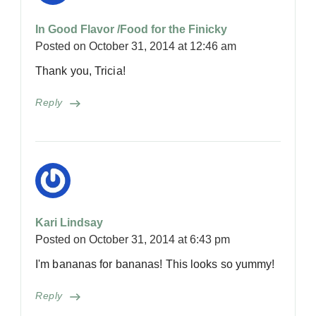
In Good Flavor /Food for the Finicky
Posted on
October 31, 2014 at 12:46 am
Thank you, Tricia!
Reply
Kari Lindsay
Posted on
October 31, 2014 at 6:43 pm
I'm bananas for bananas! This looks so yummy!
Reply