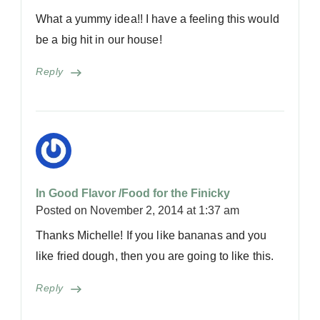
What a yummy idea!! I have a feeling this would
be a big hit in our house!
Reply
In Good Flavor /Food for the Finicky
Posted on
November 2, 2014 at 1:37 am
Thanks Michelle! If you like bananas and you
like fried dough, then you are going to like this.
Reply