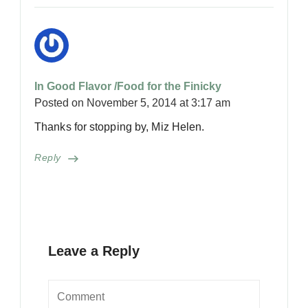
In Good Flavor /Food for the Finicky
Posted on
November 5, 2014 at 3:17 am
Thanks for stopping by, Miz Helen.
Reply
Leave a Reply