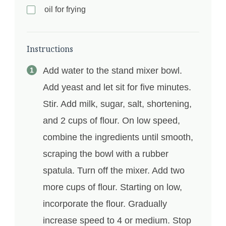
oil for frying
Instructions
Add water to the stand mixer bowl.
Add yeast and let sit for five minutes.
Stir. Add milk, sugar, salt, shortening,
and 2 cups of flour. On low speed,
combine the ingredients until smooth,
scraping the bowl with a rubber
spatula. Turn off the mixer. Add two
more cups of flour. Starting on low,
incorporate the flour. Gradually
increase speed to 4 or medium. Stop