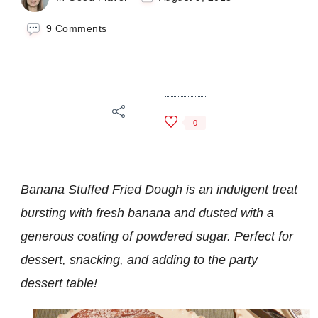
on
9 Comments
Banana
Stuffed
Fried
Dough
0
Banana Stuffed Fried Dough is an indulgent treat
bursting with fresh banana and dusted with a
generous coating of powdered sugar.
Perfect for
dessert, snacking, and adding to the party
dessert table!