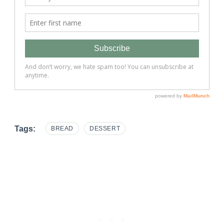
Tags:
BREAD
DESSERT