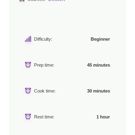
Difficulty:
Beginner
Prep time:
45 minutes
Cook time:
30 minutes
Rest time:
1 hour