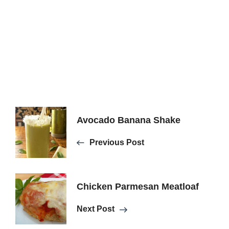
Post
Avocado Banana Shake
Previous Post
Navigation
Chicken Parmesan Meatloaf
Next Post