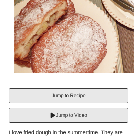
Jump to Recipe
Jump to Video
I love fried dough in the summertime. They are