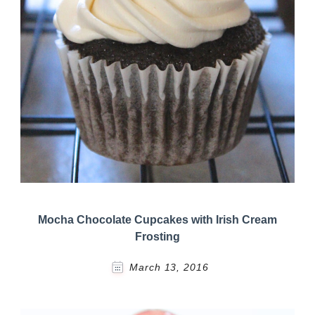
Mocha Chocolate Cupcakes with Irish Cream
Frosting
March 13, 2016