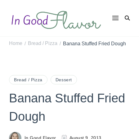
In Good
Tasty Recipes for
the Home Cook
Flavor
Home
Bread / Pizza
Banana Stuffed Fried Dough
/
/
Bread / Pizza
Dessert
Banana Stuffed Fried
Dough
In Good Flavor
August 9, 2013