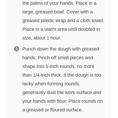
the palms of your hands. Place in a
large, greased bowl. Cover with a
greased plastic wrap and a cloth towel.
Place in a warm area until doubled in
size, about 1 hour.
Punch down the dough with greased
hands. Pinch off small pieces and
shape into 5-inch rounds, no more
than 1/4-inch thick. If the dough is too
tacky when forming rounds,
generously dust the work surface and
your hands with flour. Place rounds on
a greased or floured surface.