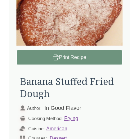
Print Recipe
Banana Stuffed Fried
Dough
In Good Flavor
Author:
Frying
Cooking Method:
American
Cuisine:
Dessert
Courses: