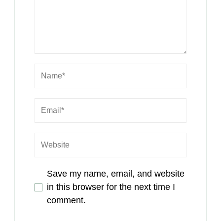
Save my name, email, and website
in this browser for the next time I
comment.