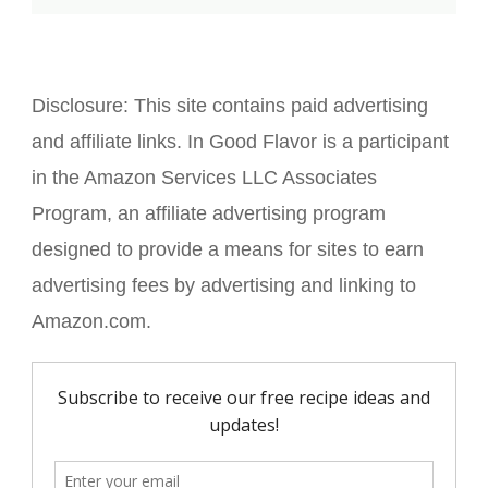
Disclosure:
This site contains paid advertising
and affiliate links. In Good Flavor is a participant
in the Amazon Services LLC Associates
Program, an affiliate advertising program
designed to provide a means for sites to earn
advertising fees by advertising and linking to
Amazon.com.