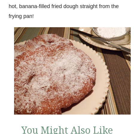
hot, banana-filled fried dough straight from the
frying pan!
You Might Also Like