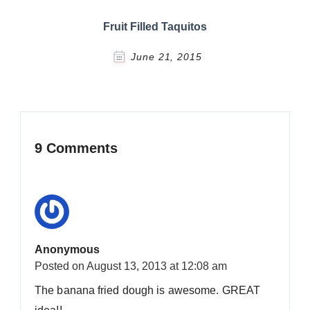
Fruit Filled Taquitos
June 21, 2015
9 Comments
Anonymous
Posted on
August 13, 2013 at 12:08 am
The banana fried dough is awesome. GREAT