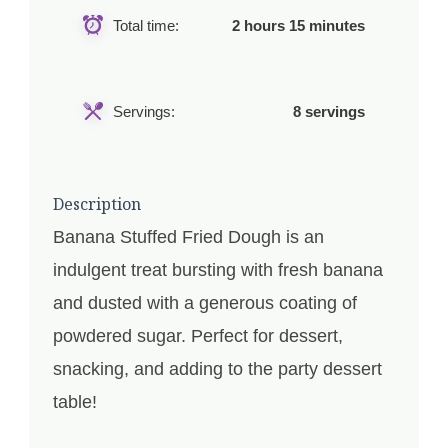
Total time:
2 hours 15 minutes
Servings:
8 servings
Description
Banana Stuffed Fried Dough is an
indulgent treat bursting with fresh banana
and dusted with a generous coating of
powdered sugar. Perfect for dessert,
snacking, and adding to the party dessert
table!