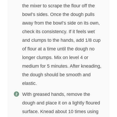
the mixer to scrape the flour off the
bowl’s sides. Once the dough pulls
away from the bowl’s side on its own,
check its consistency. If it feels wet
and clumps to the hands, add 1/8 cup
of flour at a time until the dough no
longer clumps. Mix on level 4 or
medium for 5 minutes. After kneading,
the dough should be smooth and
elastic.
With greased hands, remove the
dough and place it on a lightly floured
surface. Knead about 10 times using