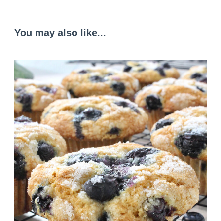
You may also like...