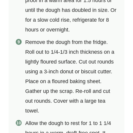
proof in a warm area for 1.5 hours or
until the dough has doubled in size. Or
for a slow cold rise, refrigerate for 8
hours or overnight.
Remove the dough from the fridge.
Roll out to 1/4-1/3 inch thickness on a
lightly floured surface. Cut out rounds
using a 3-inch donut or biscuit cutter.
Place on a floured baking sheet.
Gather up the scrap. Re-roll and cut
out rounds. Cover with a large tea
towel.
Allow the dough to rest for 1 to 1 1/4
hours in a warm, draft-free spot. It