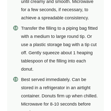
until creamy and smooth. Microwave
for a few seconds, if necessary, to
achieve a spreadable consistency.
Transfer the filling to a piping bag fitted
with a medium to large round tip. Or
use a plastic storage bag with a tip cut
off. Gently squeeze about 1 heaping
tablespoon of the filling into each
donut.
Best served immediately. Can be
stored in a refrigerator in an airtight
container. Donuts firm up when chilled.
Microwave for 8-10 seconds before