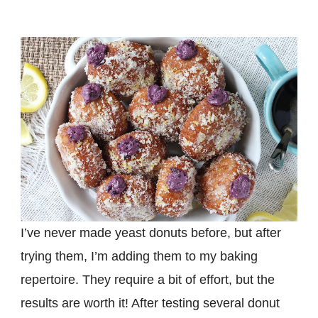
I’ve never made yeast donuts before, but after
trying them, I’m adding them to my baking
repertoire. They require a bit of effort, but the
results are worth it! After testing several donut