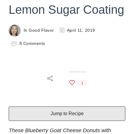
Lemon Sugar Coating
In Good Flavor
April 11, 2019
on
8 Comments
Blueberry
Goat
Cheese
Donuts
with
Lemon
1
Sugar
Coating
Jump to Recipe
These Blueberry Goat Cheese Donuts with