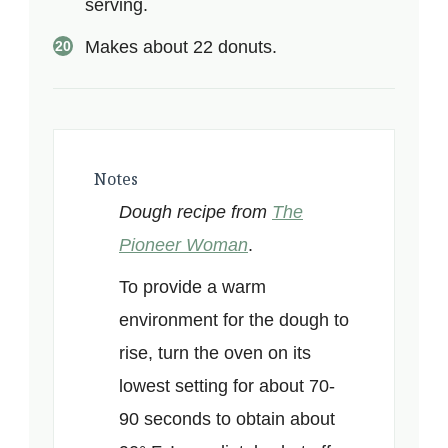
serving.
Makes about 22 donuts.
Notes
Dough recipe from
The
Pioneer Woman
.
To provide a warm
environment for the dough to
rise, turn the oven on its
lowest setting for about 70-
90 seconds to obtain about