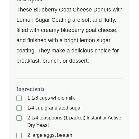
These Blueberry Goat Cheese Donuts with
Lemon Sugar Coating are soft and fluffy,
filled with creamy blueberry goat cheese,
and finished with a bright lemon sugar
coating. They make a delicious choice for
breakfast, brunch, or dessert.
Ingredients
1 1/8 cups whole milk
1/4 cup granulated sugar
2 1/4 teaspoons (1 packet) Instant or Active
Dry Yeast
2 large eggs, beaten