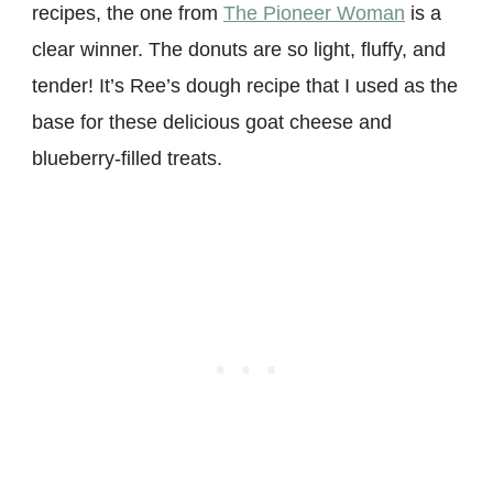
recipes, the one from
The Pioneer Woman
is a
clear winner. The donuts are so light, fluffy, and
tender! It’s Ree’s dough recipe that I used as the
base for these delicious goat cheese and
blueberry-filled treats.