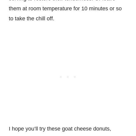
them at room temperature for 10 minutes or so
to take the chill off.
I hope you’ll try these goat cheese donuts,