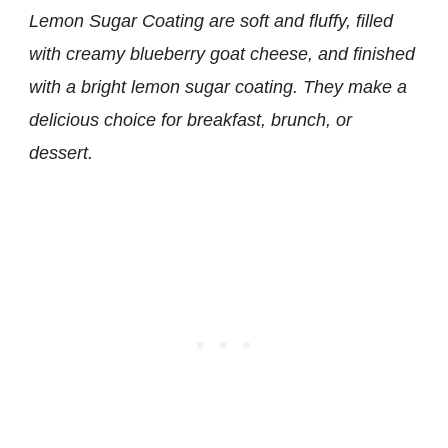
Lemon Sugar Coating are soft and fluffy, filled
with creamy blueberry goat cheese, and finished
with a bright lemon sugar coating. They make a
delicious choice for breakfast, brunch, or
dessert.