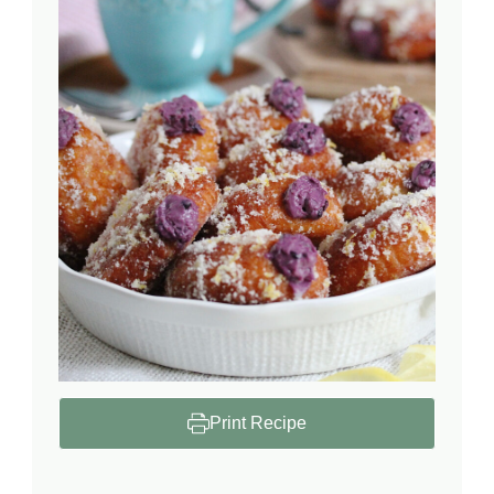
Print Recipe