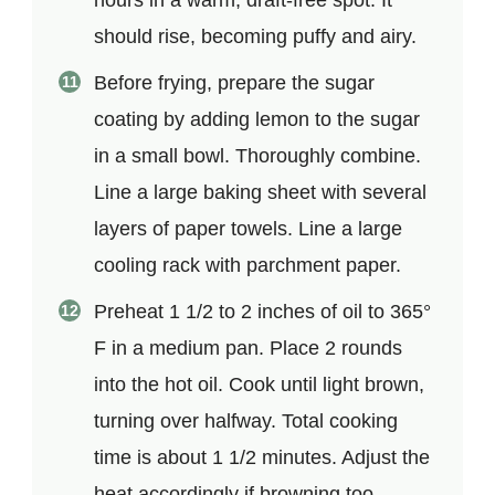
should rise, becoming puffy and airy.
Before frying, prepare the sugar
coating by adding lemon to the sugar
in a small bowl. Thoroughly combine.
Line a large baking sheet with several
layers of paper towels. Line a large
cooling rack with parchment paper.
Preheat 1 1/2 to 2 inches of oil to 365°
F in a medium pan. Place 2 rounds
into the hot oil. Cook until light brown,
turning over halfway. Total cooking
time is about 1 1/2 minutes. Adjust the
heat accordingly if browning too