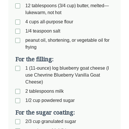
12 tablespoons (3/4 cup) butter, melted—
lukewarm, not hot
4 cups all-purpose flour
1/4 teaspoon salt
peanut oil, shortening, or vegetable oil for
frying
For the filling:
1 (11-ounce) log blueberry goat cheese (I
use Chevrine Blueberry Vanilla Goat
Cheese)
2 tablespoons milk
1/2 cup powdered sugar
For the sugar coating:
2/3 cup granulated sugar