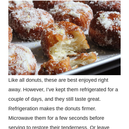
Like all donuts, these are best enjoyed right
away. However, I’ve kept them refrigerated for a
couple of days, and they still taste great.
Refrigeration makes the donuts firmer.
Microwave them for a few seconds before
serving to restore their tenderness. Or leave