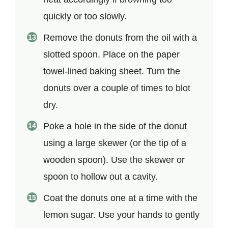
quickly or too slowly.
Remove the donuts from the oil with a
slotted spoon. Place on the paper
towel-lined baking sheet. Turn the
donuts over a couple of times to blot
dry.
Poke a hole in the side of the donut
using a large skewer (or the tip of a
wooden spoon). Use the skewer or
spoon to hollow out a cavity.
Coat the donuts one at a time with the
lemon sugar. Use your hands to gently