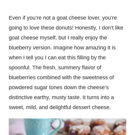
Even if you’re not a goat cheese lover, you’re
going to love these donuts! Honestly, I don’t like
goat cheese myself, but I really enjoy the
blueberry version. Imagine how amazing it is
when I tell you I can eat this filling by the
spoonful. The fresh, summery flavor of
blueberries combined with the sweetness of
powdered sugar tones down the cheese’s
distinctive earthy, musty taste. It turns into a
sweet, mild, and delightful dessert cheese.