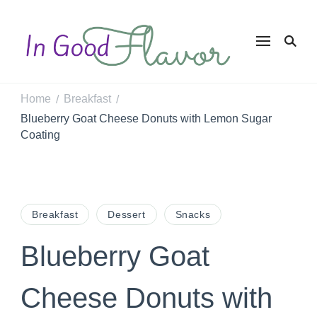
In Good
Tasty Recipes for
the Home Cook
Flavor
Home
Breakfast
/
/
Blueberry Goat Cheese Donuts with Lemon Sugar
Coating
Breakfast
Dessert
Snacks
Blueberry Goat
Cheese Donuts with