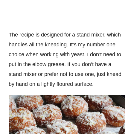
The recipe is designed for a stand mixer, which
handles all the kneading. It’s my number one
choice when working with yeast. I don’t need to
put in the elbow grease. If you don’t have a
stand mixer or prefer not to use one, just knead
by hand on a lightly floured surface.