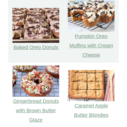
Pumpkin Oreo
Muffins with Cream
Baked Oreo Donuts
Cheese
Gingerbread Donuts
Caramel Apple
with Brown Butter
Butter Blondies
Glaze