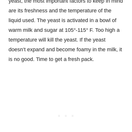
yeast, the most important factors to keep in mind
are its freshness and the temperature of the
liquid used. The yeast is activated in a bowl of
warm milk and sugar at 105°-115° F. Too high a
temperature will kill the yeast. If the yeast
doesn’t expand and become foamy in the milk, it
is no good. Time to get a fresh pack.