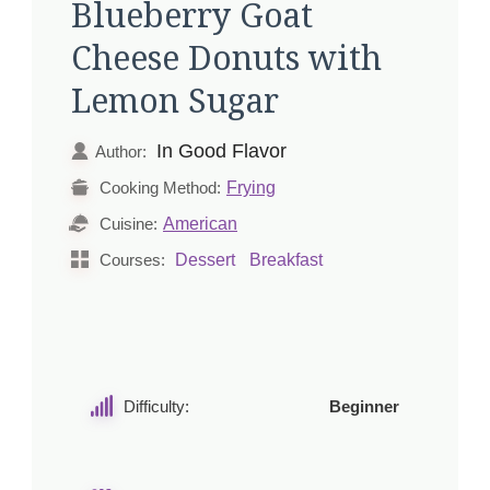
Blueberry Goat
Cheese Donuts with
Lemon Sugar
In Good Flavor
Author:
Frying
Cooking Method:
American
Cuisine:
Dessert
Breakfast
Courses:
Difficulty:
Beginner