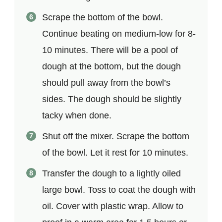
Scrape the bottom of the bowl.
Continue beating on medium-low for 8-
10 minutes. There will be a pool of
dough at the bottom, but the dough
should pull away from the bowl’s
sides. The dough should be slightly
tacky when done.
Shut off the mixer. Scrape the bottom
of the bowl. Let it rest for 10 minutes.
Transfer the dough to a lightly oiled
large bowl. Toss to coat the dough with
oil. Cover with plastic wrap. Allow to