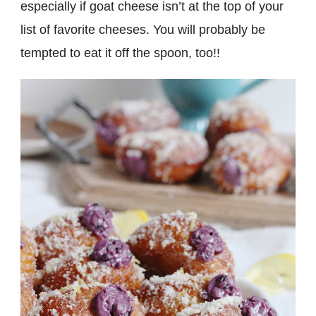
especially if goat cheese isn’t at the top of your
list of favorite cheeses. You will probably be
tempted to eat it off the spoon, too!!