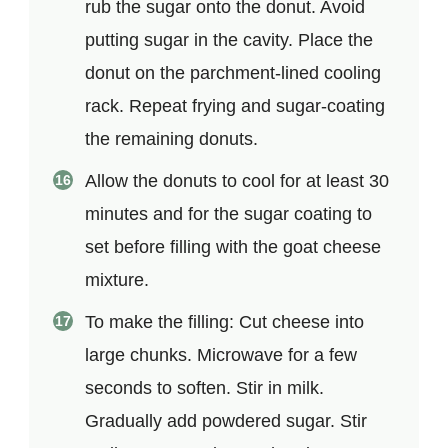
rub the sugar onto the donut. Avoid
putting sugar in the cavity. Place the
donut on the parchment-lined cooling
rack. Repeat frying and sugar-coating
the remaining donuts.
Allow the donuts to cool for at least 30
minutes and for the sugar coating to
set before filling with the goat cheese
mixture.
To make the filling: Cut cheese into
large chunks. Microwave for a few
seconds to soften. Stir in milk.
Gradually add powdered sugar. Stir