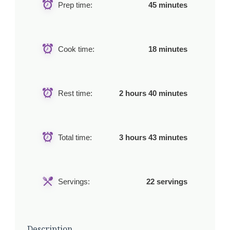
Prep time:
45 minutes
Cook time:
18 minutes
Rest time:
2 hours 40 minutes
Total time:
3 hours 43 minutes
Servings:
22 servings
Description