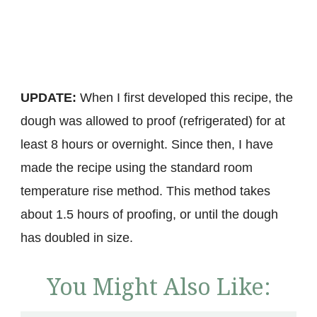
UPDATE:
When I first developed this recipe, the
dough was allowed to proof (refrigerated) for at
least 8 hours or overnight. Since then, I have
made the recipe using the standard room
temperature rise method. This method takes
about 1.5 hours of proofing, or until the dough
has doubled in size.
You Might Also Like: