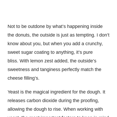
Not to be outdone by what’s happening inside
the donuts, the outside is just as tempting. I don’t
know about you, but when you add a crunchy,
sweet sugar coating to anything, it’s pure
bliss. With lemon zest added, the outside’s
sweetness and tanginess perfectly match the
cheese filling’s.
Yeast is the magical ingredient for the dough. It
releases carbon dioxide during the proofing,
allowing the dough to rise. When working with