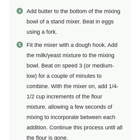
Add butter to the bottom of the mixing
bowl of a stand mixer. Beat in eggs
using a fork.
Fit the mixer with a dough hook. Add
the milk/yeast mixture to the mixing
bowl. Beat on speed 3 (or medium-
low) for a couple of minutes to
combine. With the mixer on, add 1/4-
1/2 cup increments of the flour
mixture, allowing a few seconds of
mixing to incorporate between each
addition. Continue this process until all
the flour is gone.