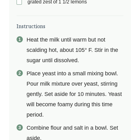
grated zest of 1 1/2 lemons
Instructions
Heat the milk until warm but not
scalding hot, about 105° F. Stir in the
sugar until dissolved.
Place yeast into a small mixing bowl.
Pour milk mixture over yeast, stirring
gently. Set aside for 10 minutes. Yeast
will become foamy during this time
period.
Combine flour and salt in a bowl. Set
aside.