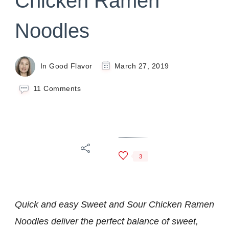
Chicken Ramen
Noodles
In Good Flavor
March 27, 2019
on
11 Comments
Sweet
and
Sour
Chicken
Ramen
Noodles
3
Quick and easy Sweet and Sour Chicken Ramen
Noodles deliver the perfect balance of sweet,