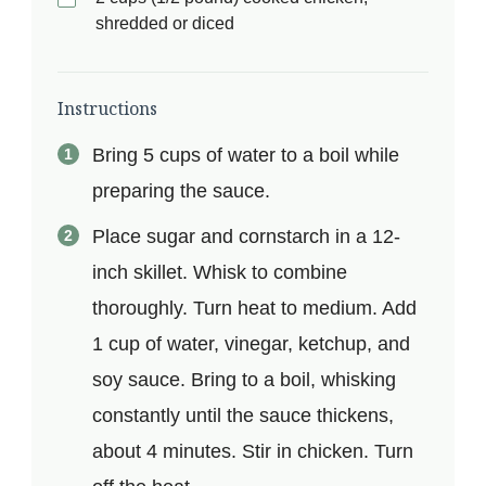
shredded or diced
Instructions
Bring 5 cups of water to a boil while
preparing the sauce.
Place sugar and cornstarch in a 12-
inch skillet. Whisk to combine
thoroughly. Turn heat to medium. Add
1 cup of water, vinegar, ketchup, and
soy sauce. Bring to a boil, whisking
constantly until the sauce thickens,
about 4 minutes. Stir in chicken. Turn