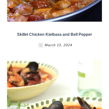
Skillet Chicken Kielbasa and Bell Pepper
March 13, 2024