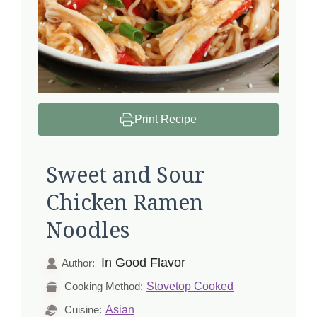
Print Recipe
Sweet and Sour
Chicken Ramen
Noodles
In Good Flavor
Author:
Stovetop Cooked
Cooking Method:
Asian
Cuisine: