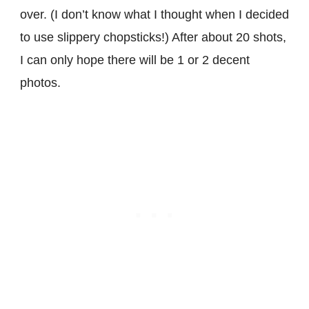
over. (I don’t know what I thought when I decided
to use slippery chopsticks!) After about 20 shots,
I can only hope there will be 1 or 2 decent
photos.