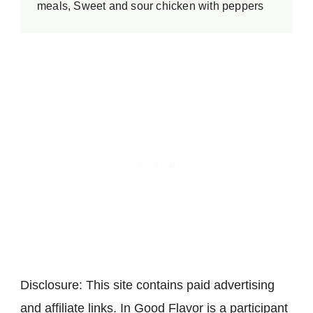
meals, Sweet and sour chicken with peppers
Disclosure: This site contains paid advertising
and affiliate links. In Good Flavor is a participant