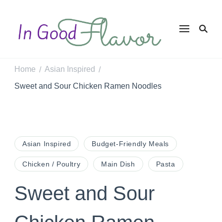
In Good
Tasty Recipes for
the Home Cook
Flavor
Home
Asian Inspired
/
/
Sweet and Sour Chicken Ramen Noodles
Asian Inspired
Budget-Friendly Meals
Chicken / Poultry
Main Dish
Pasta
Sweet and Sour