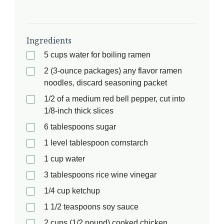
Ingredients
5 cups water for boiling ramen
2 (3-ounce packages) any flavor ramen
noodles, discard seasoning packet
1/2 of a medium red bell pepper, cut into
1/8-inch thick slices
6 tablespoons sugar
1 level tablespoon cornstarch
1 cup water
3 tablespoons rice wine vinegar
1/4 cup ketchup
1 1/2 teaspoons soy sauce
2 cups (1/2 pound) cooked chicken,