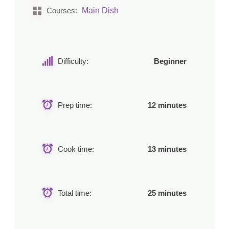
Main Dish
Courses:
Difficulty:
Beginner
Prep time:
12 minutes
Cook time:
13 minutes
Total time:
25 minutes