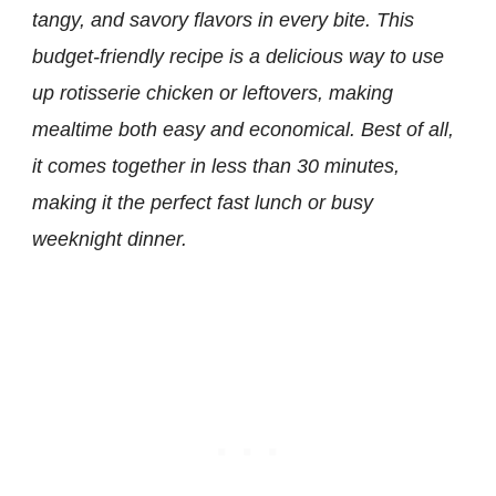
tangy, and savory flavors in every bite. This
budget-friendly recipe is a delicious way to use
up rotisserie chicken or leftovers, making
mealtime both easy and economical. Best of all,
it comes together in less than 30 minutes,
making it the perfect fast lunch or busy
weeknight dinner.