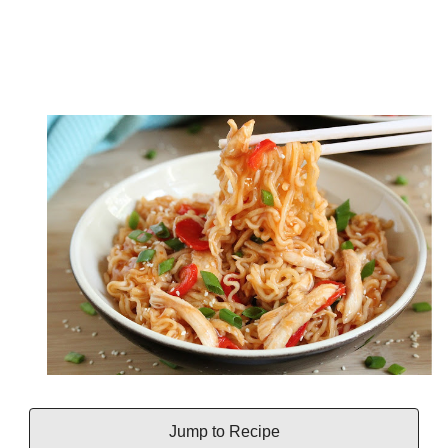
Jump to Recipe