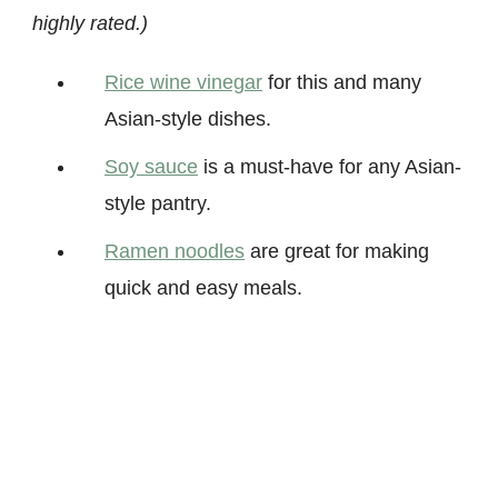
highly rated.)
Rice wine vinegar
for this and many
Asian-style dishes.
Soy sauc
e
is a must-have for any Asian-
style pantry.
Ramen noodl
es
are great for making
quick and easy meals.