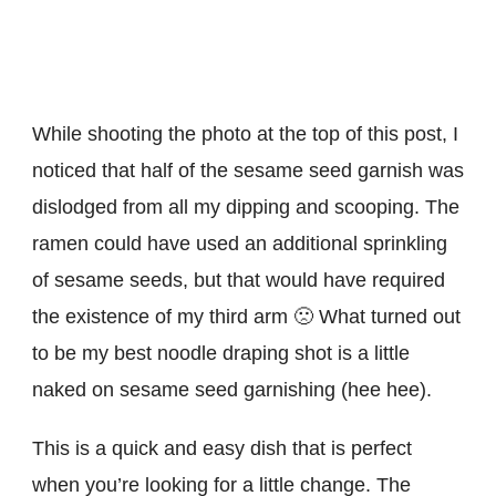
While shooting the photo at the top of this post, I
noticed that half of the sesame seed garnish was
dislodged from all my dipping and scooping. The
ramen could have used an additional sprinkling
of sesame seeds, but that would have required
the existence of my third arm 🙁 What turned out
to be my best noodle draping shot is a little
naked on sesame seed garnishing (hee hee).
This is a quick and easy dish that is perfect
when you’re looking for a little change. The