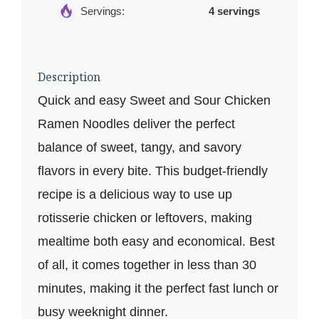
Servings:
4 servings
Description
Quick and easy Sweet and Sour Chicken
Ramen Noodles deliver the perfect
balance of sweet, tangy, and savory
flavors in every bite. This budget-friendly
recipe is a delicious way to use up
rotisserie chicken or leftovers, making
mealtime both easy and economical. Best
of all, it comes together in less than 30
minutes, making it the perfect fast lunch or
busy weeknight dinner.