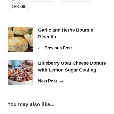
CHICKEN
Post
Garlic and Herbs Boursin
Biscuits
Navigation
Previous Post
Blueberry Goat Cheese Donuts
with Lemon Sugar Coating
Next Post
You may also like...