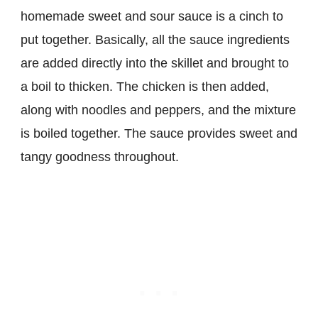
homemade sweet and sour sauce is a cinch to
put together. Basically, all the sauce ingredients
are added directly into the skillet and brought to
a boil to thicken. The chicken is then added,
along with noodles and peppers, and the mixture
is boiled together. The sauce provides sweet and
tangy goodness throughout.