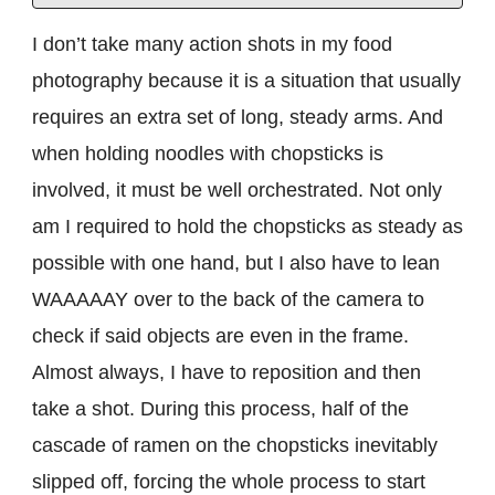
I don’t take many action shots in my food
photography because it is a situation that usually
requires an extra set of long, steady arms. And
when holding noodles with chopsticks is
involved, it must be well orchestrated. Not only
am I required to hold the chopsticks as steady as
possible with one hand, but I also have to lean
WAAAAAY over to the back of the camera to
check if said objects are even in the frame.
Almost always, I have to reposition and then
take a shot. During this process, half of the
cascade of ramen on the chopsticks inevitably
slipped off, forcing the whole process to start