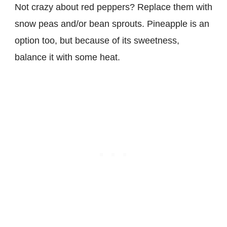
Not crazy about red peppers? Replace them with
snow peas and/or bean sprouts. Pineapple is an
option too, but because of its sweetness,
balance it with some heat.