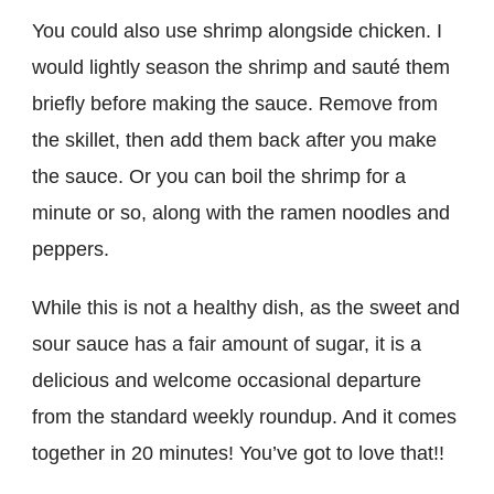
You could also use shrimp alongside chicken. I
would lightly season the shrimp and sauté them
briefly before making the sauce. Remove from
the skillet, then add them back after you make
the sauce. Or you can boil the shrimp for a
minute or so, along with the ramen noodles and
peppers.
While this is not a healthy dish, as the sweet and
sour sauce has a fair amount of sugar, it is a
delicious and welcome occasional departure
from the standard weekly roundup. And it comes
together in 20 minutes! You’ve got to love that!!