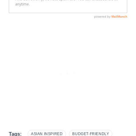
Tags:
ASIAN INSPIRED
BUDGET-FRIENDLY