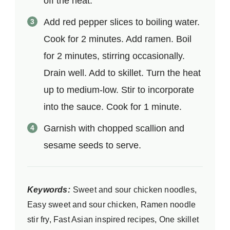
off the heat.
Add red pepper slices to boiling water.
Cook for 2 minutes. Add ramen. Boil
for 2 minutes, stirring occasionally.
Drain well. Add to skillet. Turn the heat
up to medium-low. Stir to incorporate
into the sauce. Cook for 1 minute.
Garnish with chopped scallion and
sesame seeds to serve.
Keywords:
Sweet and sour chicken noodles,
Easy sweet and sour chicken, Ramen noodle
stir fry, Fast Asian inspired recipes, One skillet