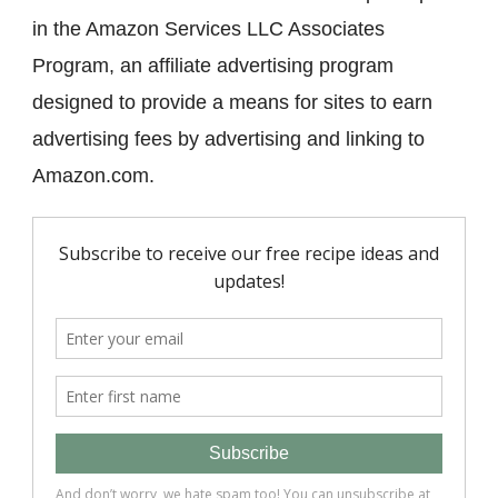
in the Amazon Services LLC Associates
Program, an affiliate advertising program
designed to provide a means for sites to earn
advertising fees by advertising and linking to
Amazon.com.