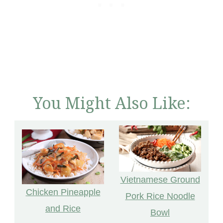
You Might Also Like:
Vietnamese Ground
Chicken Pineapple
Pork Rice Noodle
and Rice
Bowl