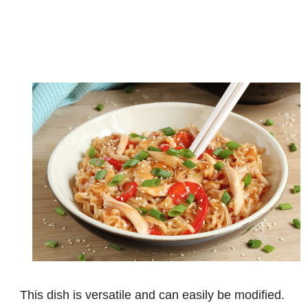
This dish is versatile and can easily be modified.