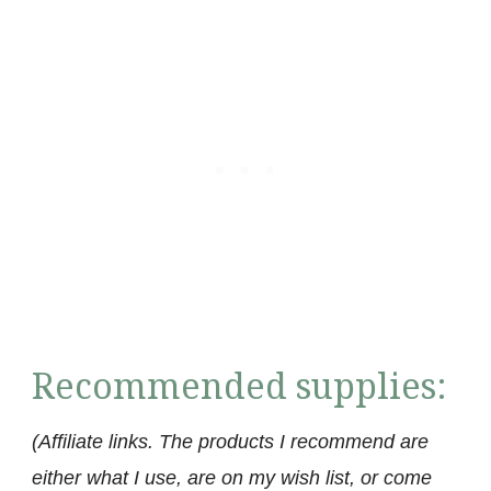
Recommended supplies:
(Affiliate links. The products I recommend are
either what I use, are on my wish list, or come