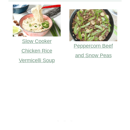
Slow Cooker
Peppercorn Beef
Chicken Rice
and Snow Peas
Vermicelli Soup