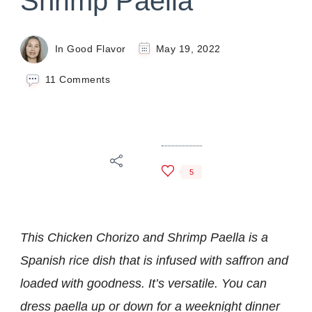
Shrimp Paella
In Good Flavor
May 19, 2022
on
11 Comments
Chicken
Chorizo
and
Shrimp
Paella
5
This Chicken Chorizo and Shrimp Paella is a
Spanish rice dish that is infused with saffron and
loaded with goodness. It’s versatile. You can
dress paella up or down for a weeknight dinner