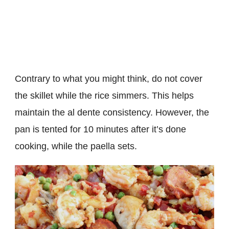
Contrary to what you might think, do not cover
the skillet while the rice simmers. This helps
maintain the al dente consistency. However, the
pan is tented for 10 minutes after it’s done
cooking, while the paella sets.