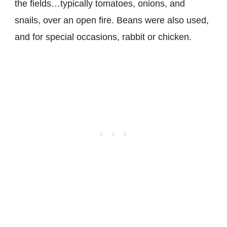
the fields…typically tomatoes, onions, and
snails, over an open fire. Beans were also used,
and for special occasions, rabbit or chicken.