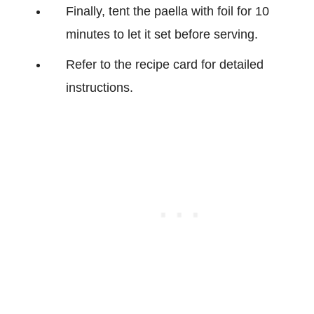
Finally, tent the paella with foil for 10
minutes to let it set before serving.
Refer to the recipe card for detailed
instructions.