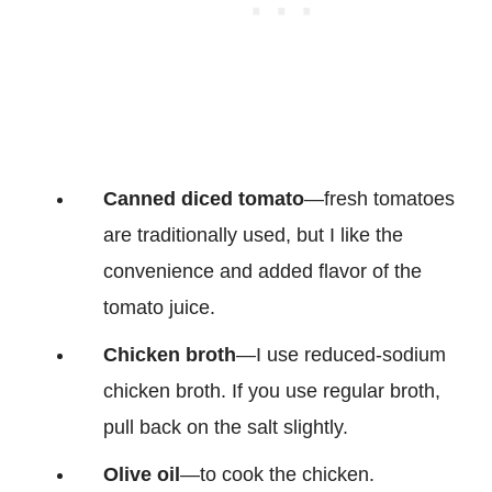
Canned diced tomato
—fresh tomatoes
are traditionally used, but I like the
convenience and added flavor of the
tomato juice.
Chicken broth
—I use reduced-sodium
chicken broth. If you use regular broth,
pull back on the salt slightly.
Olive oil
—to cook the chicken.