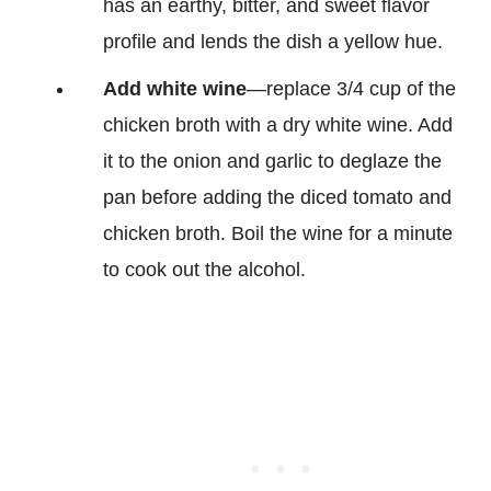
has an earthy, bitter, and sweet flavor
profile and lends the dish a yellow hue.
Add white wine
—replace 3/4 cup of the
chicken broth with a dry white wine. Add
it to the onion and garlic to deglaze the
pan before adding the diced tomato and
chicken broth. Boil the wine for a minute
to cook out the alcohol.