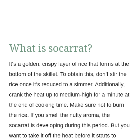
What is socarrat?
It’s a golden, crispy layer of rice that forms at the
bottom of the skillet. To obtain this, don’t stir the
rice once it’s reduced to a simmer. Additionally,
crank the heat up to medium-high for a minute at
the end of cooking time. Make sure not to burn
the rice. If you smell the nutty aroma, the
socarrat is developing during this period. But you
want to take it off the heat before it starts to