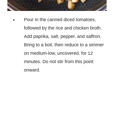
Pour in the canned diced tomatoes,
followed by the rice and chicken broth.
Add paprika, salt, pepper, and saffron.
Bring to a boil, then reduce to a simmer
on medium-low, uncovered, for 12
minutes. Do not stir from this point
onward.