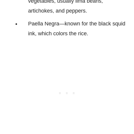
vegetables, usually lima beans,
artichokes, and peppers.
Paella Negra—known for the black squid
ink, which colors the rice.