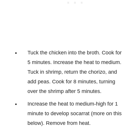
Tuck the chicken into the broth. Cook for
5 minutes. Increase the heat to medium.
Tuck in shrimp, return the chorizo, and
add peas. Cook for 8 minutes, turning
over the shrimp after 5 minutes.
Increase the heat to medium-high for 1
minute to develop socarrat (more on this
below). Remove from heat.