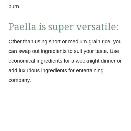
burn.
Paella is super versatile:
Other than using short or medium-grain rice, you
can swap out ingredients to suit your taste. Use
economical ingredients for a weeknight dinner or
add luxurious ingredients for entertaining
company.