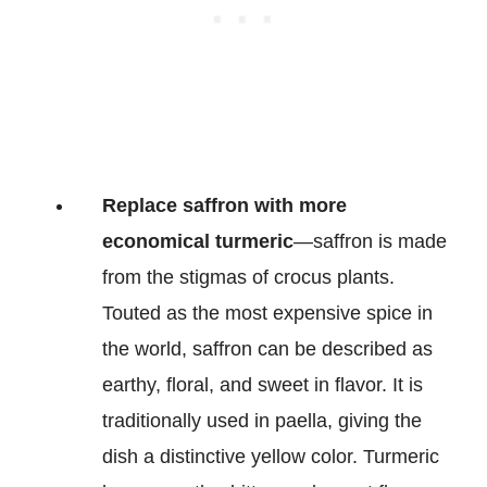
Replace saffron with more
economical turmeric
—saffron is made
from the stigmas of crocus plants.
Touted as the most expensive spice in
the world, saffron can be described as
earthy, floral, and sweet in flavor. It is
traditionally used in paella, giving the
dish a distinctive yellow color. Turmeric