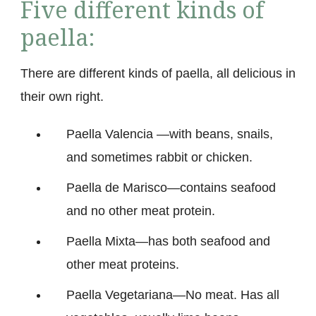
Five different kinds of
paella:
There are different kinds of paella, all delicious in
their own right.
Paella Valencia —with beans, snails,
and sometimes rabbit or chicken.
Paella de Marisco—contains seafood
and no other meat protein.
Paella Mixta—has both seafood and
other meat proteins.
Paella Vegetariana—No meat. Has all