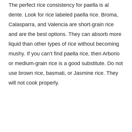
The perfect rice consistency for paella is al
dente. Look for rice labeled paella rice. Broma,
Calasparra, and Valencia are short-grain rice
and are the best options. They can absorb more
liquid than other types of rice without becoming
mushy. If you can’t find paella rice, then Arborio
or medium-grain rice is a good substitute. Do not
use brown rice, basmati, or Jasmine rice. They
will not cook properly.