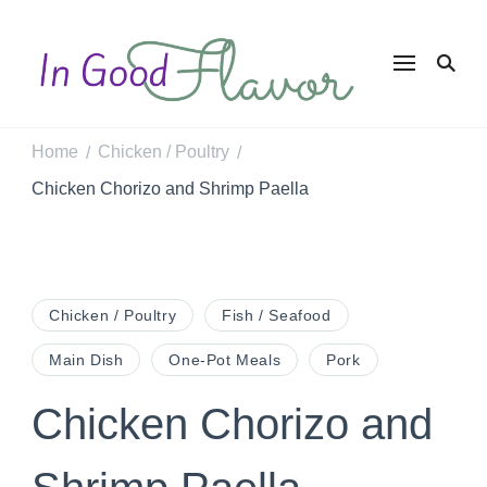
In Good
Tasty Recipes for
the Home Cook
Flavor
Home
Chicken / Poultry
/
/
Chicken Chorizo and Shrimp Paella
Chicken / Poultry
Fish / Seafood
Main Dish
One-Pot Meals
Pork
Chicken Chorizo and