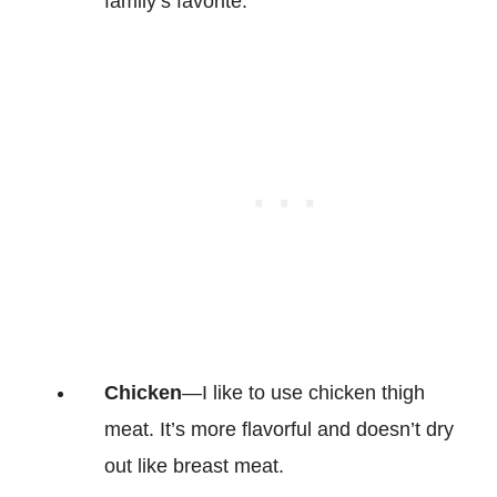
family’s favorite.
Chicken
—I like to use chicken thigh
meat. It’s more flavorful and doesn’t dry
out like breast meat.