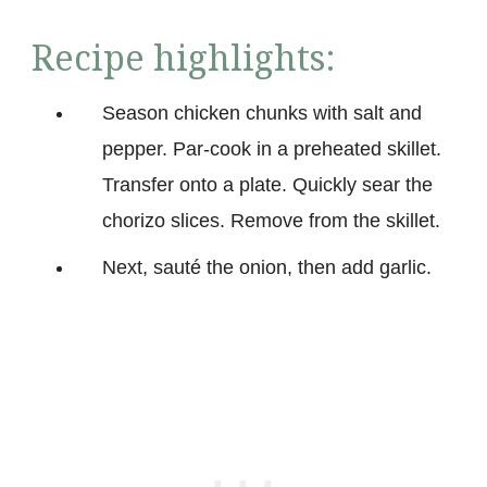
Recipe highlights:
Season chicken chunks with salt and
pepper. Par-cook in a preheated skillet.
Transfer onto a plate. Quickly sear the
chorizo slices. Remove from the skillet.
Next, sauté the onion, then add garlic.