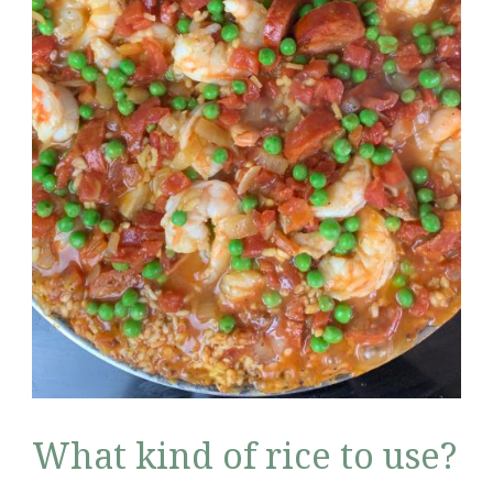
What kind of rice to use?