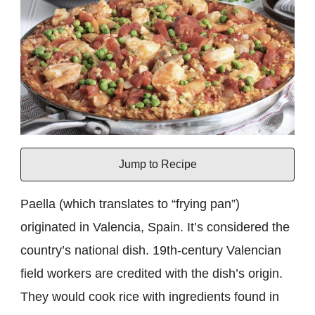
Jump to Recipe
Paella (which translates to “frying pan”)
originated in Valencia, Spain. It’s considered the
country’s national dish. 19th-century Valencian
field workers are credited with the dish’s origin.
They would cook rice with ingredients found in