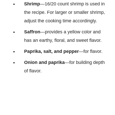
Shrimp
—16/20 count shrimp is used in
the recipe. For larger or smaller shrimp,
adjust the cooking time accordingly.
Saffron
—provides a yellow color and
has an earthy, floral, and sweet flavor.
Paprika, salt, and pepper
—for flavor.
Onion and paprika
—for building depth
of flavor.