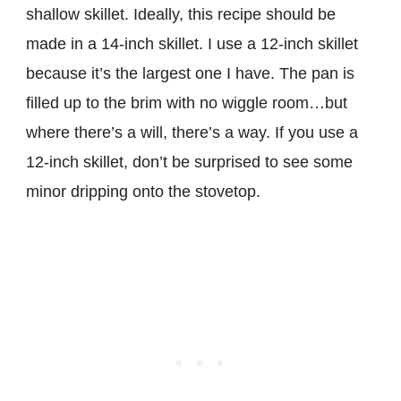
shallow skillet. Ideally, this recipe should be
made in a 14-inch skillet. I use a 12-inch skillet
because it’s the largest one I have. The pan is
filled up to the brim with no wiggle room…but
where there’s a will, there’s a way. If you use a
12-inch skillet, don’t be surprised to see some
minor dripping onto the stovetop.