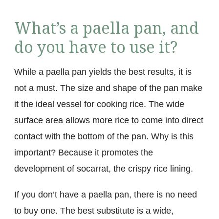
What’s a paella pan, and
do you have to use it?
While a paella pan yields the best results, it is
not a must. The size and shape of the pan make
it the ideal vessel for cooking rice. The wide
surface area allows more rice to come into direct
contact with the bottom of the pan. Why is this
important? Because it promotes the
development of socarrat, the crispy rice lining.
If you don’t have a paella pan, there is no need
to buy one. The best substitute is a wide,