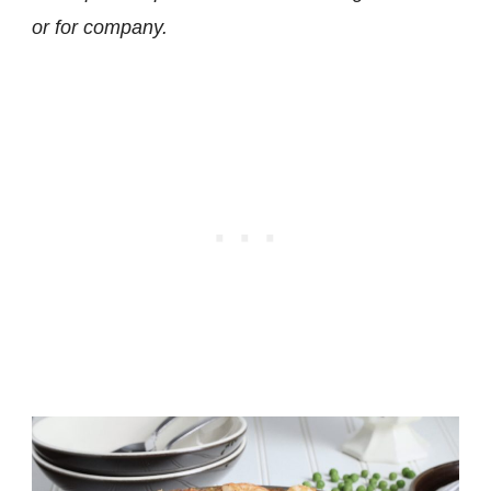
or for company.