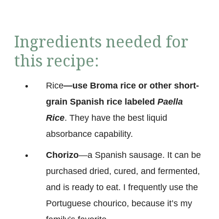
Ingredients needed for
this recipe:
Rice
—use Broma rice or other short-
grain Spanish rice labeled
Paella
Rice
. They have the best liquid
absorbance capability.
Chorizo
—a Spanish sausage. It can be
purchased dried, cured, and fermented,
and is ready to eat. I frequently use the
Portuguese chourico, because it’s my