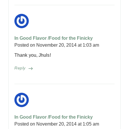
In Good Flavor /Food for the Finicky
Posted on
November 20, 2014 at 1:03 am
Thank you, Jhuls!
Reply
In Good Flavor /Food for the Finicky
Posted on
November 20, 2014 at 1:05 am