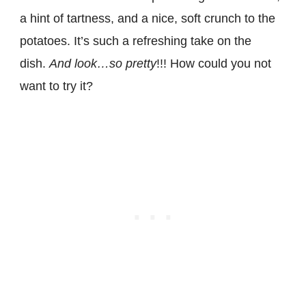
a hint of tartness, and a nice, soft crunch to the
potatoes. It’s such a refreshing take on the
dish.
And look…so pretty
!!! How could you not
want to try it?