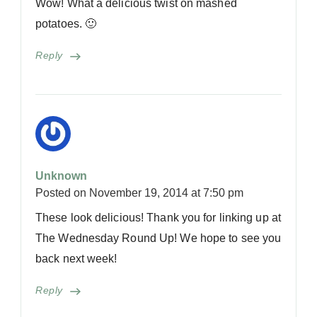
Wow! What a delicious twist on mashed
potatoes. 🙂
Reply
Unknown
Posted on
November 19, 2014 at 7:50 pm
These look delicious! Thank you for linking up at
The Wednesday Round Up! We hope to see you
back next week!
Reply