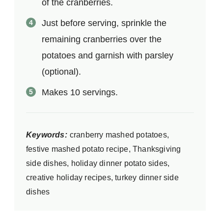
of the cranberries.
Just before serving, sprinkle the
remaining cranberries over the
potatoes and garnish with parsley
(optional).
Makes 10 servings.
Keywords:
cranberry mashed potatoes,
festive mashed potato recipe, Thanksgiving
side dishes, holiday dinner potato sides,
creative holiday recipes, turkey dinner side
dishes