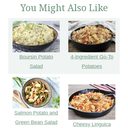
You Might Also Like
Boursin Potato
4-Ingredient Go-To
Salad
Potatoes
Salmon Potato and
Green Bean Salad
Cheesy Linguica