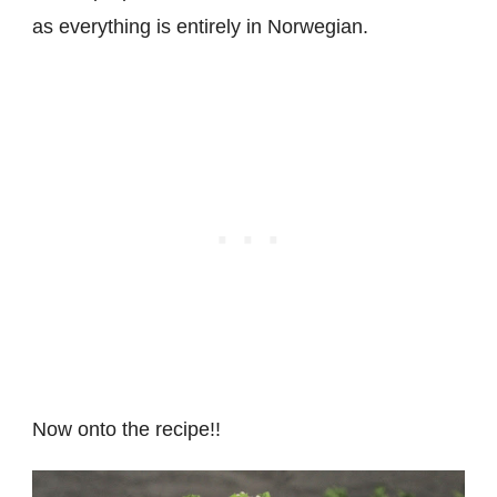
as everything is entirely in Norwegian.
Now onto the recipe!!