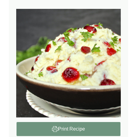
Print Recipe