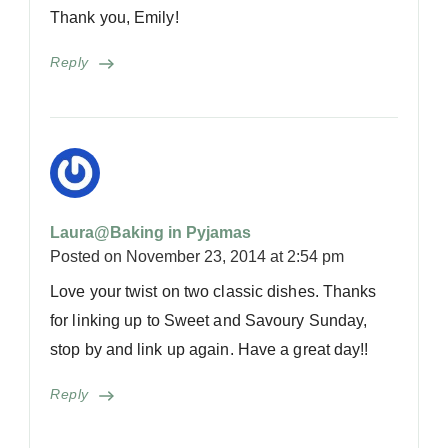
Thank you, Emily!
Reply
Laura@Baking in Pyjamas
Posted on
November 23, 2014 at 2:54 pm
Love your twist on two classic dishes. Thanks
for linking up to Sweet and Savoury Sunday,
stop by and link up again. Have a great day!!
Reply