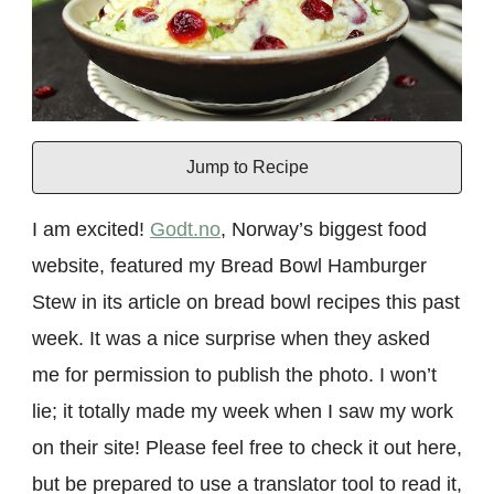
Jump to Recipe
I am excited!
Godt.no
, Norway’s biggest food
website, featured my Bread Bowl Hamburger
Stew in its article on bread bowl recipes this past
week. It was a nice surprise when they asked
me for permission to publish the photo. I won’t
lie; it totally made my week when I saw my work
on their site! Please feel free to check it out here,
but be prepared to use a translator tool to read it,