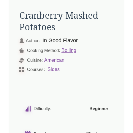
Cranberry Mashed
Potatoes
In Good Flavor
Author:
Boiling
Cooking Method:
American
Cuisine:
Sides
Courses:
Difficulty:
Beginner