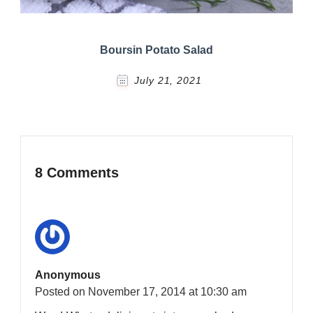
Boursin Potato Salad
July 21, 2021
8 Comments
Anonymous
Posted on
November 17, 2014 at 10:30 am