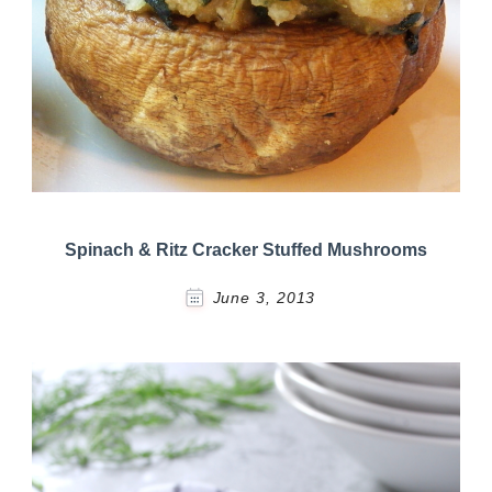
Spinach & Ritz Cracker Stuffed Mushrooms
June 3, 2013