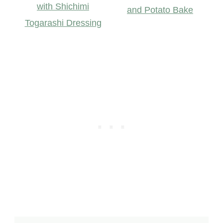
with Shichimi
and Potato Bake
Togarashi Dressing