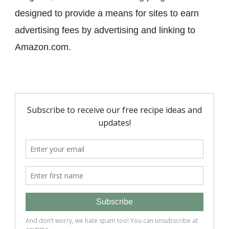
designed to provide a means for sites to earn
advertising fees by advertising and linking to
Amazon.com.