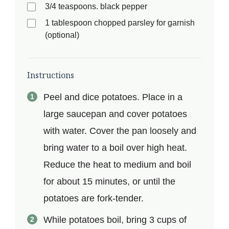
3/4 teaspoons. black pepper
1 tablespoon chopped parsley for garnish
(optional)
Instructions
Peel and dice potatoes. Place in a
large saucepan and cover potatoes
with water. Cover the pan loosely and
bring water to a boil over high heat.
Reduce the heat to medium and boil
for about 15 minutes, or until the
potatoes are fork-tender.
While potatoes boil, bring 3 cups of