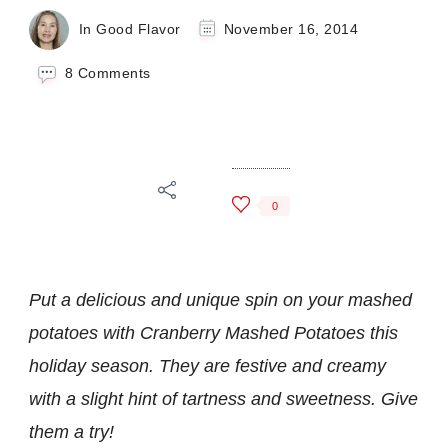
In Good Flavor
November 16, 2014
on
8 Comments
Cranberry
Mashed
Potatoes
0
Put a delicious and unique spin on your mashed
potatoes with Cranberry Mashed Potatoes this
holiday season. They are festive and creamy
with a slight hint of tartness and sweetness. Give
them a try!