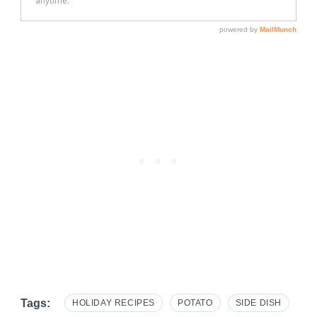
Tags:
HOLIDAY RECIPES
POTATO
SIDE DISH