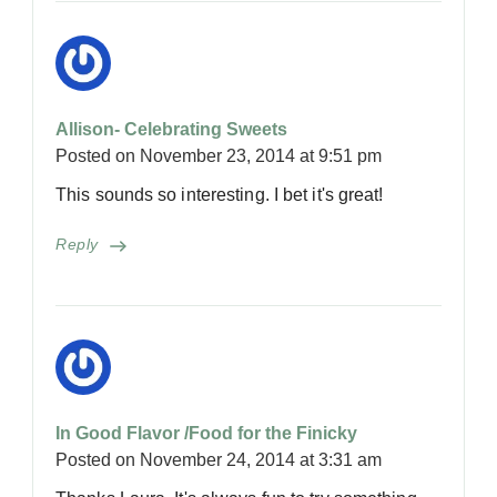
Allison- Celebrating Sweets
Posted on
November 23, 2014 at 9:51 pm
This sounds so interesting. I bet it's great!
Reply
In Good Flavor /Food for the Finicky
Posted on
November 24, 2014 at 3:31 am