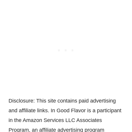
Disclosure: This site contains paid advertising
and affiliate links. In Good Flavor is a participant
in the Amazon Services LLC Associates
Program, an affiliate advertising program