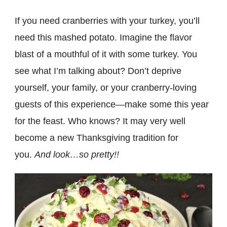
If you need cranberries with your turkey, you’ll
need this mashed potato. Imagine the flavor
blast of a mouthful of it with some turkey. You
see what I’m talking about? Don’t deprive
yourself, your family, or your cranberry-loving
guests of this experience—make some this year
for the feast. Who knows? It may very well
become a new Thanksgiving tradition for
you.
And look…so pretty!!