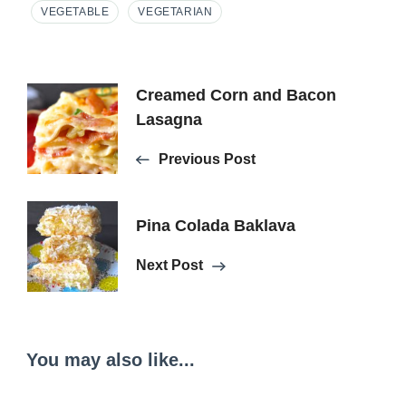
VEGETABLE
VEGETARIAN
Post
Creamed Corn and Bacon
Lasagna
Navigation
Previous Post
Pina Colada Baklava
Next Post
You may also like...