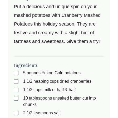
Put a delicious and unique spin on your
mashed potatoes with Cranberry Mashed
Potatoes this holiday season. They are
festive and creamy with a slight hint of
tartness and sweetness. Give them a try!
Ingredients
5 pounds Yukon Gold potatoes
1 1/2 heaping cups dried cranberries
1 1/2 cups milk or half & half
10 tablespoons unsalted butter, cut into
chunks
2 1/2 teaspoons salt