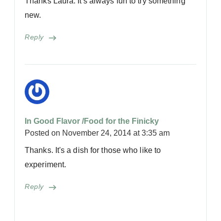
Thanks Laura. It's always fun to try something
new.
Reply
In Good Flavor /Food for the Finicky
Posted on
November 24, 2014 at 3:35 am
Thanks. It's a dish for those who like to
experiment.
Reply