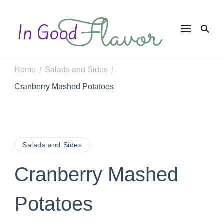
In Good
Tasty Recipes for
the Home Cook
Flavor
Home
Salads and Sides
/
/
Cranberry Mashed Potatoes
Salads and Sides
Cranberry Mashed
Potatoes