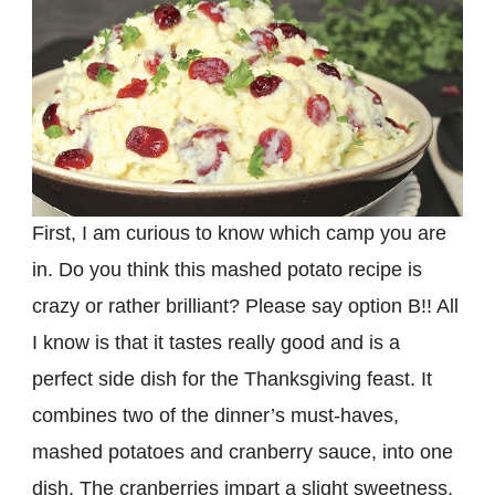
First, I am curious to know which camp you are
in. Do you think this mashed potato recipe is
crazy or rather brilliant? Please say option B!! All
I know is that it tastes really good and is a
perfect side dish for the Thanksgiving feast. It
combines two of the dinner’s must-haves,
mashed potatoes and cranberry sauce, into one
dish. The cranberries impart a slight sweetness,