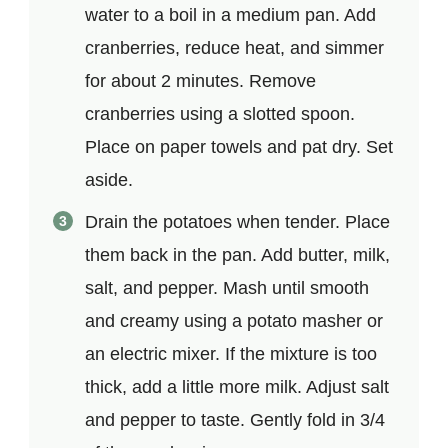
water to a boil in a medium pan. Add
cranberries, reduce heat, and simmer
for about 2 minutes. Remove
cranberries using a slotted spoon.
Place on paper towels and pat dry. Set
aside.
Drain the potatoes when tender. Place
them back in the pan. Add butter, milk,
salt, and pepper. Mash until smooth
and creamy using a potato masher or
an electric mixer. If the mixture is too
thick, add a little more milk. Adjust salt
and pepper to taste. Gently fold in 3/4