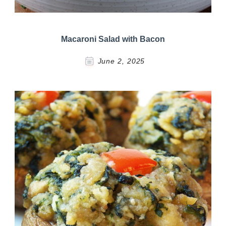
Macaroni Salad with Bacon
June 2, 2025