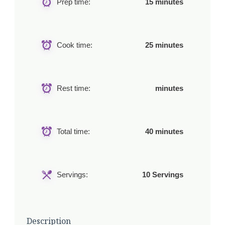
Prep time:
15 minutes
Cook time:
25 minutes
Rest time:
minutes
Total time:
40 minutes
Servings:
10 Servings
Description