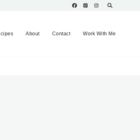
cipes
About
Contact
Work With Me