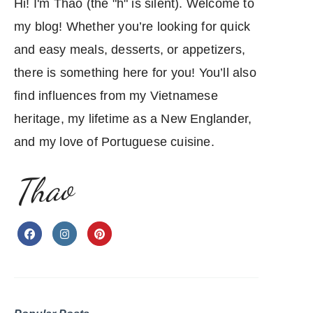
Hi! I'm Thao (the "h" is silent). Welcome to
my blog! Whether you’re looking for quick
and easy meals, desserts, or appetizers,
there is something here for you! You’ll also
find influences from my Vietnamese
heritage, my lifetime as a New Englander,
and my love of Portuguese cuisine.
Thao