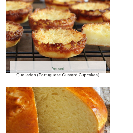
Dessert
Queijadas (Portuguese Custard Cupcakes)