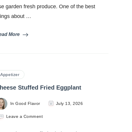
se garden fresh produce. One of the best
hings about …
ead More
Appetizer
heese Stuffed Fried Eggplant
In Good Flavor
July 13, 2026
on
Leave a Comment
Cheese
Stuffed