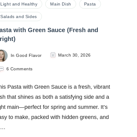
Light and Healthy
Main Dish
Pasta
Salads and Sides
asta with Green Sauce (Fresh and
right)
In Good Flavor
March 30, 2026
on
6 Comments
Pasta
with
his Pasta with Green Sauce is a fresh, vibrant
Green
Sauce
ish that shines as both a satisfying side and a
(Fresh
ight main—perfect for spring and summer. It’s
and
Bright)
asy to make, packed with hidden greens, and
 …