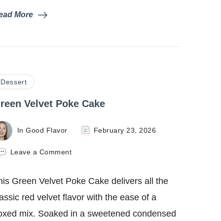
ead More
Dessert
reen Velvet Poke Cake
In Good Flavor
February 23, 2026
on
Leave a Comment
Green
Velvet
his Green Velvet Poke Cake delivers all the
Poke
Cake
lassic red velvet flavor with the ease of a
oxed mix. Soaked in a sweetened condensed