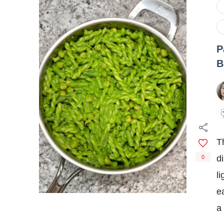
P
B
T
d
0
l
e
a