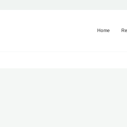
Home
Re