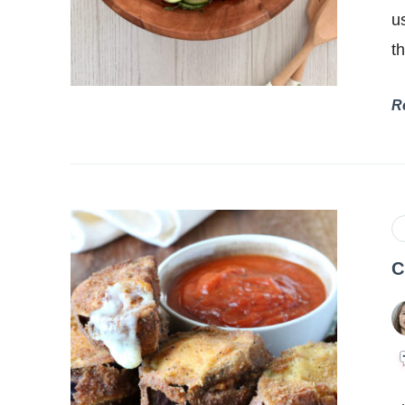
u
t
R
C