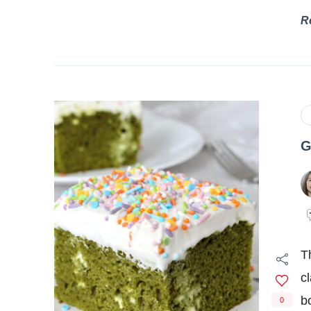
R
G
T
c
b
0