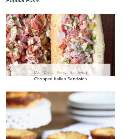
Popular Posts
Main Dish
Pork
Sandwich
Chopped Italian Sandwich