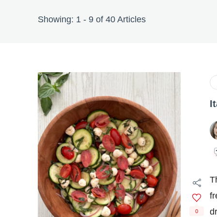
Showing: 1 - 9 of 40 Articles
I
T
f
d
0