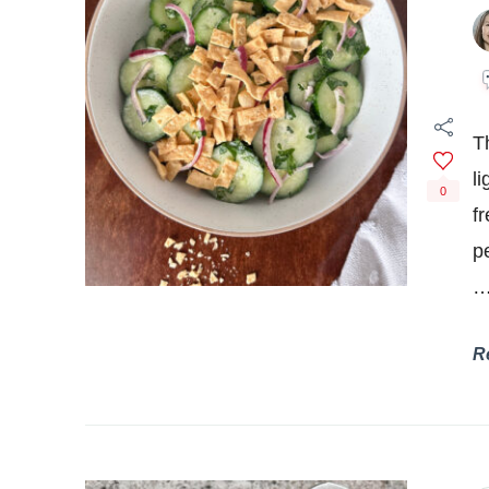
T
l
0
fr
p
R