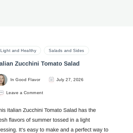
Light and Healthy
Salads and Sides
talian Zucchini Tomato Salad
In Good Flavor
July 27, 2026
on
Leave a Comment
Italian
Zucchini
his Italian Zucchini Tomato Salad has the
Tomato
Salad
resh flavors of summer tossed in a light
ressing. It’s easy to make and a perfect way to