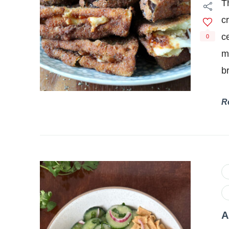
T
c
c
0
m
b
R
A