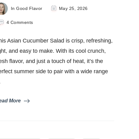
In Good Flavor
May 25, 2026
on
4 Comments
Asian
Cucumber
his Asian Cucumber Salad is crisp, refreshing,
Salad
ight, and easy to make. With its cool crunch,
esh flavor, and just a touch of heat, it’s the
erfect summer side to pair with a wide range
…
ead More