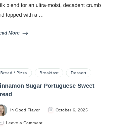
ilk blend for an ultra-moist, decadent crumb
nd topped with a …
ead More
Bread / Pizza
Breakfast
Dessert
innamon Sugar Portuguese Sweet
read
In Good Flavor
October 6, 2025
on
Leave a Comment
Cinnamon