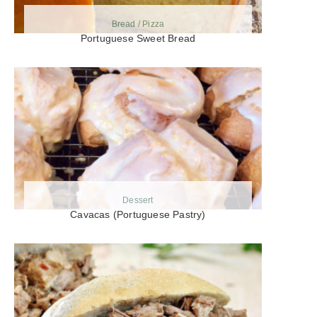
Bread / Pizza
Portuguese Sweet Bread
Dessert
Cavacas (Portuguese Pastry)