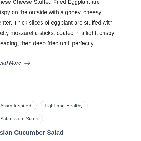
hese Cheese Stuffed Fried Eggplant are
Fried
Eggplant
rispy on the outside with a gooey, cheesy
enter. Thick slices of eggplant are stuffed with
elty mozzarella sticks, coated in a light, crispy
reading, then deep-fried until perfectly …
ead More
Asian Inspired
Light and Healthy
Salads and Sides
sian Cucumber Salad