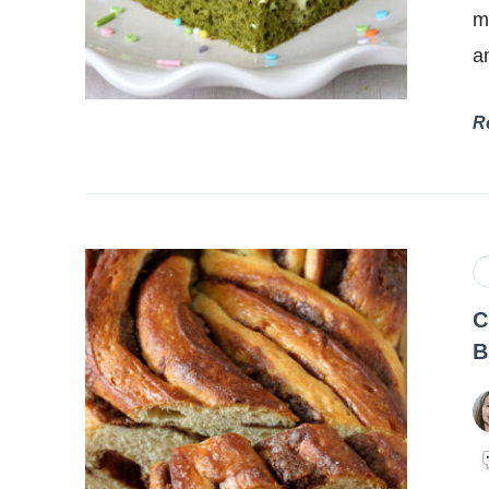
m
a
R
C
B