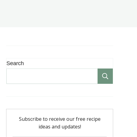
Search
Search