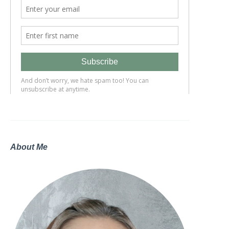
About Me