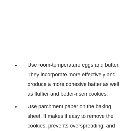
Use room-temperature eggs and butter.
They incorporate more effectively and
produce a more cohesive batter as well
as fluffier and better-risen cookies.
Use parchment paper on the baking
sheet. It makes it easy to remove the
cookies, prevents overspreading, and