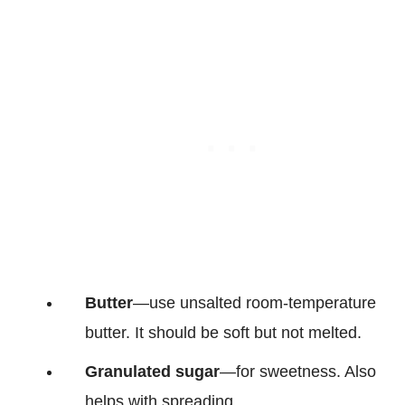
Butter
—use unsalted room-temperature
butter. It should be soft but not melted.
Granulated sugar
—for sweetness. Also
helps with spreading.