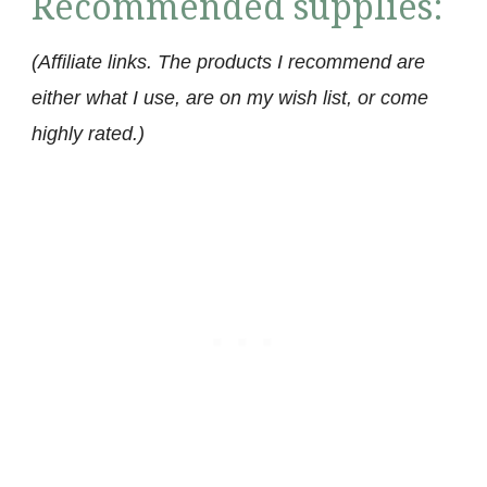
Recommended supplies:
(Affiliate links. The products I recommend are
either what I use, are on my wish list, or come
highly rated.)