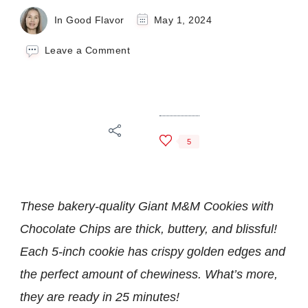
In Good Flavor
May 1, 2024
on
Leave a Comment
Giant
M&M
Cookies
with
Chocolate
Chips
5
These bakery-quality Giant M&M Cookies with
Chocolate Chips are thick, buttery, and blissful!
Each 5-inch cookie has crispy golden edges and
the perfect amount of chewiness. What’s more,
they are ready in 25 minutes!