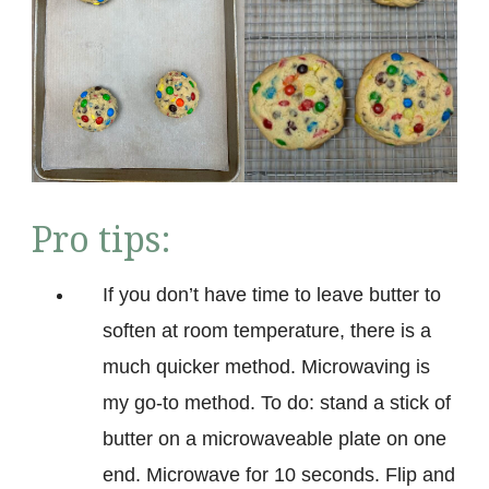
Pro tips:
If you don’t have time to leave butter to
soften at room temperature, there is a
much quicker method. Microwaving is
my go-to method. To do: stand a stick of
butter on a microwaveable plate on one
end. Microwave for 10 seconds. Flip and