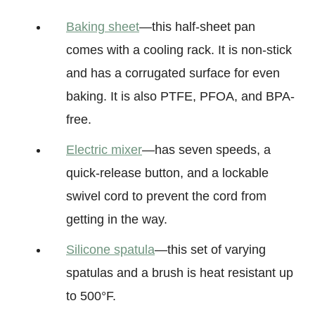
Baking sheet
—this half-sheet pan
comes with a cooling rack. It is non-stick
and has a corrugated surface for even
baking. It is also PTFE, PFOA, and BPA-
free.
Electric mixer
—has seven speeds, a
quick-release button, and a lockable
swivel cord to prevent the cord from
getting in the way.
Silicone spatula
—this set of varying
spatulas and a brush is heat resistant up
to 500°F.