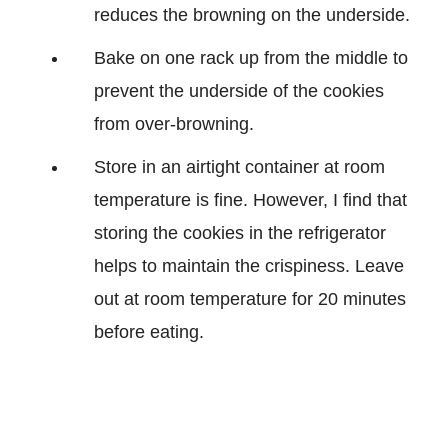
reduces the browning on the underside.
Bake on one rack up from the middle to
prevent the underside of the cookies
from over-browning.
Store in an airtight container at room
temperature is fine. However, I find that
storing the cookies in the refrigerator
helps to maintain the crispiness. Leave
out at room temperature for 20 minutes
before eating.