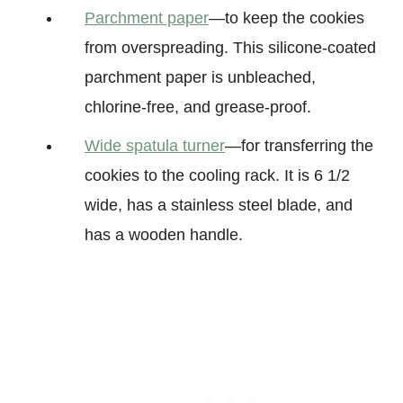
Parchment paper
—to keep the cookies
from overspreading. This silicone-coated
parchment paper is unbleached,
chlorine-free, and grease-proof.
Wide spatula turner
—for transferring the
cookies to the cooling rack. It is 6 1/2
wide, has a stainless steel blade, and
has a wooden handle.