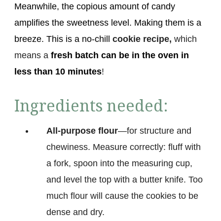
Meanwhile, the copious amount of candy
amplifies the sweetness level. Making them is a
breeze. This is a no-chill
cookie recipe,
which
means a
fresh batch can be in the oven
in
less than 10 minutes
!
Ingredients needed:
All-purpose flour
—for structure and
chewiness. Measure correctly: fluff with
a fork, spoon into the measuring cup,
and level the top with a butter knife. Too
much flour will cause the cookies to be
dense and dry.