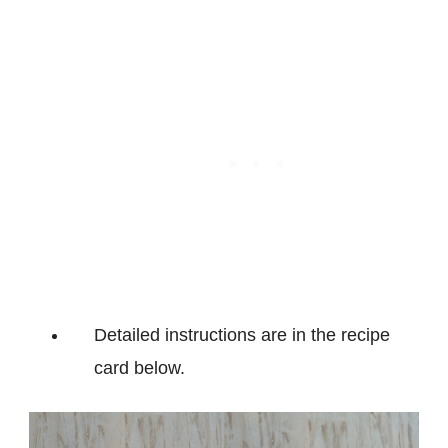
Detailed instructions are in the recipe
card below.