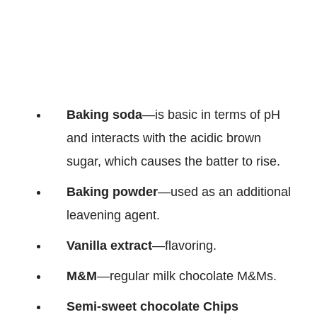
Baking soda
—is basic in terms of pH
and interacts with the acidic brown
sugar, which causes the batter to rise.
Baking powder
—used as an additional
leavening agent.
Vanilla extract
—flavoring.
M&M
—regular milk chocolate M&Ms.
Semi-sweet chocolate Chips