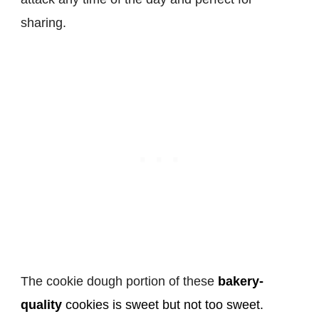
sharing.
The cookie dough portion of these
bakery-
quality
cookies is sweet but not too sweet.