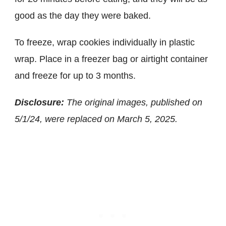
good as the day they were baked.
To freeze, wrap cookies individually in plastic
wrap. Place in a freezer bag or airtight container
and freeze for up to 3 months.
Disclosure:
The original images, published on
5/1/24, were replaced on March 5, 2025.