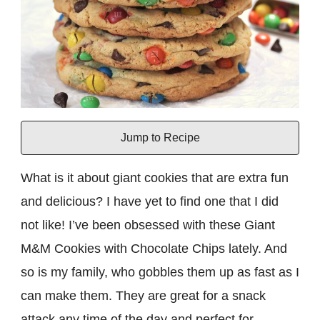
Jump to Recipe
What is it about giant cookies that are extra fun
and delicious? I have yet to find one that I did
not like! I’ve been obsessed with these Giant
M&M Cookies with Chocolate Chips lately. And
so is my family, who gobbles them up as fast as I
can make them. They are great for a snack
attack any time of the day and perfect for