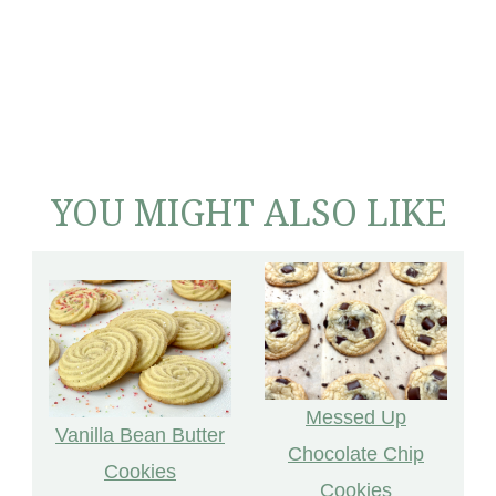
YOU MIGHT ALSO LIKE
Messed Up
Vanilla Bean Butter
Chocolate Chip
Cookies
Cookies