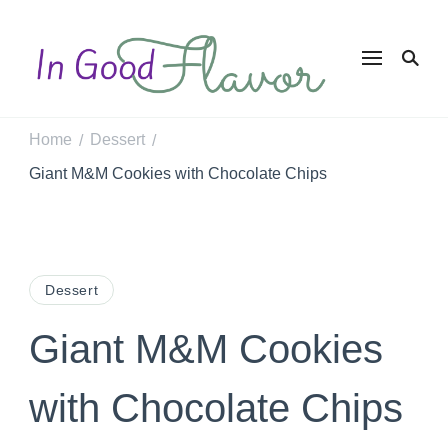
In Good
Tasty Recipes for
the Home Cook
Flavor
Home
Dessert
/
/
Giant M&M Cookies with Chocolate Chips
Dessert
Giant M&M Cookies
with Chocolate Chips