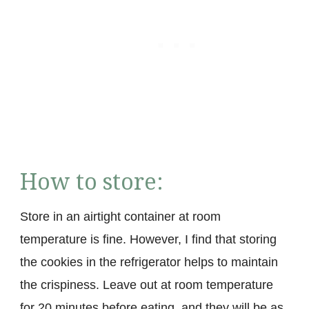
How to store:
Store in an airtight container at room
temperature is fine. However, I find that storing
the cookies in the refrigerator helps to maintain
the crispiness. Leave out at room temperature
for 20 minutes before eating, and they will be as