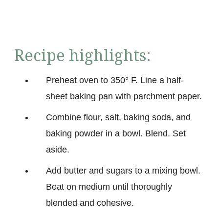
Recipe highlights:
Preheat oven to 350° F. Line a half-
sheet baking pan with parchment paper.
Combine flour, salt, baking soda, and
baking powder in a bowl. Blend. Set
aside.
Add butter and sugars to a mixing bowl.
Beat on medium until thoroughly
blended and cohesive.