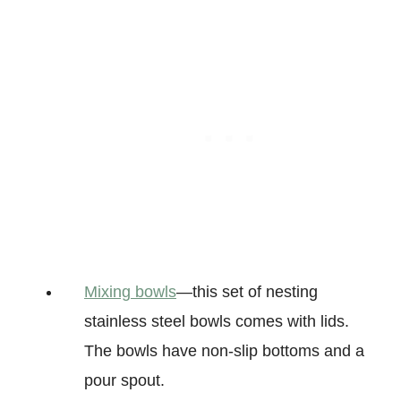
Mixing bowls
—this set of nesting
stainless steel bowls comes with lids.
The bowls have non-slip bottoms and a
pour spout.