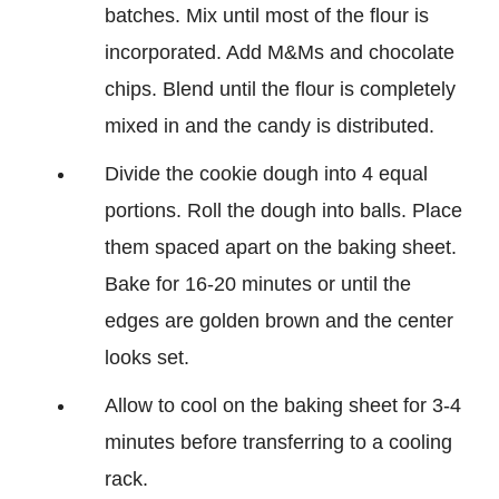
batches. Mix until most of the flour is
incorporated. Add M&Ms and chocolate
chips. Blend until the flour is completely
mixed in and the candy is distributed.
Divide the cookie dough into 4 equal
portions. Roll the dough into balls. Place
them spaced apart on the baking sheet.
Bake for 16-20 minutes or until the
edges are golden brown and the center
looks set.
Allow to cool on the baking sheet for 3-4
minutes before transferring to a cooling
rack.