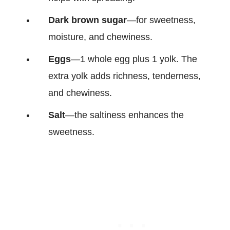
Dark brown sugar
—for sweetness,
moisture, and chewiness.
Eggs
—1 whole egg plus 1 yolk. The
extra yolk adds richness, tenderness,
and chewiness.
Salt
—the saltiness enhances the
sweetness.