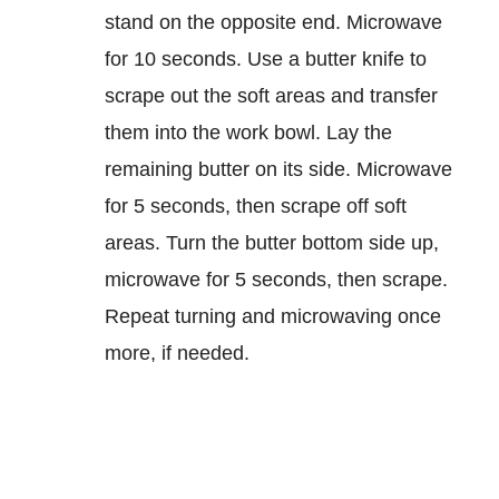
stand on the opposite end. Microwave
for 10 seconds. Use a butter knife to
scrape out the soft areas and transfer
them into the work bowl. Lay the
remaining butter on its side. Microwave
for 5 seconds, then scrape off soft
areas. Turn the butter bottom side up,
microwave for 5 seconds, then scrape.
Repeat turning and microwaving once
more, if needed.