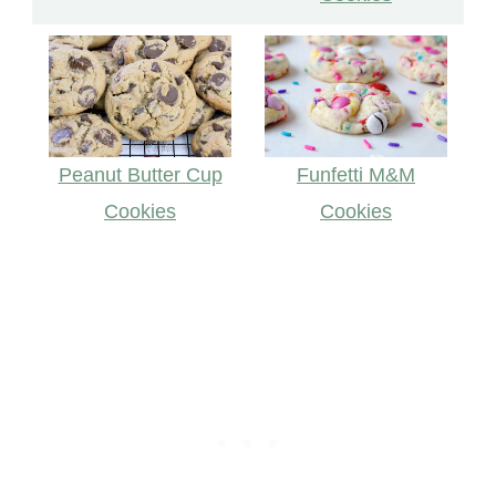
Funfetti M&M
Peanut Butter Cup
Cookies
Cookies