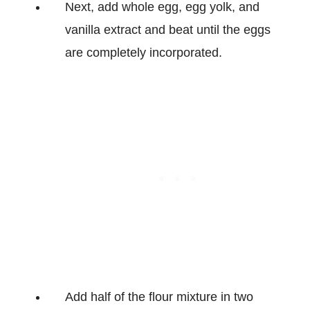
Next, add whole egg, egg yolk, and
vanilla extract and beat until the eggs
are completely incorporated.
Add half of the flour mixture in two