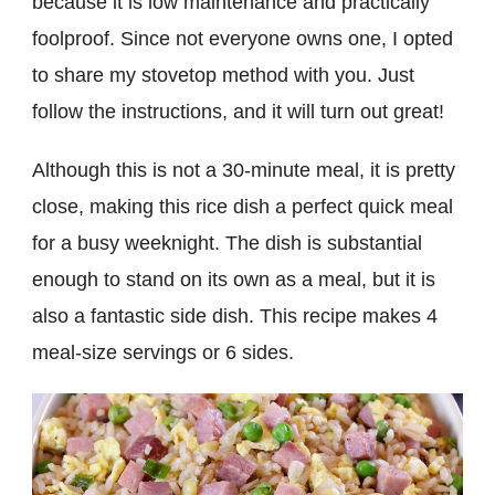
because it is low maintenance and practically
foolproof. Since not everyone owns one, I opted
to share my stovetop method with you. Just
follow the instructions, and it will turn out great!
Although this is not a 30-minute meal, it is pretty
close, making this rice dish a perfect quick meal
for a busy weeknight. The dish is substantial
enough to stand on its own as a meal, but it is
also a fantastic side dish. This recipe makes 4
meal-size servings or 6 sides.