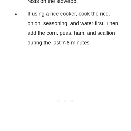
rests on the stovetop.
If using a rice cooker, cook the rice,
onion, seasoning, and water first. Then,
add the corn, peas, ham, and scallion
during the last 7-8 minutes.