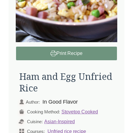
Print Recipe
Ham and Egg Unfried
Rice
In Good Flavor
Author:
Stovetop Cooked
Cooking Method:
Asian-Inspired
Cuisine:
Unfried rice recipe
Courses: