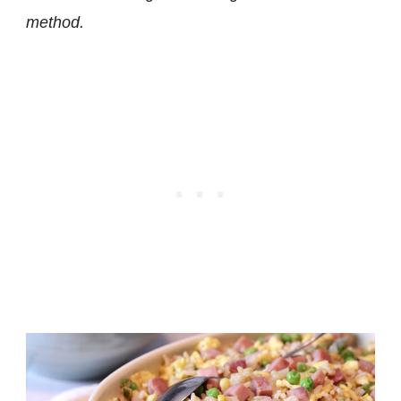
method.