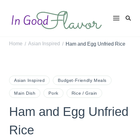
In Good
Tasty Recipes for
the Home Cook
Flavor
Home
Asian Inspired
Ham and Egg Unfried Rice
/
/
Asian Inspired
Budget-Friendly Meals
Main Dish
Pork
Rice / Grain
Ham and Egg Unfried
Rice