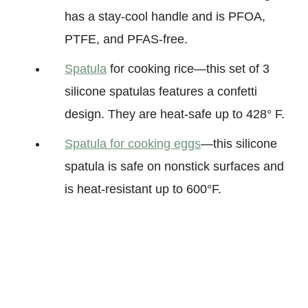
has a stay-cool handle and is PFOA,
PTFE, and PFAS-free
.
Spatula
for cooking rice—this set of 3
silicone spatulas features a confetti
design. They are heat-safe up to 428° F.
Spatula for cooking eggs
—this silicone
spatula is safe on nonstick surfaces and
is heat-resistant up to 600°F.