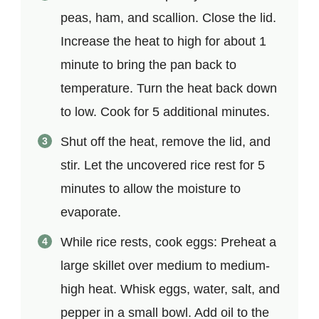
peas, ham, and scallion. Close the lid.
Increase the heat to high for about 1
minute to bring the pan back to
temperature. Turn the heat back down
to low. Cook for 5 additional minutes.
Shut off the heat, remove the lid, and
stir. Let the uncovered rice rest for 5
minutes to allow the moisture to
evaporate.
While rice rests, cook eggs: Preheat a
large skillet over medium to medium-
high heat. Whisk eggs, water, salt, and
pepper in a small bowl. Add oil to the