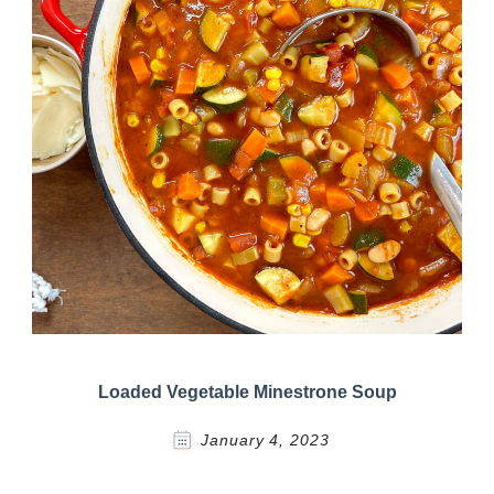
Loaded Vegetable Minestrone Soup
January 4, 2023