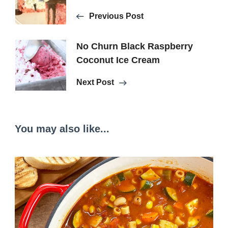
Navigation
Previous Post
No Churn Black Raspberry
Coconut Ice Cream
Next Post
You may also like...