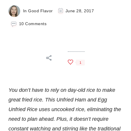
In Good Flavor
June 28, 2017
on
10 Comments
Ham
and
Egg
Unfried
Rice
1
You don’t have to rely on day-old rice to make
great fried rice. This Unfried Ham and Egg
Unfried Rice uses uncooked rice, eliminating the
need to plan ahead. Plus, it doesn’t require
constant watching and stirring like the traditional