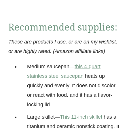
Recommended supplies:
These are products I use, or are on my wishlist,
or are highly rated. (Amazon affiliate links)
Medium saucepan
—
this 4-quart
stainless steel saucepan
heats up
quickly and evenly. It does not discolor
or react with food, and it has a flavor-
locking
lid.
Large skillet
—
This 11-inch skillet
has a
titanium and ceramic nonstick coating. It