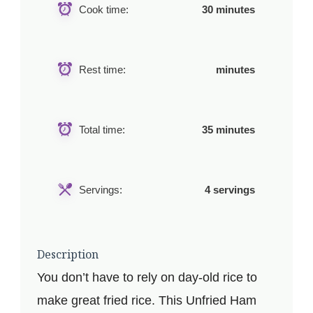
Cook time:
30 minutes
Rest time:
minutes
Total time:
35 minutes
Servings:
4 servings
Description
You don’t have to rely on day-old rice to
make great fried rice. This Unfried Ham