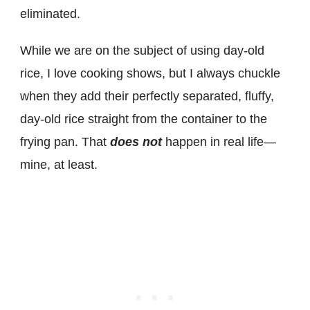
eliminated.
While we are on the subject of using day-old
rice
, I love cooking shows, but I always chuckle
when they add their perfectly separated, fluffy,
day-old rice straight from the container to the
frying pan. That
does not
happen in real life—
mine,
at least.