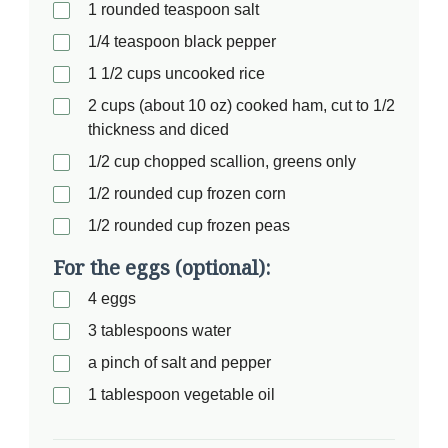
1 rounded teaspoon salt
1/4 teaspoon black pepper
1 1/2 cups uncooked rice
2 cups (about 10 oz) cooked ham, cut to 1/2
thickness and diced
1/2 cup chopped scallion, greens only
1/2 rounded cup frozen corn
1/2 rounded cup frozen peas
For the eggs (optional):
4 eggs
3 tablespoons water
a pinch of salt and pepper
1 tablespoon vegetable oil