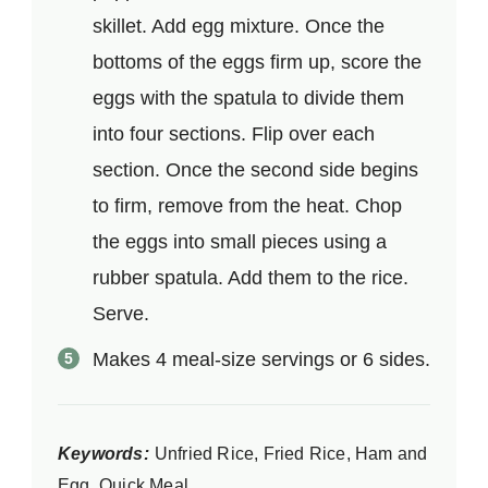
skillet. Add egg mixture. Once the
bottoms of the eggs firm up, score the
eggs with the spatula to divide them
into four sections. Flip over each
section. Once the second side begins
to firm, remove from the heat. Chop
the eggs into small pieces using a
rubber spatula. Add them to the rice.
Serve.
Makes 4 meal-size servings or 6 sides.
Keywords:
Unfried Rice, Fried Rice, Ham and
Egg, Quick Meal