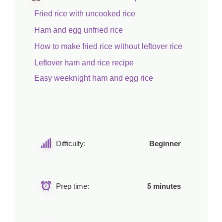
Fried rice with uncooked rice
Ham and egg unfried rice
How to make fried rice without leftover rice
Leftover ham and rice recipe
Easy weeknight ham and egg rice
Difficulty:
Beginner
Prep time:
5 minutes