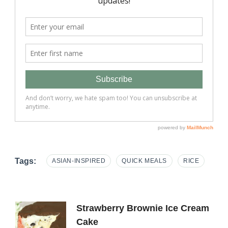
Tags:
ASIAN-INSPIRED
QUICK MEALS
RICE
Post
Strawberry Brownie Ice Cream
Cake