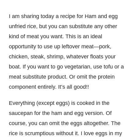
I am sharing today a recipe for Ham and egg
unfried rice, but you can substitute any other
kind of meat you want. This is an ideal
opportunity to use up leftover meat—pork,
chicken, steak, shrimp, whatever floats your
boat. If you want to go vegetarian, use tofu or a
meat substitute product. Or omit the protein
component entirely. It’s all good!!
Everything (except eggs) is cooked in the
saucepan for the ham and egg version. Of
course, you can omit the eggs altogether. The
rice is scrumptious without it. I love eggs in my