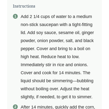
Instructions
Add 2 1/4 cups of water to a medium
non-stick saucepan with a tight-fitting
lid. Add soy sauce, sesame oil, ginger
powder, onion powder, salt, and black
pepper. Cover and bring to a boil on
high heat. Reduce heat to low.
Immediately stir in rice and onions.
Cover and cook for 14 minutes. The
liquid should be simmering—bubbling
without boiling over. Adjust the heat
slightly, if needed, to get it to simmer.
After 14 minutes, quickly add the corn,