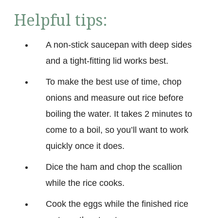
Helpful tips:
A non-stick saucepan with deep sides
and a tight-fitting lid works best.
To make the best use of time, chop
onions and measure out rice before
boiling the water. It takes 2 minutes to
come to a boil, so you’ll want to work
quickly once it does.
Dice the ham and chop the scallion
while the rice cooks.
Cook the eggs while the finished rice