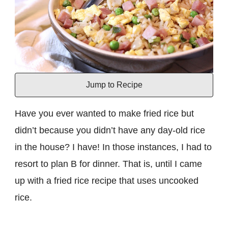
Jump to Recipe
Have you ever wanted to make fried rice but
didn’t because you didn’t have any day-old rice
in the house? I have! In those instances, I had to
resort to plan B for dinner. That is, until I came
up with a fried rice recipe that uses uncooked
rice.