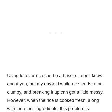
Using leftover rice can be a hassle. I don’t know
about you, but my day-old white rice tends to be
clumpy, and breaking it up can get a little messy.
However, when the rice is cooked fresh, along
with the other ingredients, this problem is