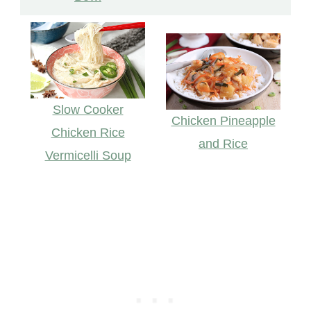
Slow Cooker
Chicken Pineapple
Chicken Rice
and Rice
Vermicelli Soup