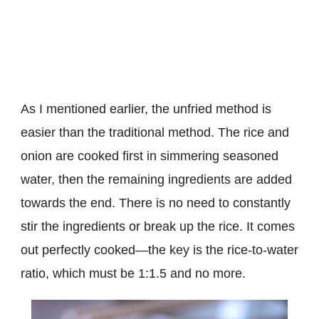
As I mentioned earlier, the unfried method is
easier than the traditional method. The rice and
onion are cooked first in simmering seasoned
water, then the remaining ingredients are added
towards the end. There is no need to constantly
stir the ingredients or break up the rice. It comes
out perfectly cooked—the key is the rice-to-water
ratio, which must be 1:1.5 and no more.