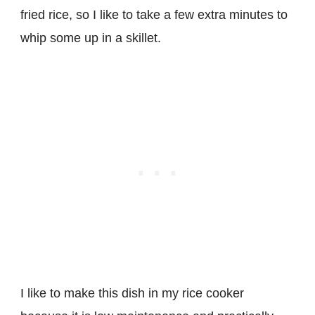
fried rice, so I like to take a few extra minutes to
whip some up in a skillet.
I like to make this dish in my rice cooker