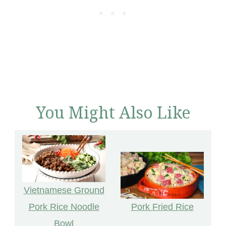
You Might Also Like
Vietnamese Ground
Pork Fried Rice
Pork Rice Noodle
Bowl