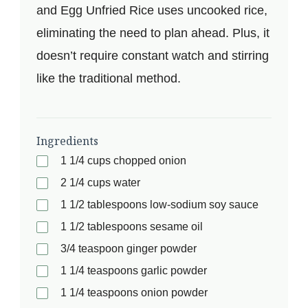
and Egg Unfried Rice uses uncooked rice,
eliminating the need to plan ahead. Plus, it
doesn’t require constant watch and stirring
like the traditional method.
Ingredients
1 1/4 cups chopped onion
2 1/4 cups water
1 1/2 tablespoons low-sodium soy sauce
1 1/2 tablespoons sesame oil
3/4 teaspoon ginger powder
1 1/4 teaspoons garlic powder
1 1/4 teaspoons onion powder