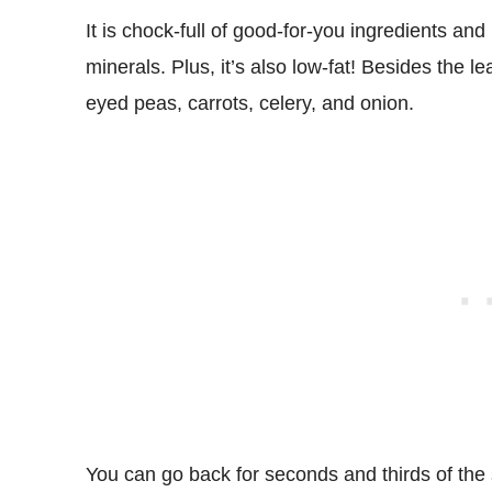
It is chock-full of good-for-you ingredients and
minerals. Plus, it’s also low-fat! Besides the 
eyed peas, carrots, celery, and onion.
You can go back for seconds and thirds of the s