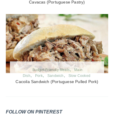
Cavacas (Portuguese Pastry)
Budget-Friendly Meals
Main
Dish
Pork
Sandwich
Slow Cooked
Cacoila Sandwich (Portuguese Pulled Pork)
FOLLOW ON PINTEREST