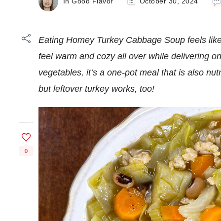
In Good Flavor
October 30, 2024
Eating Homey Turkey Cabbage Soup feels like 
feel warm and cozy all over while delivering on
vegetables, it’s a one-pot meal that is also nu
but leftover turkey works, too!
0