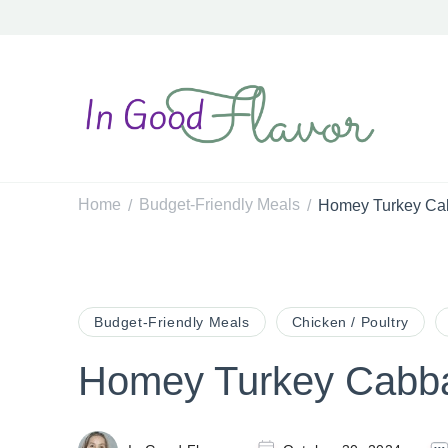
In Good Flavor
Tasty Recipes for the Home Cook
Home
Budget-Friendly Meals
Homey Turkey Ca
/
/
Budget-Friendly Meals
Chicken / Poultry
Homey Turkey Cabb