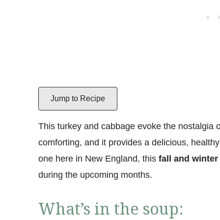
Jump to Recipe
This turkey and cabbage evoke the nostalgia o
comforting, and it provides a delicious, health
one here in New England, this
fall and winter
during the upcoming months.
What’s in the soup: