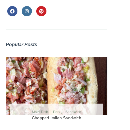
Popular Posts
Main Dish
Pork
Sandwich
Chopped Italian Sandwich