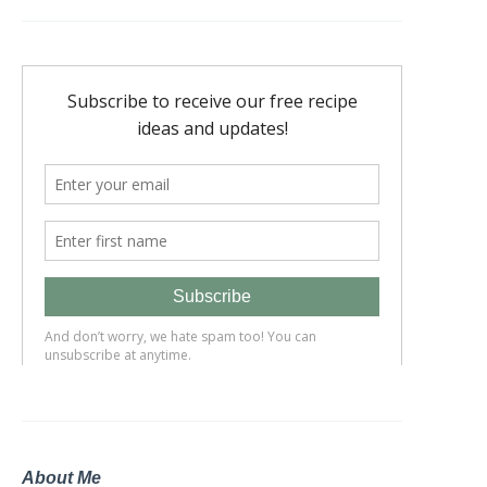
About Me