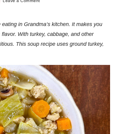
on
Leave a Comment
Homey
Turkey
Cabbage
eating in Grandma’s kitchen. It makes you
Soup
 flavor. With turkey, cabbage, and other
tritious. This soup recipe uses ground turkey,