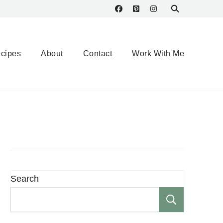
cipes
About
Contact
Work With Me
Search
Search