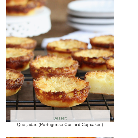
Dessert
Queijadas (Portuguese Custard Cupcakes)