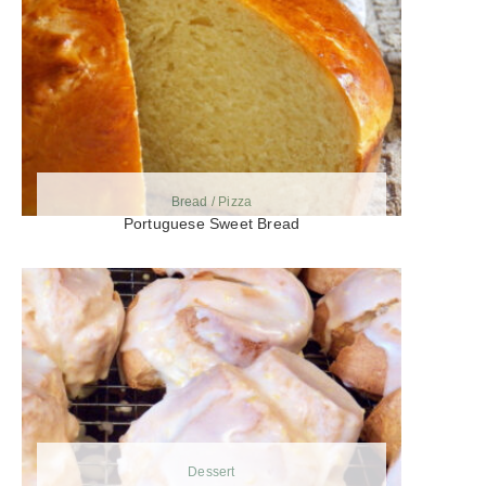
Bread / Pizza
Portuguese Sweet Bread
Dessert