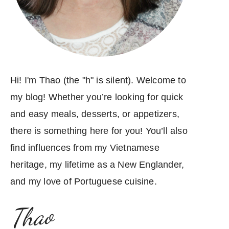
Hi! I'm Thao (the "h" is silent). Welcome to
my blog! Whether you’re looking for quick
and easy meals, desserts, or appetizers,
there is something here for you! You’ll also
find influences from my Vietnamese
heritage, my lifetime as a New Englander,
and my love of Portuguese cuisine.
Thao