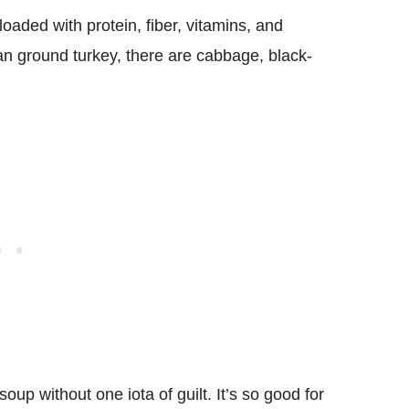
 loaded with protein, fiber, vitamins, and
lean ground turkey, there are cabbage, black-
oup without one iota of guilt. It’s so good for