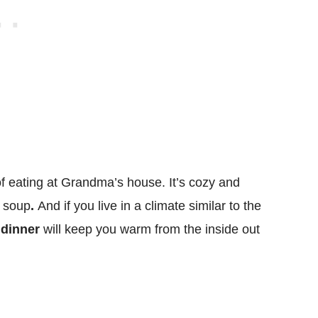
f eating at Grandma’s house. It’s cozy and
y soup
.
And if you live in a climate similar to the
 dinner
will keep you warm from the inside out