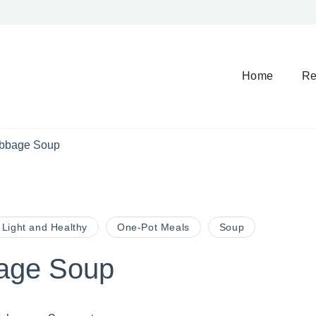
Home
Re
bbage Soup
Light and Healthy
One-Pot Meals
Soup
age Soup