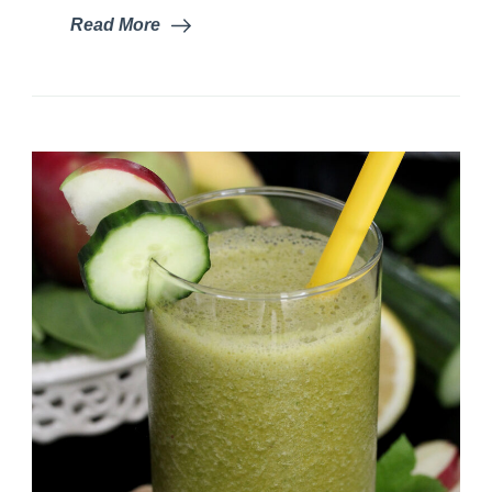
Read More