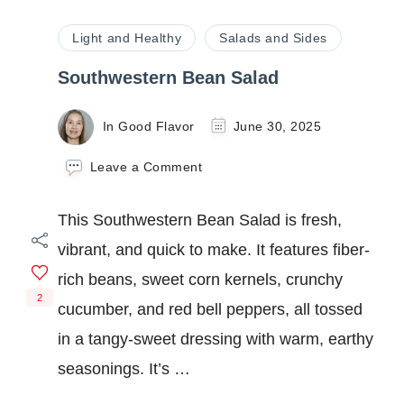
Light and Healthy
Salads and Sides
Southwestern Bean Salad
In Good Flavor
June 30, 2025
on
Leave a Comment
Southwestern
Bean
This Southwestern Bean Salad is fresh,
Salad
vibrant, and quick to make. It features fiber-
rich beans, sweet corn kernels, crunchy
2
cucumber, and red bell peppers, all tossed
in a tangy-sweet dressing with warm, earthy
seasonings. It’s …