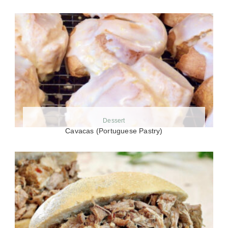
Dessert
Cavacas (Portuguese Pastry)