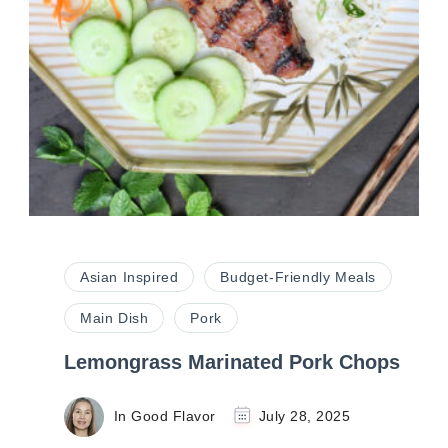
Asian Inspired
Budget-Friendly Meals
Main Dish
Pork
Lemongrass Marinated Pork Chops
In Good Flavor
July 28, 2025