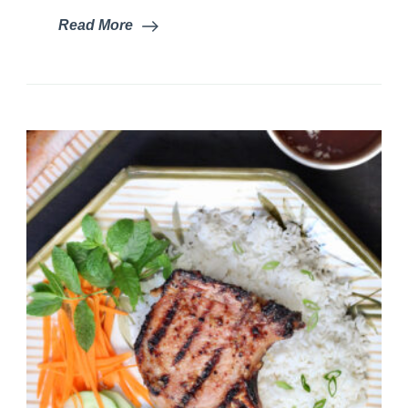
Read More