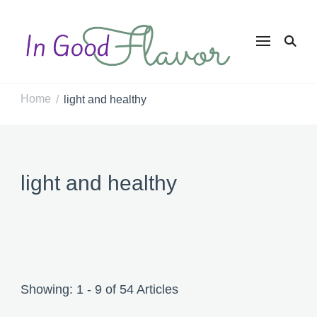
In Good
Tasty Recipes for
the Home Cook
Flavor
Home
light and healthy
/
light and healthy
Showing: 1 - 9 of 54 Articles