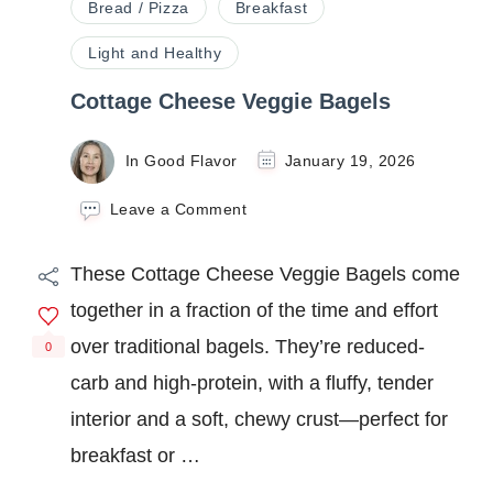
Bread / Pizza
Breakfast
Light and Healthy
Cottage Cheese Veggie Bagels
In Good Flavor
January 19, 2026
on
Leave a Comment
Cottage
Cheese
These Cottage Cheese Veggie Bagels come
Veggie
Bagels
together in a fraction of the time and effort
over traditional bagels. They’re reduced-
0
carb and high-protein, with a fluffy, tender
interior and a soft, chewy crust—perfect for
breakfast or …