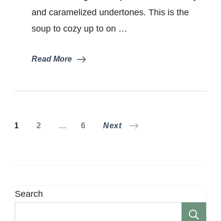
and caramelized undertones. This is the
soup to cozy up to on …
Read More
Posts
Page
Page
Page
1
2
…
6
Next
pagination
Search
Se