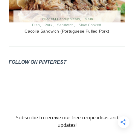
Budget-Friendly Meals
Main
Dish
Pork
Sandwich
Slow Cooked
Cacoila Sandwich (Portuguese Pulled Pork)
FOLLOW ON PINTEREST