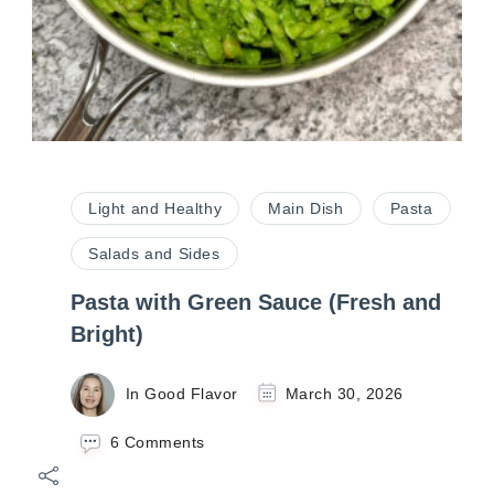
Light and Healthy
Main Dish
Pasta
Salads and Sides
Pasta with Green Sauce (Fresh and
Bright)
In Good Flavor
March 30, 2026
on
6 Comments
Pasta
with