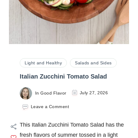
Light and Healthy
Salads and Sides
Italian Zucchini Tomato Salad
In Good Flavor
July 27, 2026
on
Leave a Comment
Italian
Zucchini
This Italian Zucchini Tomato Salad has the
Tomato
Salad
fresh flavors of summer tossed in a light