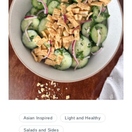
Asian Inspired
Light and Healthy
Salads and Sides