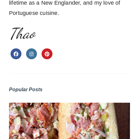
lifetime as a New Englander, and my love of
Portuguese cuisine.
Thao
Popular Posts