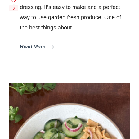
dressing. It’s easy to make and a perfect
0
way to use garden fresh produce. One of
the best things about …
Read More