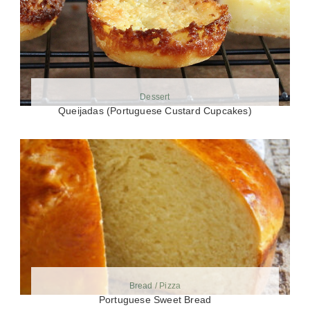
Dessert
Queijadas (Portuguese Custard Cupcakes)
Bread / Pizza
Portuguese Sweet Bread