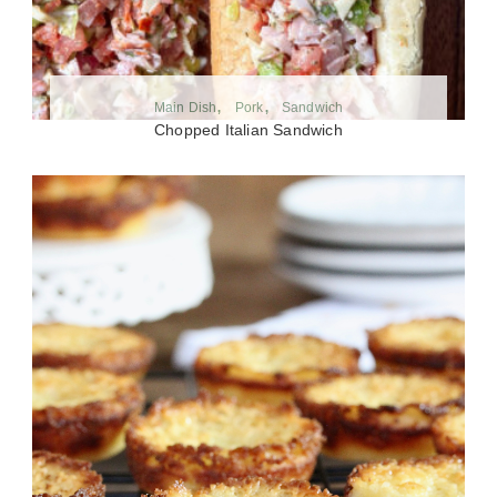
Main Dish
Pork
Sandwich
Chopped Italian Sandwich