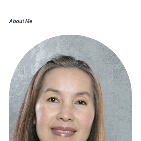
About Me