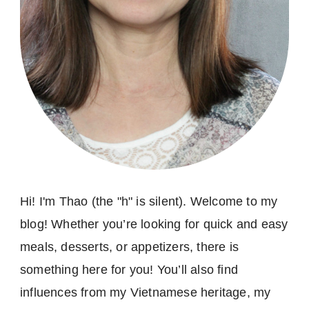
Hi! I'm Thao (the "h" is silent). Welcome to my
blog! Whether you’re looking for quick and easy
meals, desserts, or appetizers, there is
something here for you! You’ll also find
influences from my Vietnamese heritage, my