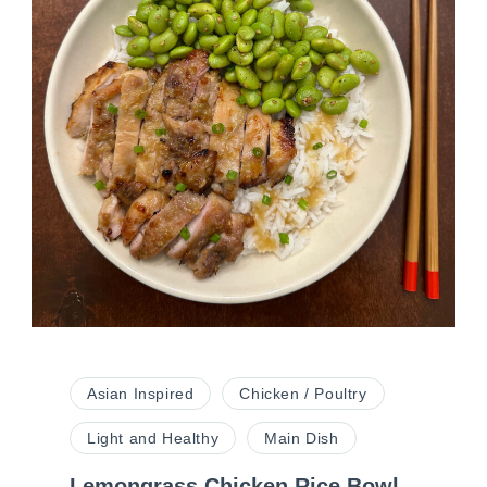
Asian Inspired
Chicken / Poultry
Light and Healthy
Main Dish
Lemongrass Chicken Rice Bowl