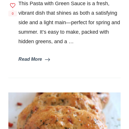
This Pasta with Green Sauce is a fresh,
Green
Sauce
vibrant dish that shines as both a satisfying
0
(Fresh
side and a light main—perfect for spring and
and
Bright)
summer. It’s easy to make, packed with
hidden greens, and a …
Read More