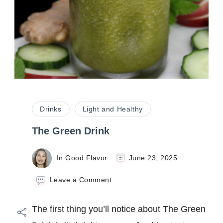
Drinks
Light and Healthy
The Green Drink
In Good Flavor
June 23, 2025
on
Leave a Comment
The
Green
The first thing you’ll notice about The Green
Drink