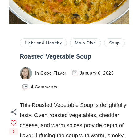
Light and Healthy
Main Dish
Soup
Roasted Vegetable Soup
In Good Flavor
January 6, 2025
on
4 Comments
Roasted
Vegetable
This Roasted Vegetable Soup is delightfully
Soup
tasty. Oven-roasted vegetables, cheddar
cheese, and warm spices provide depth of
0
flavor, infusing the soup with warm, smoky,