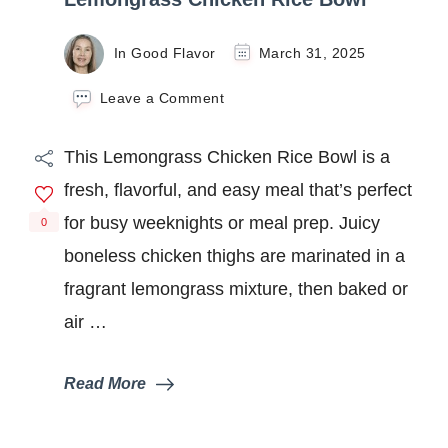
In Good Flavor
March 31, 2025
on
Leave a Comment
Lemongrass
Chicken
This Lemongrass Chicken Rice Bowl is a
Rice
Bowl
fresh, flavorful, and easy meal that’s perfect
for busy weeknights or meal prep. Juicy
0
boneless chicken thighs are marinated in a
fragrant lemongrass mixture, then baked or
air …
Read More