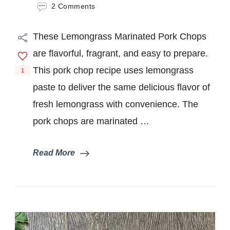
on
2 Comments
Lemongrass
Marinated
These Lemongrass Marinated Pork Chops
Pork
Chops
are flavorful, fragrant, and easy to prepare.
This pork chop recipe uses lemongrass
1
paste to deliver the same delicious flavor of
fresh lemongrass with convenience. The
pork chops are marinated …
Read More