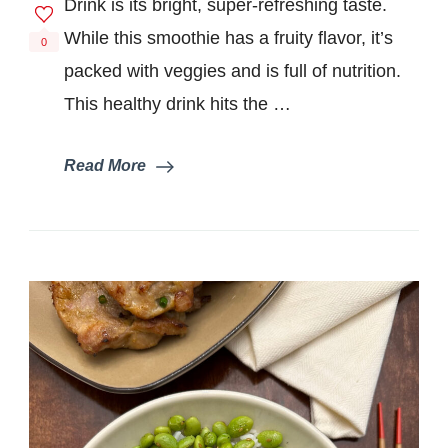
Drink is its bright, super-refreshing taste.
While this smoothie has a fruity flavor, it’s
0
packed with veggies and is full of nutrition.
This healthy drink hits the …
Read More