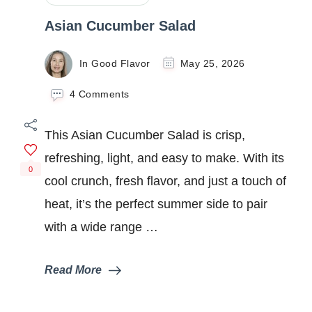
Asian Cucumber Salad
In Good Flavor
May 25, 2026
on
4 Comments
Asian
Cucumber
This Asian Cucumber Salad is crisp,
Salad
refreshing, light, and easy to make. With its
0
cool crunch, fresh flavor, and just a touch of
heat, it’s the perfect summer side to pair
with a wide range …
Read More