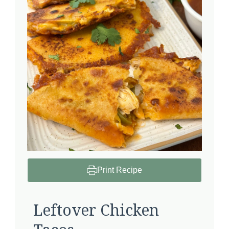
Print Recipe
Leftover Chicken