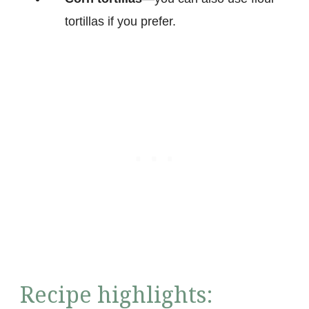
tortillas if you prefer.
Recipe highlights: