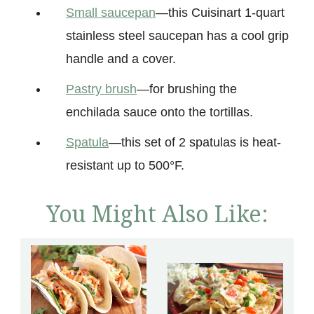
Small saucepan
—this Cuisinart 1-quart
stainless steel saucepan has a cool grip
handle and a cover.
Pastry brush
—for brushing the
enchilada sauce onto the tortillas.
Spatula
—this set of 2 spatulas is heat-
resistant up to 500°F.
You Might Also Like: