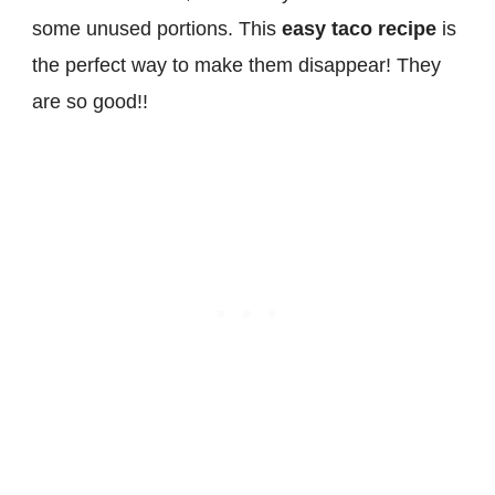
some unused portions. This
easy taco recipe
is
the perfect way to make them disappear! They
are so good!!