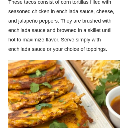
These tacos consist of corn tortillas filled with
seasoned chicken in enchilada sauce, cheese,
and jalapeño peppers. They are brushed with
enchilada sauce and browned in a skillet until
hot to maximize flavor. Serve simply with
enchilada sauce or your choice of toppings.