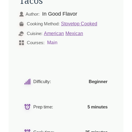
Tacos
In Good Flavor
Author:
Stovetop Cooked
Cooking Method:
American
Mexican
Cuisine:
Main
Courses:
Difficulty:
Beginner
Prep time:
5 minutes