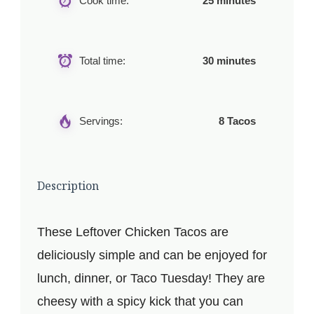
Cook time:
25 minutes
Total time:
30 minutes
Servings:
8 Tacos
Description
These Leftover Chicken Tacos are
deliciously simple and can be enjoyed for
lunch, dinner, or Taco Tuesday! They are
cheesy with a spicy kick that you can