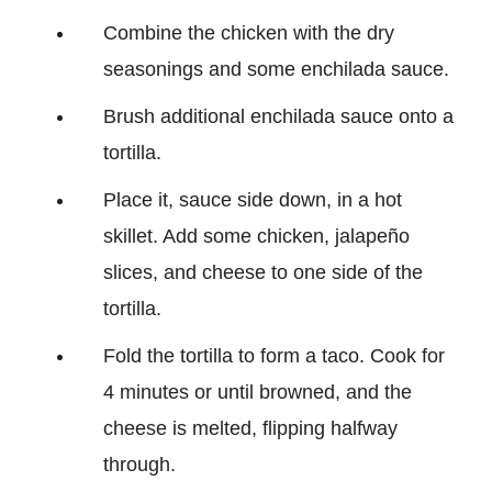
Combine the chicken with the dry
seasonings and some enchilada sauce.
Brush additional enchilada sauce onto a
tortilla.
Place it, sauce side down, in a hot
skillet. Add some chicken, jalapeño
slices, and cheese to one side of the
tortilla.
Fold the tortilla to form a taco. Cook for
4 minutes or until browned, and the
cheese is melted, flipping halfway
through.