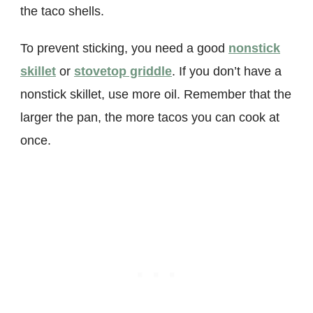
the taco shells.
To prevent sticking, you need a good
nonstick
skillet
or
stovetop griddle
. If you don’t have a
nonstick skillet, use more oil. Remember that the
larger the pan, the more tacos you can cook at
once.