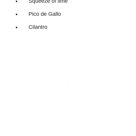
Squeeze of lime
Pico de Gallo
Cilantro