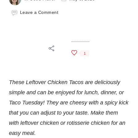
on
Leave a Comment
Leftover
Chicken
Tacos
1
These Leftover Chicken Tacos are deliciously
simple and can be enjoyed for lunch, dinner, or
Taco Tuesday! They are cheesy with a spicy kick
that you can adjust to your taste. Make them
with leftover chicken or rotisserie chicken for an
easy meal.