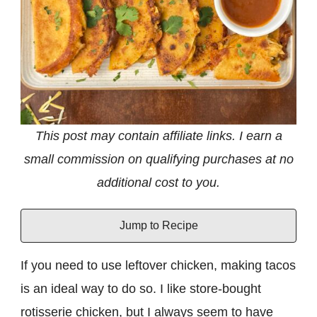
This post may contain affiliate links. I earn a
small commission on qualifying purchases at no
additional cost to you.
Jump to Recipe
If you need to use leftover chicken, making tacos
is an ideal way to do so. I like store-bought
rotisserie chicken, but I always seem to have