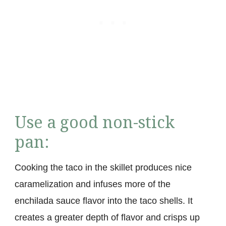
Use a good non-stick
pan:
Cooking the taco in the skillet produces nice
caramelization and infuses more of the
enchilada sauce flavor into the taco shells. It
creates a greater depth of flavor and crisps up