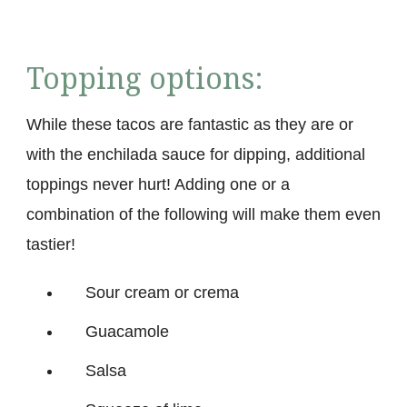
Topping options:
While these tacos are fantastic as they are or
with the enchilada sauce for dipping, additional
toppings never hurt! Adding one or a
combination of the following will make them even
tastier!
Sour cream or crema
Guacamole
Salsa