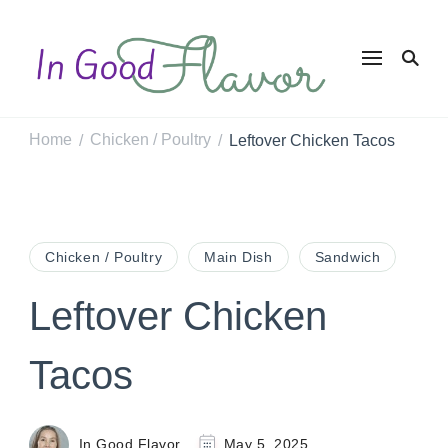
In Good
Tasty Recipes for
the Home Cook
Flavor
Home
Chicken / Poultry
Leftover Chicken Tacos
/
/
Chicken / Poultry
Main Dish
Sandwich
Leftover Chicken
Tacos
In Good Flavor
May 5, 2025