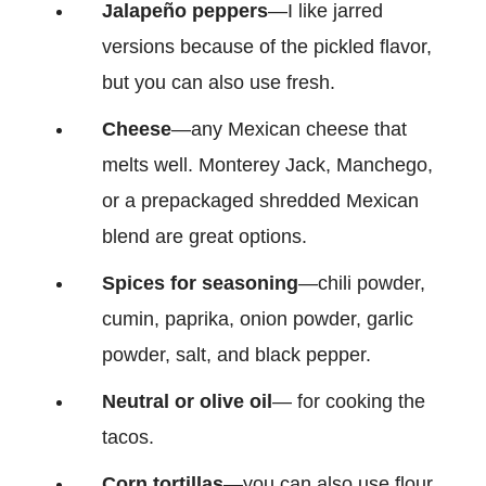
Jalapeño
peppers
—I like jarred
versions because of the pickled flavor,
but you can also use fresh.
Cheese
—any Mexican cheese that
melts well. Monterey Jack, Manchego,
or a prepackaged shredded Mexican
blend are great options.
Spices for seasoning
—chili powder,
cumin, paprika, onion powder, garlic
powder, salt, and black pepper.
Neutral or olive oil
— for cooking the
tacos.
Corn tortillas
—you can also use flour