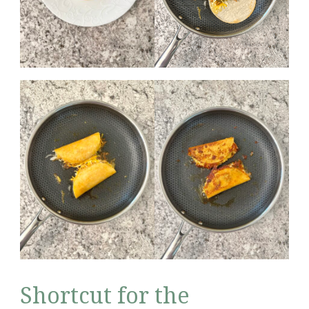
Shortcut for the