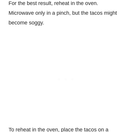
For the best result, reheat in the oven.
Microwave only in a pinch, but the tacos might
become soggy.
To reheat in the oven, place the tacos on a