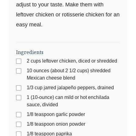
adjust to your taste. Make them with
leftover chicken or rotisserie chicken for an
easy meal.
Ingredients
2 cups leftover chicken, diced or shredded
10 ounces (about 2 1/2 cups) shredded
Mexican cheese blend
1/3 cup jarred jalapeño peppers, drained
1 (10-ounce) can mild or hot enchilada
sauce, divided
1/8 teaspoon garlic powder
1/8 teaspoon onion powder
1/8 teaspoon paprika