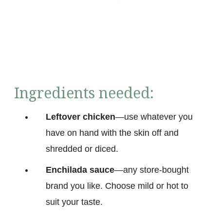
Ingredients needed:
Leftover chicken
—use whatever you
have on hand with the skin off and
shredded or diced.
Enchilada sauce
—any store-bought
brand you like. Choose mild or hot to
suit your taste.