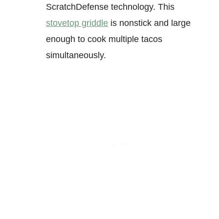
ScratchDefense technology. This
stovetop griddle
is nonstick and large
enough to cook multiple tacos
simultaneously.