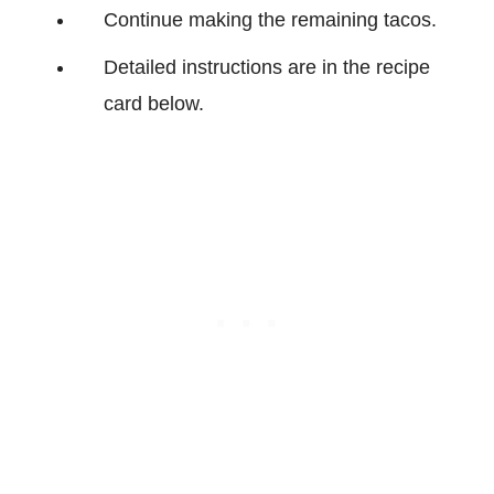
Continue making the remaining tacos.
Detailed instructions are in the recipe
card below.