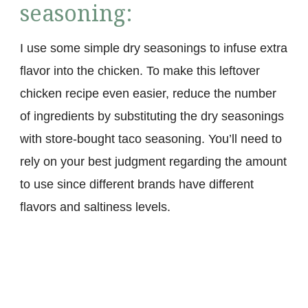
seasoning:
I use some simple dry seasonings to infuse extra
flavor into the chicken. To make this leftover
chicken recipe even easier, reduce the number
of ingredients by substituting the dry seasonings
with store-bought taco seasoning. You’ll need to
rely on your best judgment regarding the amount
to use since different brands have different
flavors and saltiness levels.