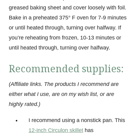
greased baking sheet and cover loosely with foil.
Bake in a preheated 375° F oven for 7-9 minutes
or until heated through, turning over halfway. If
you’re reheating from frozen, 10-13 minutes or
until heated through, turning over halfway.
Recommended supplies:
(Affiliate links. The products I recommend are
either what I use, are on my wish list, or are
highly rated.)
I recommend using a nonstick pan. This
12-inch Circulon skillet
has