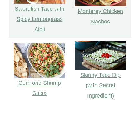
Swordfish Taco with
Monterey Chicken
Spicy Lemongrass
Nachos
Aioli
Skinny Taco Dip
Corn and Shrimp
(with Secret
Salsa
Ingredient)