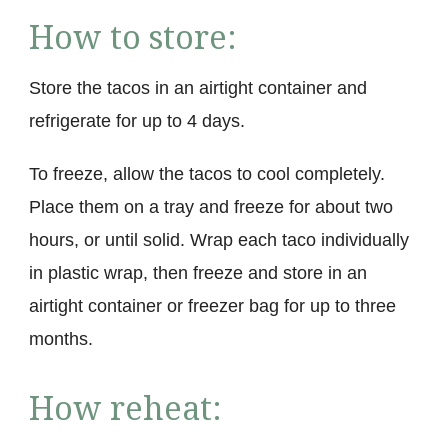
How to store:
Store the tacos in an airtight container and
refrigerate for up to 4 days.
To freeze, allow the tacos to cool completely.
Place them on a tray and freeze for about two
hours, or until solid. Wrap each taco individually
in plastic wrap, then freeze and store in an
airtight container or freezer bag for up to three
months.
How reheat: