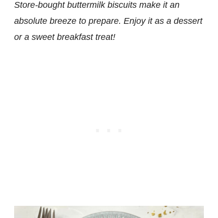
Store-bought buttermilk biscuits make it an
absolute breeze to prepare. Enjoy it as a dessert
or a sweet breakfast treat!