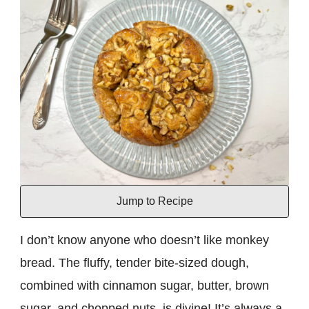
Jump to Recipe
I don’t know anyone who doesn’t like monkey
bread. The fluffy, tender bite-sized dough,
combined with cinnamon sugar, butter, brown
sugar, and chopped nuts, is divine! It’s always a