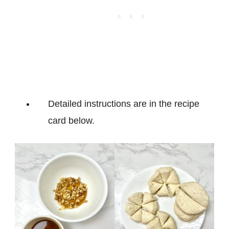
Detailed instructions are in the recipe
card below.