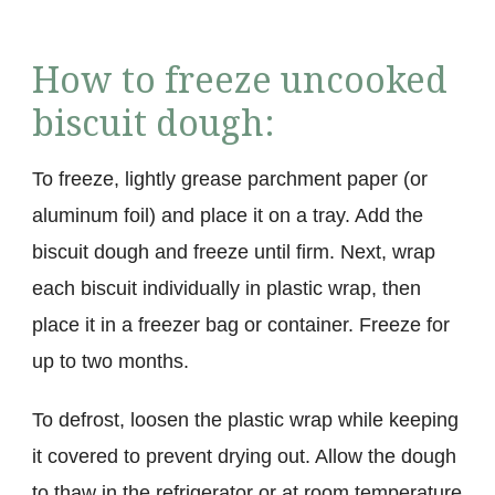
How to freeze uncooked
biscuit dough:
To freeze, lightly grease parchment paper (or
aluminum foil) and place it on a tray. Add the
biscuit dough and freeze until firm. Next, wrap
each biscuit individually in plastic wrap, then
place it in a freezer bag or container. Freeze for
up to two months.
To defrost, loosen the plastic wrap while keeping
it covered to prevent drying out. Allow the dough
to thaw in the refrigerator or at room temperature