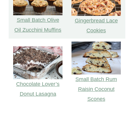
Small Batch Olive
Gingerbread Lace
Oil Zucchini Muffins
Cookies
Small Batch Rum
Chocolate Lover’s
Raisin Coconut
Donut Lasagna
Scones