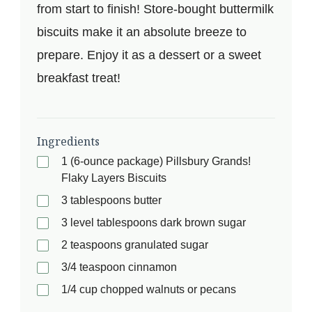
from start to finish! Store-bought buttermilk
biscuits make it an absolute breeze to
prepare. Enjoy it as a dessert or a sweet
breakfast treat!
Ingredients
1 (6-ounce package) Pillsbury Grands!
Flaky Layers Biscuits
3 tablespoons butter
3 level tablespoons dark brown sugar
2 teaspoons granulated sugar
3/4 teaspoon cinnamon
1/4 cup chopped walnuts or pecans