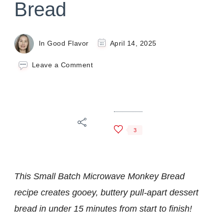
Bread
In Good Flavor
April 14, 2025
on
Leave a Comment
Small
Batch
Microwave
Monkey
Bread
3
This Small Batch Microwave Monkey Bread
recipe creates gooey, buttery pull-apart dessert
bread
in under 15 minutes from start to finish!