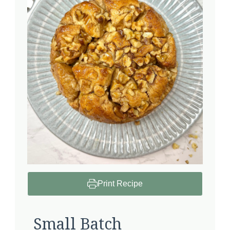
Print Recipe
Small Batch