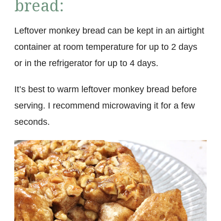
bread:
Leftover monkey bread can be kept in an airtight
container at room temperature for up to 2 days
or in the refrigerator for up to 4 days.
It’s best to warm leftover monkey bread before
serving. I recommend microwaving it for a few
seconds.