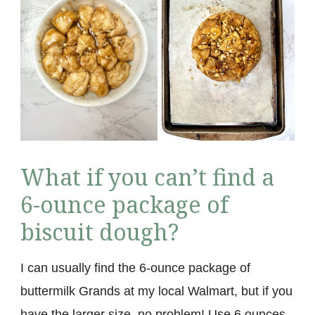
What if you can’t find a
6-ounce package of
biscuit dough?
I can usually find the 6-ounce package of
buttermilk Grands at my local Walmart, but if you
have the larger size, no problem! Use 6 ounces