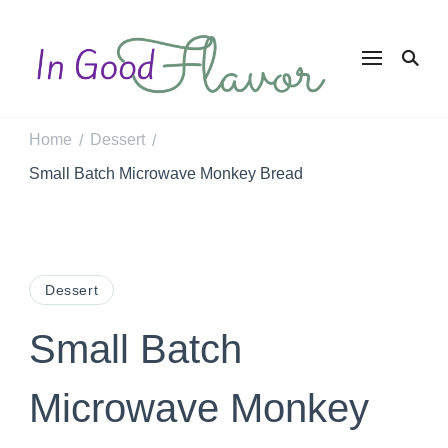
In Good
Tasty Recipes for
the Home Cook
Flavor
Home
Dessert
/
/
Small Batch Microwave Monkey Bread
Dessert
Small Batch
Microwave Monkey