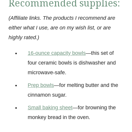
Recommended supplies:
(Affiliate links. The products I recommend are
either what I use, are on my wish list, or are
highly rated.)
16-ounce capacity bowls
—this set of
four ceramic bowls is dishwasher and
microwave-safe.
Prep bow
ls
—for melting butter and the
cinnamon sugar.
Small baking sheet
—for browning the
monkey bread in the oven.