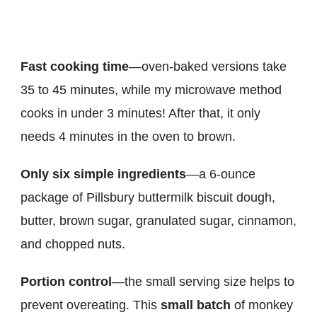
Fast cooking time
—oven-baked versions take
35 to 45 minutes, while my microwave method
cooks in under 3 minutes! After that, it only
needs 4 minutes in the oven to brown.
Only six simple ingredients
—a 6-ounce
package of Pillsbury buttermilk biscuit dough,
butter, brown sugar, granulated sugar, cinnamon,
and chopped nuts.
Portion control
—the small serving size helps to
prevent overeating. This
small batch
of monkey