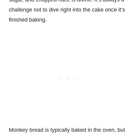
challenge not to dive right into the cake once it’s
finished baking.
Monkey bread is typically baked in the oven, but