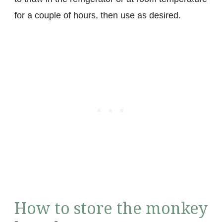
for a couple of hours, then use as desired.
How to store the monkey