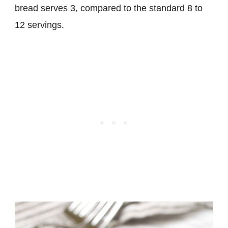
bread serves 3, compared to the standard 8 to
12 servings.