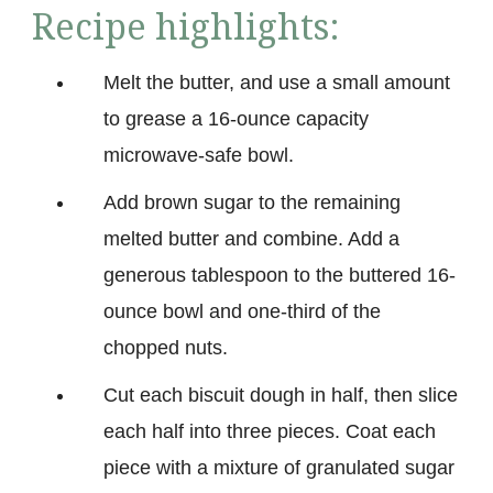
Recipe highlights:
Melt the butter, and use a small amount
to grease a 16-ounce capacity
microwave-safe bowl.
Add brown sugar to the remaining
melted butter and combine. Add a
generous tablespoon to the buttered 16-
ounce bowl and one-third of the
chopped nuts.
Cut each biscuit dough in half, then slice
each half into three pieces. Coat each
piece with a mixture of granulated sugar