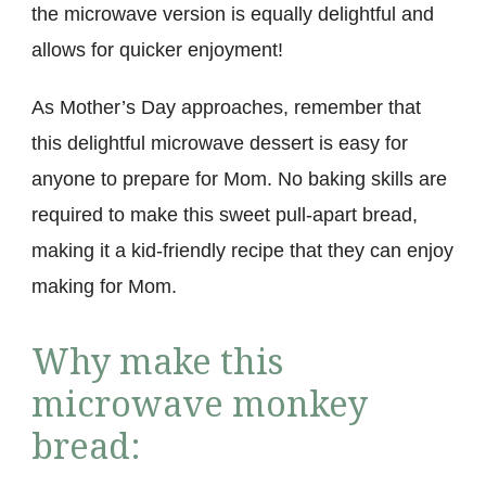
the microwave version is equally delightful and
allows for quicker enjoyment!
As Mother’s Day approaches, remember that
this delightful microwave dessert is easy for
anyone to prepare for Mom. No baking skills are
required to make this sweet pull-apart bread,
making it a kid-friendly recipe that they can enjoy
making for Mom.
Why make this
microwave monkey
bread: