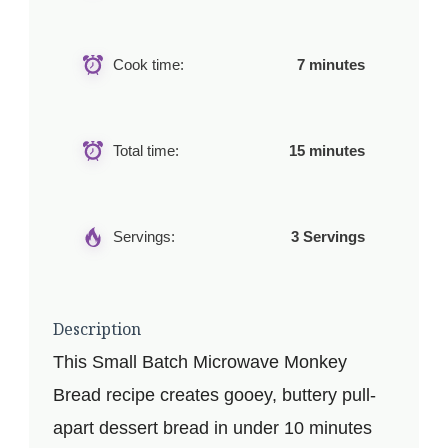
Cook time:
7 minutes
Total time:
15 minutes
Servings:
3 Servings
Description
This Small Batch Microwave Monkey
Bread recipe creates gooey, buttery pull-
apart dessert bread in under 10 minutes