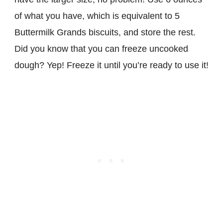
of what you have, which is equivalent to 5
Buttermilk Grands biscuits, and store the rest.
Did you know that you can freeze uncooked
dough? Yep! Freeze it until you’re ready to use it!