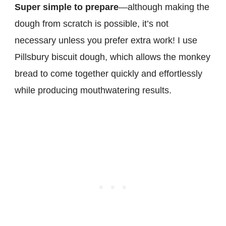
Super simple to prepare
—although making the
dough from scratch is possible, it’s not
necessary unless you prefer extra work! I use
Pillsbury biscuit dough, which allows the monkey
bread to come together quickly and effortlessly
while producing mouthwatering results.