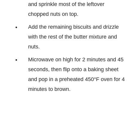
and sprinkle most of the leftover
chopped nuts on top.
Add the remaining biscuits and drizzle
with the rest of the butter mixture and
nuts.
Microwave on high for 2 minutes and 45
seconds, then flip onto a baking sheet
and pop in a preheated 450°F oven for 4
minutes to brown.