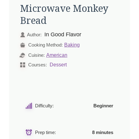
Microwave Monkey
Bread
In Good Flavor
Author:
Baking
Cooking Method:
American
Cuisine:
Dessert
Courses:
Difficulty:
Beginner
Prep time:
8 minutes