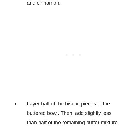
and cinnamon.
Layer half of the biscuit pieces in the
buttered bowl. Then, add slightly less
than half of the remaining butter mixture