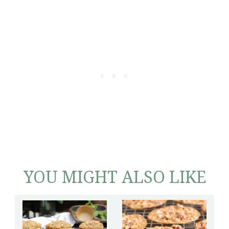
YOU MIGHT ALSO LIKE