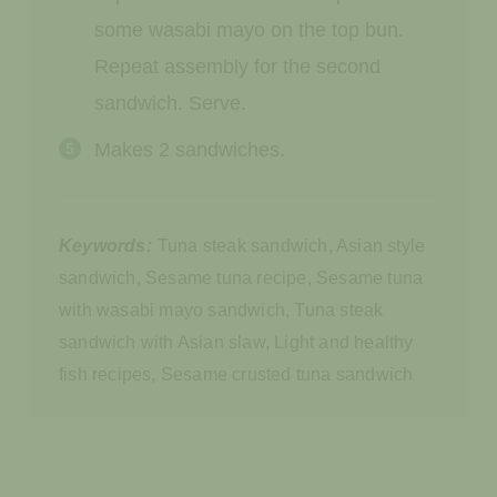
some wasabi mayo on the top bun.
Repeat assembly for the second
sandwich. Serve.
Makes 2 sandwiches.
Keywords:
Tuna steak sandwich, Asian style
sandwich, Sesame tuna recipe, Sesame tuna
with wasabi mayo sandwich, Tuna steak
sandwich with Asian slaw, Light and healthy
fish recipes, Sesame crusted tuna sandwich