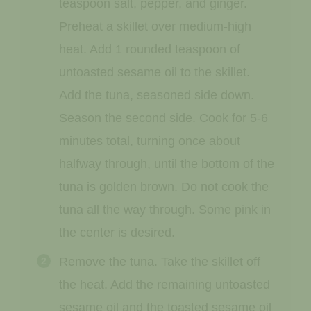
teaspoon salt, pepper, and ginger.
Preheat a skillet over medium-high
heat. Add 1 rounded teaspoon of
untoasted sesame oil to the skillet.
Add the tuna, seasoned side down.
Season the second side. Cook for 5-6
minutes total, turning once about
halfway through, until the bottom of the
tuna is golden brown. Do not cook the
tuna all the way through. Some pink in
the center is desired.
Remove the tuna. Take the skillet off
the heat. Add the remaining untoasted
sesame oil and the toasted sesame oil