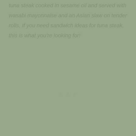
tuna steak cooked in sesame oil and served with
wasabi mayonnaise and an Asian slaw on tender
rolls. If you need sandwich ideas for tuna steak,
this is what you’re looking for!