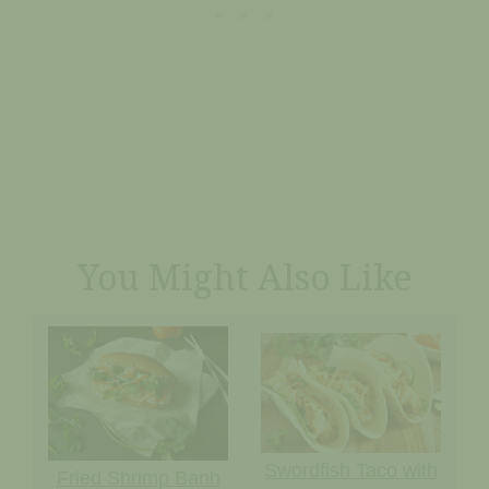
You Might Also Like
Swordfish Taco with
Fried Shrimp Banh