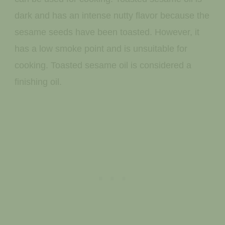
dark and has an intense nutty flavor because the
sesame seeds have been toasted. However, it
has a low smoke point and is unsuitable for
cooking. Toasted sesame oil is considered a
finishing oil.