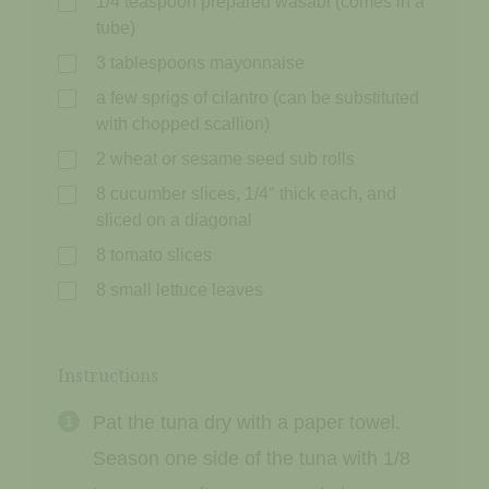
1/4 teaspoon prepared wasabi (comes in a
tube)
3 tablespoons mayonnaise
a few sprigs of cilantro (can be substituted
with chopped scallion)
2 wheat or sesame seed sub rolls
8 cucumber slices, 1/4″ thick each, and
sliced on a diagonal
8 tomato slices
8 small lettuce leaves
Instructions
Pat the tuna dry with a paper towel.
Season one side of the tuna with 1/8