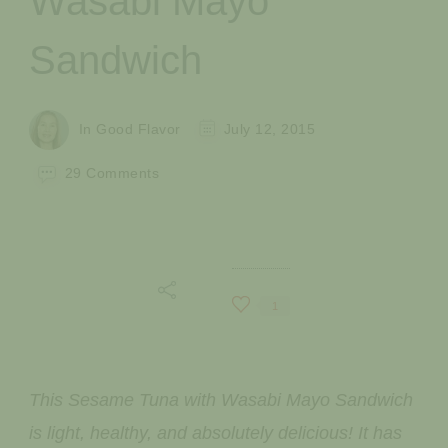
Wasabi Mayo
Sandwich
In Good Flavor
July 12, 2015
on
29 Comments
Sesame
Tuna
with
Wasabi
Mayo
Sandwich
1
This Sesame Tuna with Wasabi Mayo Sandwich
is light, healthy, and absolutely delicious! It has