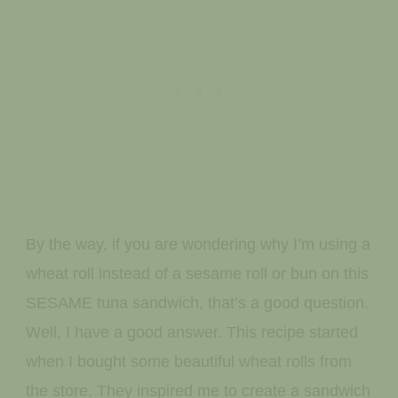
By the way, if you are wondering why I’m using a
wheat roll instead of a sesame roll or bun on this
SESAME tuna sandwich, that’s a good question.
Well, I have a good answer. This recipe started
when I bought some beautiful wheat rolls from
the store. They inspired me to create a sandwich