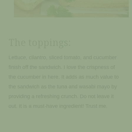
The toppings:
Lettuce, cilantro, sliced tomato, and cucumber
finish off the sandwich. I love the crispness of
the cucumber in here. It adds as much value to
the sandwich as the tuna and wasabi mayo by
providing a refreshing crunch. Do not leave it
out. It is a must-have ingredient! Trust me.