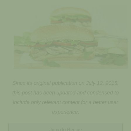
Since its original publication on July 12, 2015,
this post has been updated and condensed to
include only relevant content for a better user
experience.
Jump to Recipe