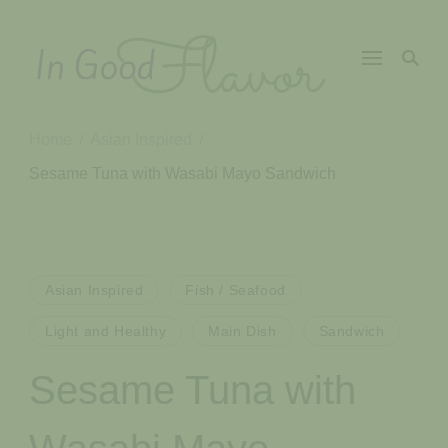
In Good
Tasty Recipes for
the Home Cook
Flavor
Home
Asian Inspired
/
/
Sesame Tuna with Wasabi Mayo Sandwich
Asian Inspired
Fish / Seafood
Light and Healthy
Main Dish
Sandwich
Sesame Tuna with