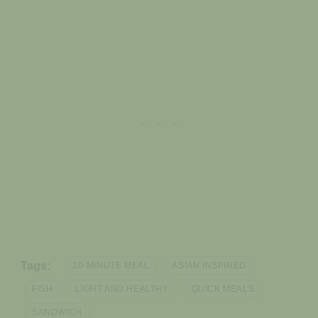
Tags:
20-MINUTE MEAL
ASIAN INSPIRED
FISH
LIGHT AND HEALTHY
QUICK MEALS
SANDWICH