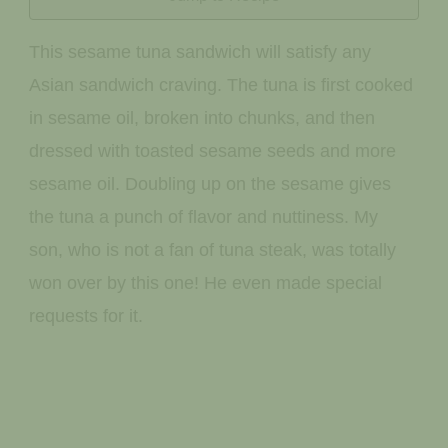
This sesame tuna sandwich will satisfy any
Asian sandwich craving. The tuna is first cooked
in sesame oil, broken into chunks, and then
dressed with toasted sesame seeds and more
sesame oil. Doubling up on the sesame gives
the tuna a punch of flavor and nuttiness. My
son, who is not a fan of tuna steak, was totally
won over by this one! He even made special
requests for it.