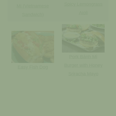
Spicy Lemongrass
Mi (Vietnamese
Aioli
Sandwich)
Pork Bánh Mì
Burger with Honey
Easy Fish Dog
Sriracha Mayo