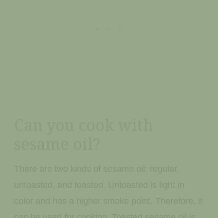
Can you cook with
sesame oil?
There are two kinds of sesame oil: regular,
untoasted, and toasted. Untoasted is light in
color and has a higher smoke point. Therefore, it
can be used for cooking. Toasted sesame oil is