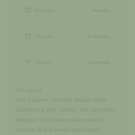
Rest time:
minutes
Total time:
20 minutes
Servings:
2 Servings
Description
This Sesame Tuna with Wasabi Mayo
Sandwich is light, healthy, and absolutely
delicious! It has tuna steak cooked in
sesame oil and served with wasabi