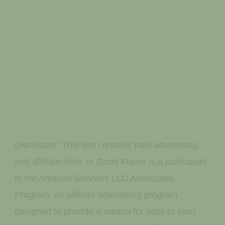
Disclosure: This site contains paid advertising
and affiliate links. In Good Flavor is a participant
in the Amazon Services LLC Associates
Program, an affiliate advertising program
designed to provide a means for sites to earn