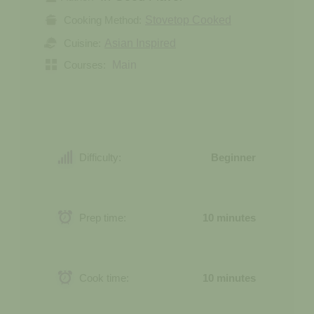
Stovetop Cooked
Cooking Method:
Asian Inspired
Cuisine:
Main
Courses:
Difficulty:
Beginner
Prep time:
10 minutes
Cook time:
10 minutes