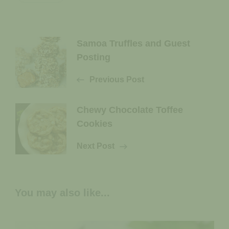
Post
Samoa Truffles and Guest
Posting
Navigation
Previous Post
Chewy Chocolate Toffee
Cookies
Next Post
You may also like...