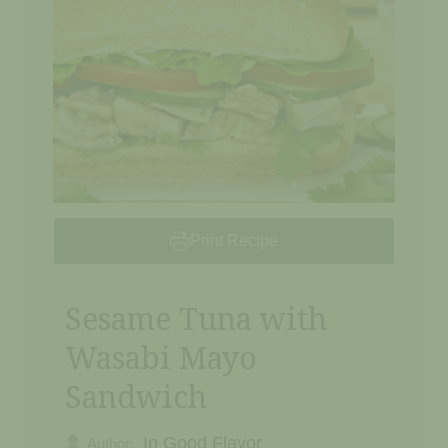
Print Recipe
Sesame Tuna with
Wasabi Mayo
Sandwich
In Good Flavor
Author: