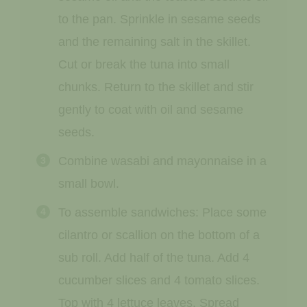
to the pan. Sprinkle in sesame seeds
and the remaining salt in the skillet.
Cut or break the tuna into small
chunks. Return to the skillet and stir
gently to coat with oil and sesame
seeds.
Combine wasabi and mayonnaise in a
small bowl.
To assemble sandwiches: Place some
cilantro or scallion on the bottom of a
sub roll. Add half of the tuna. Add 4
cucumber slices and 4 tomato slices.
Top with 4 lettuce leaves. Spread