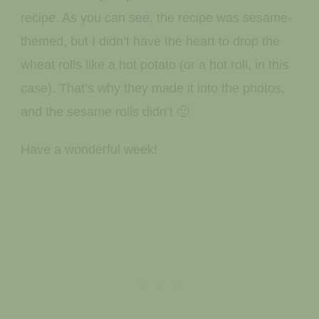
recipe. As you can see, the recipe was sesame-
themed, but I didn’t have the heart to drop the
wheat rolls like a hot potato (or a hot roll, in this
case). That’s why they made it into the photos,
and the sesame rolls didn’t 🙂
Have a wonderful week!