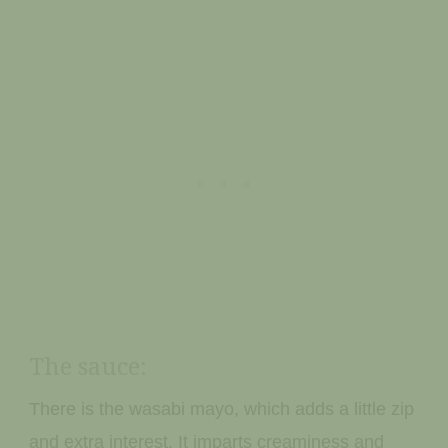
The sauce:
There is the wasabi mayo, which adds a little zip
and extra interest. It imparts creaminess and