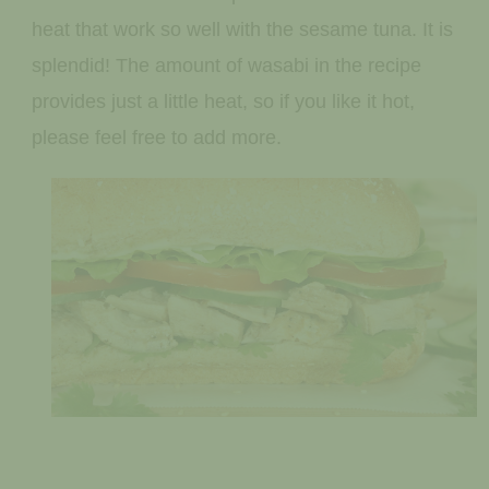
heat that work so well with the sesame tuna. It is
splendid! The amount of wasabi in the recipe
provides just a little heat, so if you like it hot,
please feel free to add more.