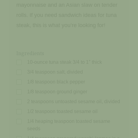
mayonnaise and an Asian slaw on tender
rolls. If you need sandwich ideas for tuna
steak, this is what you’re looking for!
Ingredients
10-ounce tuna steak 3/4 to 1″ thick
3/4 teaspoon salt, divided
1/8 teaspoon black pepper
1/8 teaspoon ground ginger
2 teaspoons untoasted sesame oil, divided
1/2 teaspoon toasted sesame oil
1/4 heaping teaspoon toasted sesame
seeds