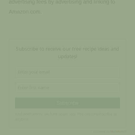
advertising fees by advertising and linking to
Amazon.com.