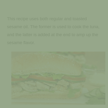
This recipe uses both regular and toasted
sesame oil. The former is used to cook the tuna,
and the latter is added at the end to amp up the
sesame flavor.