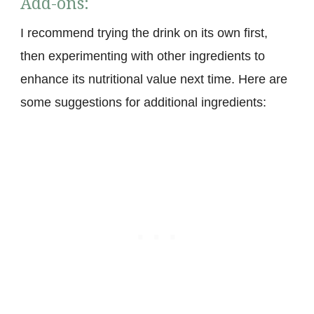
Add-ons:
I recommend trying the drink on its own first,
then experimenting with other ingredients to
enhance its nutritional value next time. Here are
some suggestions for additional ingredients: