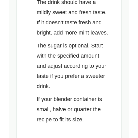
The drink should have a
mildly sweet and fresh taste.
If it doesn’t taste fresh and
bright, add more mint leaves.
The sugar is optional. Start
with the specified amount
and adjust according to your
taste if you prefer a sweeter
drink.
If your blender container is
small, halve or quarter the
recipe to fit its size.