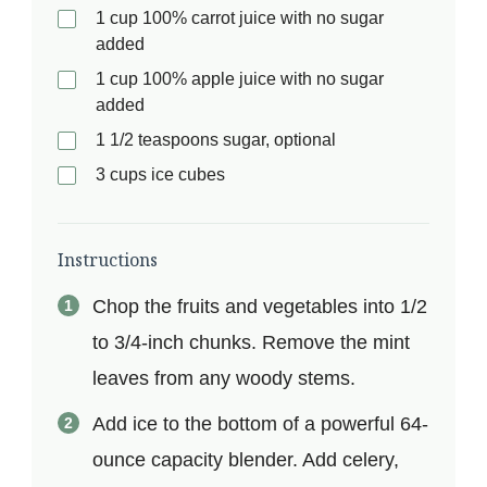
1 cup 100% carrot juice with no sugar
added
1 cup 100% apple juice with no sugar
added
1 1/2 teaspoons sugar, optional
3 cups ice cubes
Instructions
Chop the fruits and vegetables into 1/2
to 3/4-inch chunks. Remove the mint
leaves from any woody stems.
Add ice to the bottom of a powerful 64-
ounce capacity blender. Add celery,