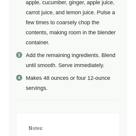
apple, cucumber, ginger, apple juice,
carrot juice, and lemon juice. Pulse a
few times to coarsely chop the
contents, making room in the blender
container.
Add the remaining ingredients. Blend
until smooth. Serve immediately.
Makes 48 ounces or four 12-ounce
servings.
Notes: