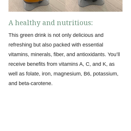
A healthy and nutritious:
This green drink is not only delicious and
refreshing but also packed with essential
vitamins, minerals, fiber, and antioxidants. You’ll
receive benefits from vitamins A, C, and K, as
well as folate, iron, magnesium, B6, potassium,
and beta-carotene.