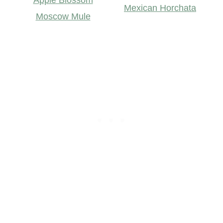
Mexican Horchata
Moscow Mule