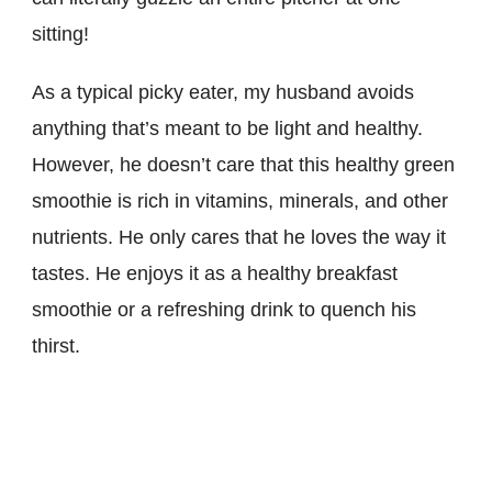
sitting!
As a typical picky eater, my husband avoids
anything that’s meant to be light and healthy.
However, he doesn’t care that this healthy green
smoothie is rich in vitamins, minerals, and other
nutrients. He only cares that he loves the way it
tastes. He enjoys it as a healthy breakfast
smoothie or a refreshing drink to quench his
thirst.