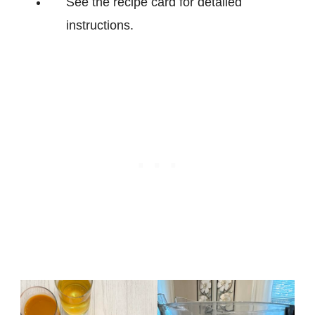
See the recipe card for detailed
instructions.