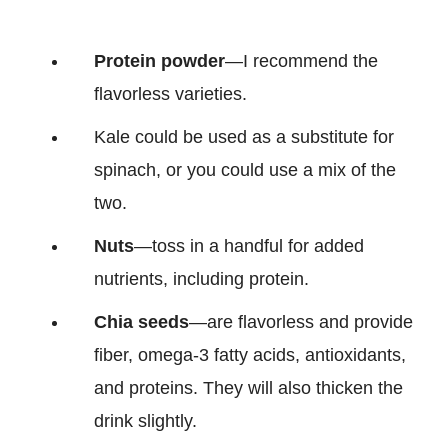
Protein powder
—I recommend the
flavorless varieties.
Kale could be used as a substitute for
spinach, or you could use a mix of the
two.
Nuts
—toss in a handful for added
nutrients, including protein.
Chia seeds
—are flavorless and provide
fiber, omega-3 fatty acids, antioxidants,
and proteins. They will also thicken the
drink slightly.