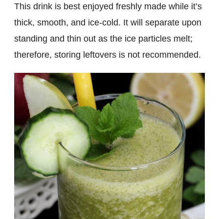
This drink is best enjoyed freshly made while it’s
thick, smooth, and ice-cold. It will separate upon
standing and thin out as the ice particles melt;
therefore, storing leftovers is not recommended.