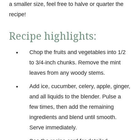
a smaller size, feel free to halve or quarter the
recipe!
Recipe highlights:
Chop the fruits and vegetables into 1/2
to 3/4-inch chunks. Remove the mint
leaves from any woody stems.
Add ice, cucumber, celery, apple, ginger,
and all liquids to the blender. Pulse a
few times, then add the remaining
ingredients and blend until smooth.
Serve immediately.