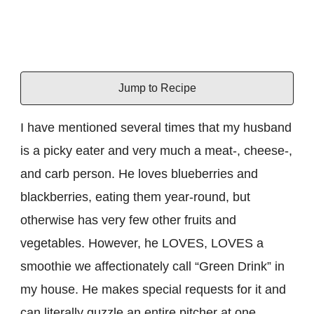
Jump to Recipe
I have mentioned several times that my husband
is a picky eater and very much a meat-, cheese-,
and carb person. He loves blueberries and
blackberries, eating them year-round, but
otherwise has very few other fruits and
vegetables. However, he LOVES, LOVES a
smoothie we affectionately call “Green Drink” in
my house. He makes special requests for it and
can literally guzzle an entire pitcher at one