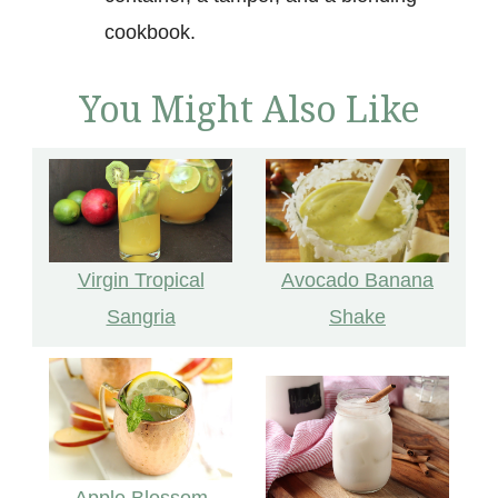
cookbook.
You Might Also Like
Virgin Tropical
Avocado Banana
Sangria
Shake
Apple Blossom