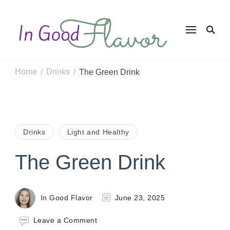
In Good
Tasty Recipes for
the Home Cook
Flavor
Home
Drinks
The Green Drink
/
/
Drinks
Light and Healthy
The Green Drink
In Good Flavor
June 23, 2025
on
Leave a Comment