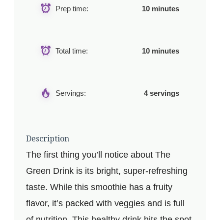
Prep time:
10 minutes
Total time:
10 minutes
Servings:
4 servings
Description
The first thing you’ll notice about The
Green Drink is its bright, super-refreshing
taste. While this smoothie has a fruity
flavor, it’s packed with veggies and is full
of nutrition. This healthy drink hits the spot