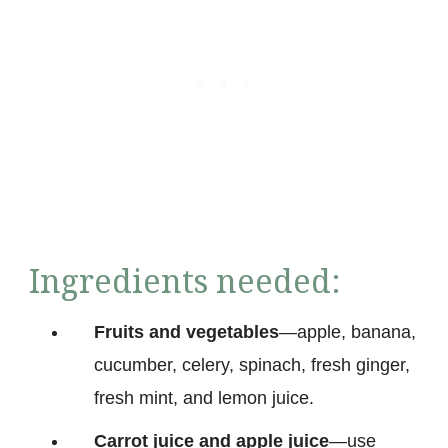
Ingredients needed:
Fruits and vegetables
—apple, banana,
cucumber, celery, spinach, fresh ginger,
fresh mint, and lemon juice.
Carrot juice and apple juice
—use