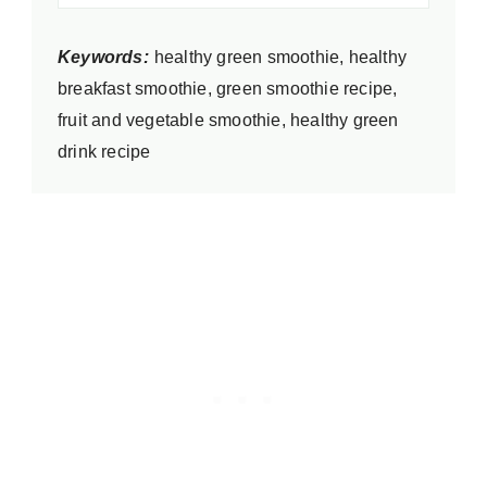
Keywords:
healthy green smoothie, healthy
breakfast smoothie, green smoothie recipe,
fruit and vegetable smoothie, healthy green
drink recipe