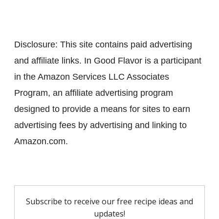
Disclosure: This site contains paid advertising
and affiliate links. In Good Flavor is a participant
in the Amazon Services LLC Associates
Program, an affiliate advertising program
designed to provide a means for sites to earn
advertising fees by advertising and linking to
Amazon.com.