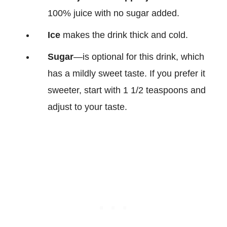
100% juice with no sugar added.
Ice
makes the drink thick and cold.
Sugar
—is optional for this drink, which
has a mildly sweet taste. If you prefer it
sweeter, start with 1 1/2 teaspoons and
adjust to your taste.