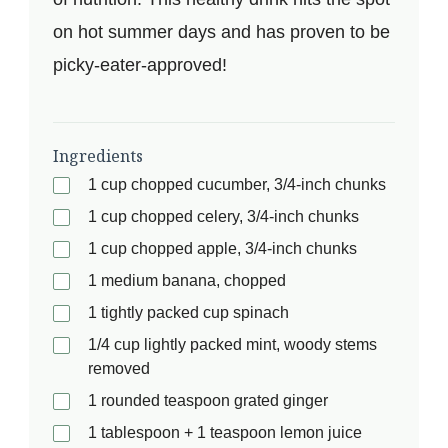
on hot summer days and has proven to be
picky-eater-approved!
Ingredients
1 cup chopped cucumber, 3/4-inch chunks
1 cup chopped celery, 3/4-inch chunks
1 cup chopped apple, 3/4-inch chunks
1 medium banana, chopped
1 tightly packed cup spinach
1/4 cup lightly packed mint, woody stems
removed
1 rounded teaspoon grated ginger
1 tablespoon + 1 teaspoon lemon juice