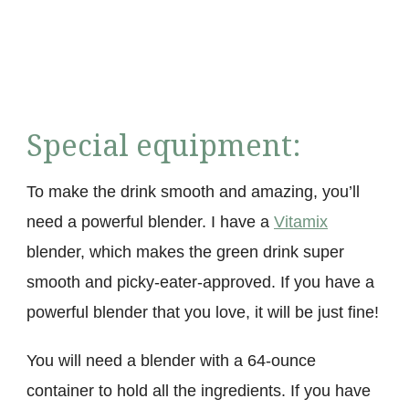
Special equipment:
To make the drink smooth and amazing, you’ll
need a powerful blender. I have a
Vitamix
blender, which makes the green drink super
smooth and picky-eater-approved. If you have a
powerful blender that you love, it will be just fine!
You will need a blender with a 64-ounce
container to hold all the ingredients. If you have