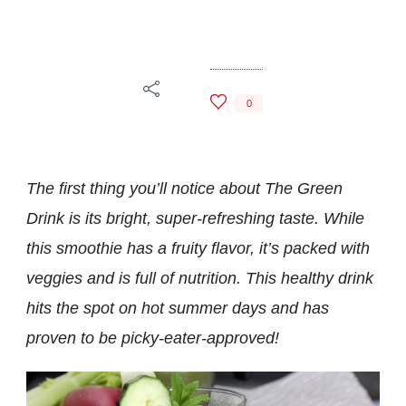
The
Green
Drink
0
The first thing you’ll notice about The Green
Drink is its bright, super-refreshing taste
. While
this smoothie has a fruity flavor, it’s packed with
veggies and is full of nutrition. This healthy drink
hits the spot on hot summer days
and has
proven to be picky-eater-approved!