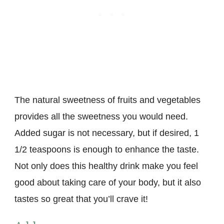
The natural sweetness of fruits and vegetables
provides all the sweetness you would need.
Added sugar is not necessary, but if desired, 1
1/2 teaspoons is enough to enhance the taste.
Not only does this healthy drink make you feel
good about taking care of your body, but it also
tastes so great that you’ll crave it!