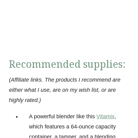
Recommended supplies:
(Affiliate links. The products I recommend are
either what I use, are on my wish list, or are
highly rated.)
A powerful blender like this
Vitamix
,
which features a 64-ounce capacity
container, a tamper, and a blending