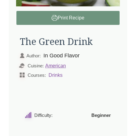
Print Recipe
The Green Drink
In Good Flavor
Author:
American
Cuisine:
Drinks
Courses:
Difficulty:
Beginner