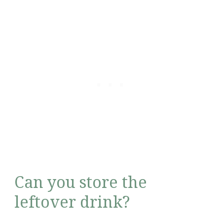
Can you store the
leftover drink?